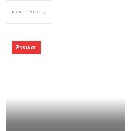
No posts to display
Popular