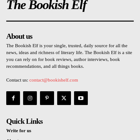
The Bookish Elf
About us
The Bookish Elf is your single, trusted, daily source for all the
news, ideas and richness of literary life. The Bookish Elf is a site
you can rely on for book reviews, author interviews, book
recommendations, and all things books.
Contact us:
contact@bookishelf.com
Quick Links
Write for us