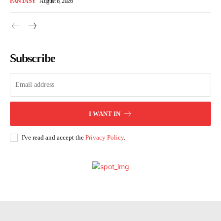
FANTASY
August 6, 2026
Subscribe
I WANT IN
I've read and accept the
Privacy Policy
.