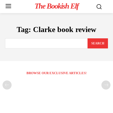
The Bookish Elf
Tag:
Clarke book review
SEARCH
BROWSE OUR EXCLUSIVE ARTICLES!