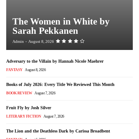
The Women in White by
Sarah Pekkanen
Admin
-
August 8, 2026
Adversary to the Villain by Hannah Nicole Maehrer
FANTASY
August 8, 2026
Books of July 2026: Every Title We Reviewed This Month
BOOK REVIEW
August 7, 2026
Fruit Fly by Josh Silver
LITERARY FICTION
August 7, 2026
The Lion and the Deathless Dark by Carissa Broadbent