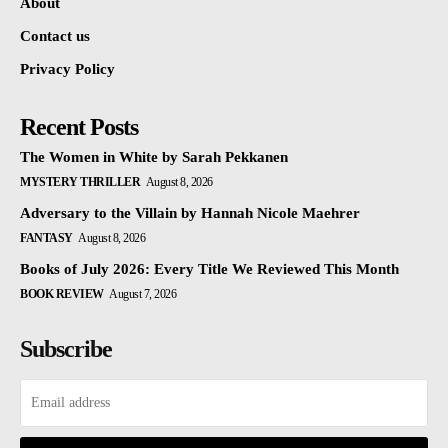
About
Contact us
Privacy Policy
Recent Posts
The Women in White by Sarah Pekkanen
MYSTERY THRILLER
August 8, 2026
Adversary to the Villain by Hannah Nicole Maehrer
FANTASY
August 8, 2026
Books of July 2026: Every Title We Reviewed This Month
BOOK REVIEW
August 7, 2026
Subscribe