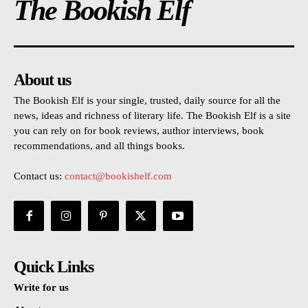
The Bookish Elf
About us
The Bookish Elf is your single, trusted, daily source for all the
news, ideas and richness of literary life. The Bookish Elf is a site
you can rely on for book reviews, author interviews, book
recommendations, and all things books.
Contact us:
contact@bookishelf.com
Quick Links
Write for us