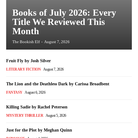
Books of July 2026: Every
Title We Reviewed This
Month
The Bookish Elf
-
August 7, 2026
Fruit Fly by Josh Silver
LITERARY FICTION
August 7, 2026
The Lion and the Deathless Dark by Carissa Broadbent
FANTASY
August 6, 2026
Killing Sadie by Rachel Peterson
MYSTERY THRILLER
August 5, 2026
Just for the Plot by Meghan Quinn