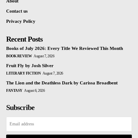
About
Contact us
Privacy Policy
Recent Posts
Books of July 2026: Every Title We Reviewed This Month
BOOK REVIEW
August 7, 2026
Fruit Fly by Josh Silver
LITERARY FICTION
August 7, 2026
The Lion and the Deathless Dark by Carissa Broadbent
FANTASY
August 6, 2026
Subscribe