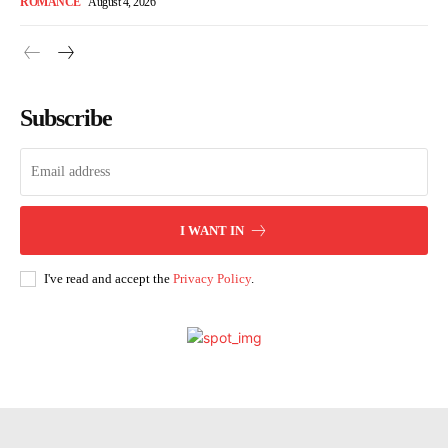
ROMANCE
August 4, 2026
Subscribe
I WANT IN
I've read and accept the
Privacy Policy
.