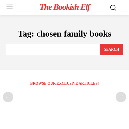
The Bookish Elf
Tag:
chosen family books
SEARCH
BROWSE OUR EXCLUSIVE ARTICLES!