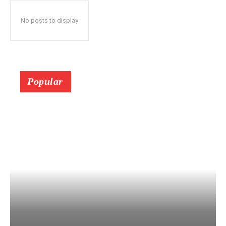
No posts to display
Popular