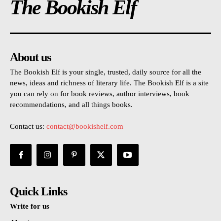
The Bookish Elf
About us
The Bookish Elf is your single, trusted, daily source for all the
news, ideas and richness of literary life. The Bookish Elf is a site
you can rely on for book reviews, author interviews, book
recommendations, and all things books.
Contact us:
contact@bookishelf.com
Quick Links
Write for us