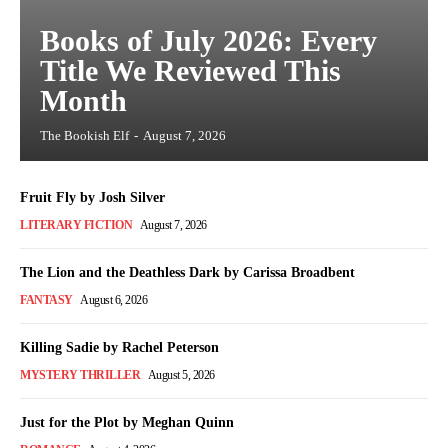
Books of July 2026: Every
Title We Reviewed This
Month
The Bookish Elf
-
August 7, 2026
Fruit Fly by Josh Silver
LITERARY FICTION
August 7, 2026
The Lion and the Deathless Dark by Carissa Broadbent
FANTASY
August 6, 2026
Killing Sadie by Rachel Peterson
MYSTERY THRILLER
August 5, 2026
Just for the Plot by Meghan Quinn