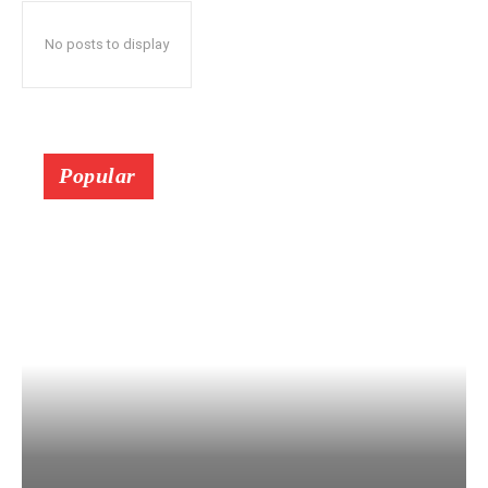
No posts to display
Popular