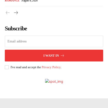
ROMANCE
August 4, 2026
Subscribe
I WANT IN
I've read and accept the
Privacy Policy
.