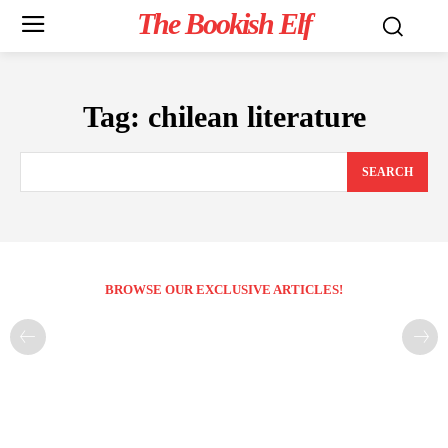
The Bookish Elf
Tag:
chilean literature
SEARCH
BROWSE OUR EXCLUSIVE ARTICLES!