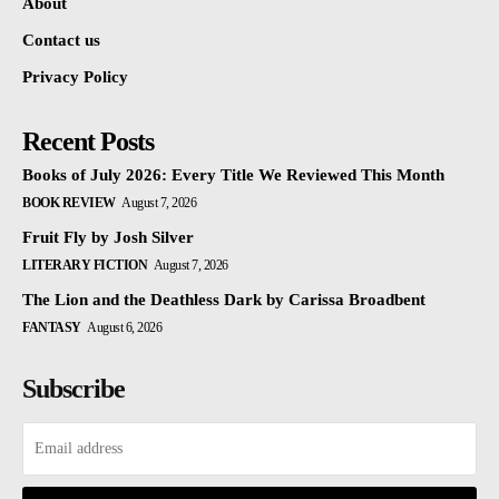
About
Contact us
Privacy Policy
Recent Posts
Books of July 2026: Every Title We Reviewed This Month
BOOK REVIEW
August 7, 2026
Fruit Fly by Josh Silver
LITERARY FICTION
August 7, 2026
The Lion and the Deathless Dark by Carissa Broadbent
FANTASY
August 6, 2026
Subscribe