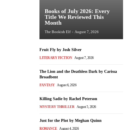
Books of July 2026: Every
Title We Reviewed This
Month
The Bookish Elf
-
August 7, 2026
Fruit Fly by Josh Silver
LITERARY FICTION
August 7, 2026
The Lion and the Deathless Dark by Carissa
Broadbent
FANTASY
August 6, 2026
Killing Sadie by Rachel Peterson
MYSTERY THRILLER
August 5, 2026
Just for the Plot by Meghan Quinn
ROMANCE
August 4, 2026