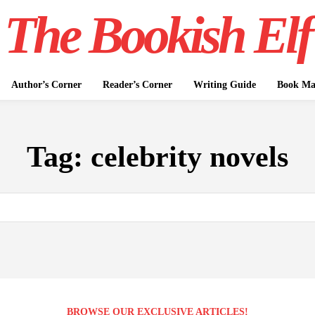
The Bookish Elf
Author’s Corner
Reader’s Corner
Writing Guide
Book Mar
Tag:
celebrity novels
BROWSE OUR EXCLUSIVE ARTICLES!