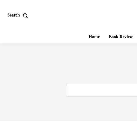
Search
Home
Book Review