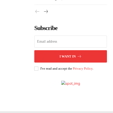
Subscribe
I WANT IN
I've read and accept the
Privacy Policy
.