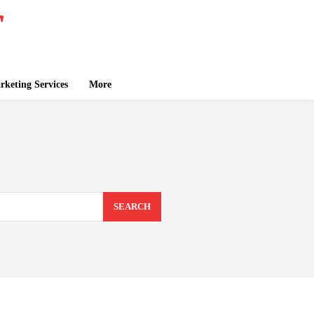
keting Services
More
SEARCH