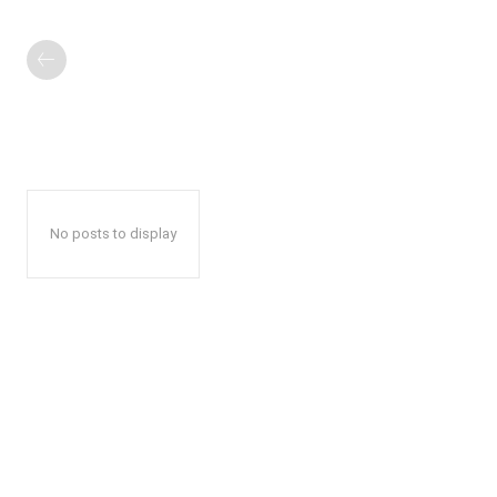
No posts to display