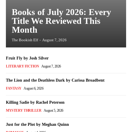
Books of July 2026: Every
Title We Reviewed This
Month
The Bookish Elf
-
August 7, 2026
Fruit Fly by Josh Silver
LITERARY FICTION
August 7, 2026
The Lion and the Deathless Dark by Carissa Broadbent
FANTASY
August 6, 2026
Killing Sadie by Rachel Peterson
MYSTERY THRILLER
August 5, 2026
Just for the Plot by Meghan Quinn