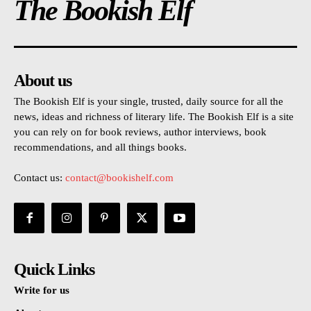
The Bookish Elf
About us
The Bookish Elf is your single, trusted, daily source for all the
news, ideas and richness of literary life. The Bookish Elf is a site
you can rely on for book reviews, author interviews, book
recommendations, and all things books.
Contact us:
contact@bookishelf.com
Quick Links
Write for us