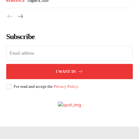
ROMANCE
August 4, 2026
Subscribe
I WANT IN
I've read and accept the
Privacy Policy
.