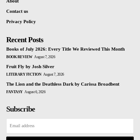
About
Contact us
Privacy Policy
Recent Posts
Books of July 2026: Every Title We Reviewed This Month
BOOK REVIEW
August 7, 2026
Fruit Fly by Josh Silver
LITERARY FICTION
August 7, 2026
The Lion and the Deathless Dark by Carissa Broadbent
FANTASY
August 6, 2026
Subscribe