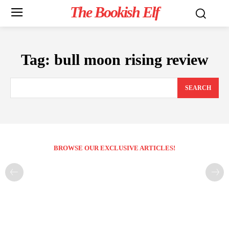
The Bookish Elf
Tag:
bull moon rising review
SEARCH
BROWSE OUR EXCLUSIVE ARTICLES!