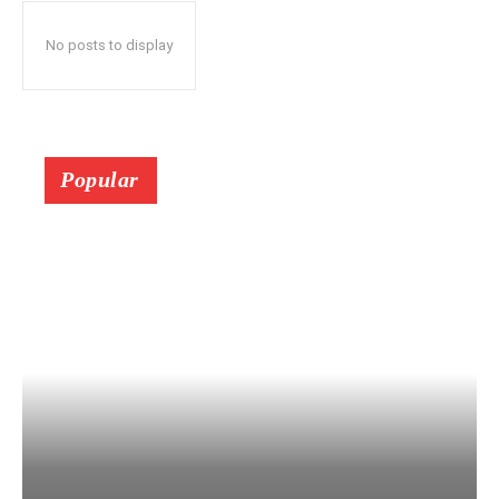
No posts to display
Popular