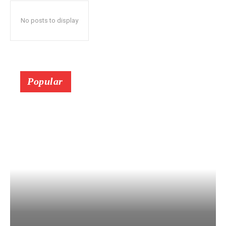
No posts to display
Popular