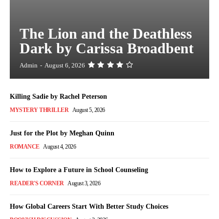
The Lion and the Deathless
Dark by Carissa Broadbent
Admin
-
August 6, 2026
Killing Sadie by Rachel Peterson
MYSTERY THRILLER
August 5, 2026
Just for the Plot by Meghan Quinn
ROMANCE
August 4, 2026
How to Explore a Future in School Counseling
READER'S CORNER
August 3, 2026
How Global Careers Start With Better Study Choices