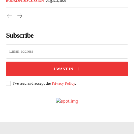
BOOKISH DISCUSSION
August 3, 2026
Subscribe
I WANT IN
I've read and accept the
Privacy Policy
.