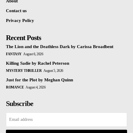
About
Contact us
Privacy Policy
Recent Posts
The Lion and the Deathless Dark by Carissa Broadbent
FANTASY
August 6, 2026
Killing Sadie by Rachel Peterson
MYSTERY THRILLER
August 5, 2026
Just for the Plot by Meghan Quinn
ROMANCE
August 4, 2026
Subscribe