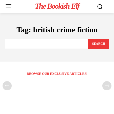
The Bookish Elf
Tag:
british crime fiction
SEARCH
BROWSE OUR EXCLUSIVE ARTICLES!