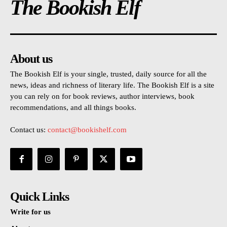
The Bookish Elf
About us
The Bookish Elf is your single, trusted, daily source for all the
news, ideas and richness of literary life. The Bookish Elf is a site
you can rely on for book reviews, author interviews, book
recommendations, and all things books.
Contact us:
contact@bookishelf.com
Quick Links
Write for us