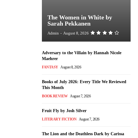
The Women in White by
Sarah Pekkanen
Admin
-
August 8, 2026
Adversary to the Villain by Hannah Nicole
Maehrer
FANTASY
August 8, 2026
Books of July 2026: Every Title We Reviewed
This Month
BOOK REVIEW
August 7, 2026
Fruit Fly by Josh Silver
LITERARY FICTION
August 7, 2026
The Lion and the Deathless Dark by Carissa