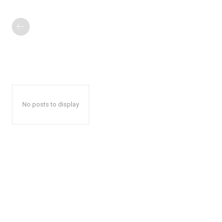
No posts to display