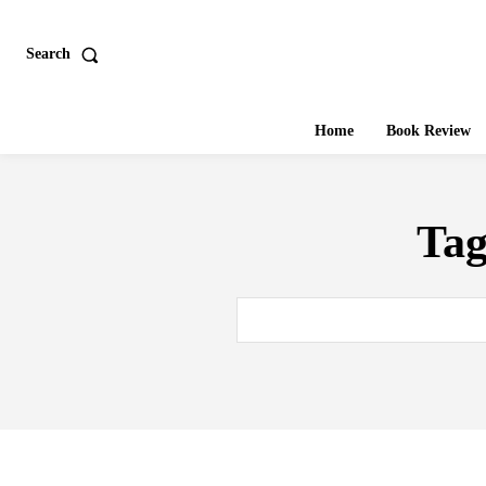
Search
Home
Book Review
Ta