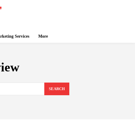
keting Services
More
view
SEARCH