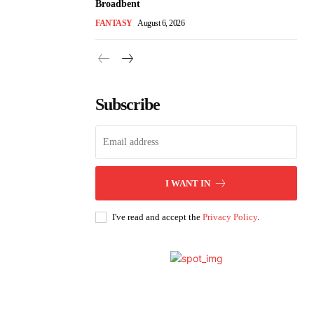
Broadbent
FANTASY
August 6, 2026
Subscribe
I WANT IN
I've read and accept the
Privacy Policy
.