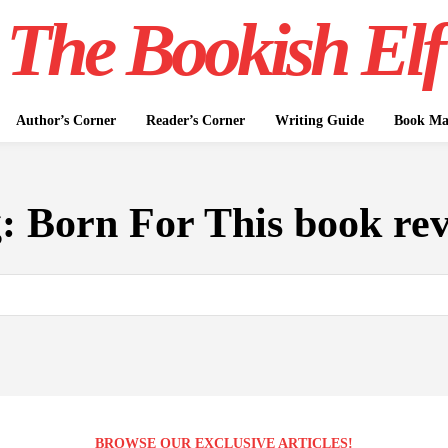
The Bookish Elf
Author’s Corner
Reader’s Corner
Writing Guide
Book Mar
g:
Born For This book re
BROWSE OUR EXCLUSIVE ARTICLES!