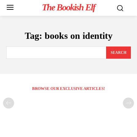
The Bookish Elf
Tag:
books on identity
SEARCH
BROWSE OUR EXCLUSIVE ARTICLES!