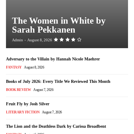
The Women in White by
Sarah Pekkanen
Admin
-
August 8, 2026
Adversary to the Villain by Hannah Nicole Maehrer
FANTASY
August 8, 2026
Books of July 2026: Every Title We Reviewed This Month
BOOK REVIEW
August 7, 2026
Fruit Fly by Josh Silver
LITERARY FICTION
August 7, 2026
The Lion and the Deathless Dark by Carissa Broadbent