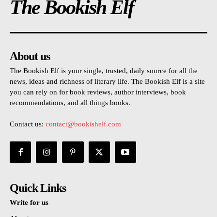
The Bookish Elf
About us
The Bookish Elf is your single, trusted, daily source for all the
news, ideas and richness of literary life. The Bookish Elf is a site
you can rely on for book reviews, author interviews, book
recommendations, and all things books.
Contact us:
contact@bookishelf.com
Quick Links
Write for us