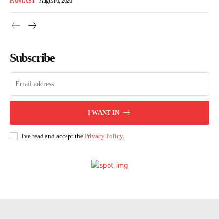
FANTASY
August 6, 2026
Subscribe
I WANT IN
I've read and accept the
Privacy Policy
.