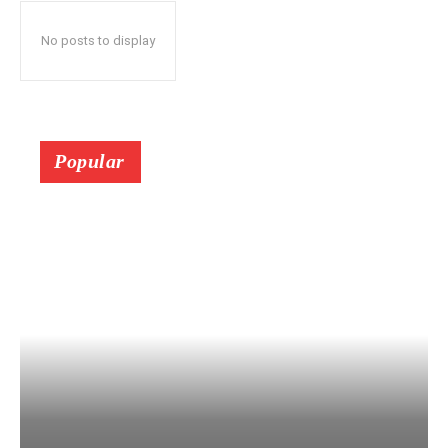
No posts to display
Popular