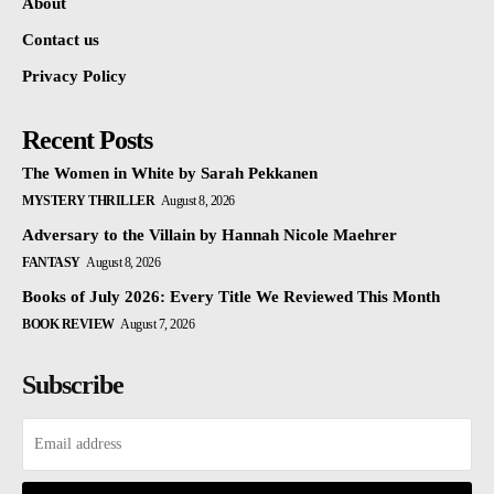
About
Contact us
Privacy Policy
Recent Posts
The Women in White by Sarah Pekkanen
MYSTERY THRILLER
August 8, 2026
Adversary to the Villain by Hannah Nicole Maehrer
FANTASY
August 8, 2026
Books of July 2026: Every Title We Reviewed This Month
BOOK REVIEW
August 7, 2026
Subscribe