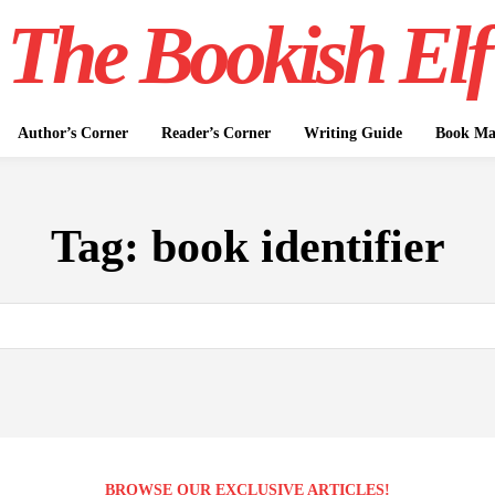
The Bookish Elf
Author’s Corner
Reader’s Corner
Writing Guide
Book Mar
Tag:
book identifier
BROWSE OUR EXCLUSIVE ARTICLES!