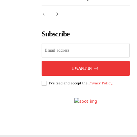
Subscribe
I WANT IN
I've read and accept the
Privacy Policy
.