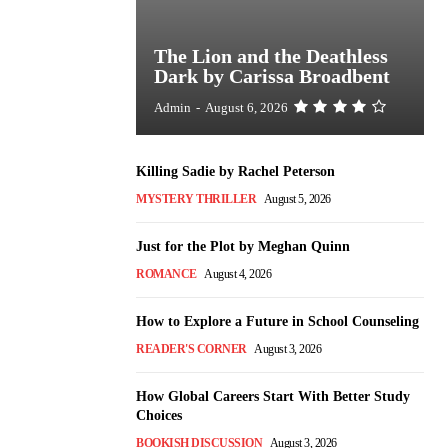
The Lion and the Deathless
Dark by Carissa Broadbent
Admin
-
August 6, 2026
Killing Sadie by Rachel Peterson
MYSTERY THRILLER
August 5, 2026
Just for the Plot by Meghan Quinn
ROMANCE
August 4, 2026
How to Explore a Future in School Counseling
READER'S CORNER
August 3, 2026
How Global Careers Start With Better Study
Choices
BOOKISH DISCUSSION
August 3, 2026