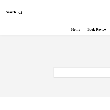
Search
Home
Book Review