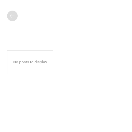
No posts to display