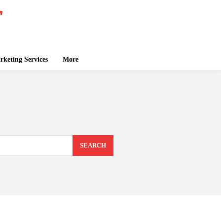
keting Services
More
SEARCH