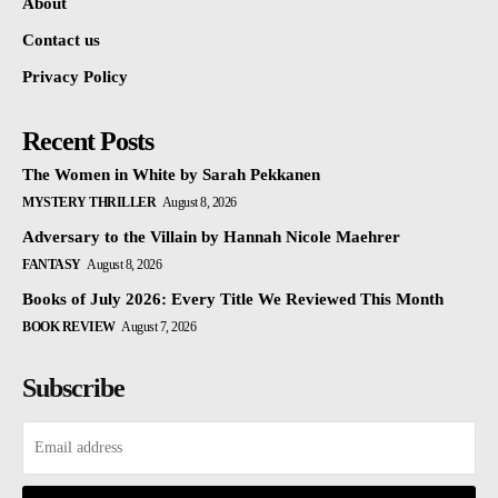
About
Contact us
Privacy Policy
Recent Posts
The Women in White by Sarah Pekkanen
MYSTERY THRILLER
August 8, 2026
Adversary to the Villain by Hannah Nicole Maehrer
FANTASY
August 8, 2026
Books of July 2026: Every Title We Reviewed This Month
BOOK REVIEW
August 7, 2026
Subscribe