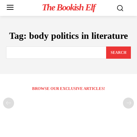
The Bookish Elf
Tag:
body politics in literature
SEARCH
BROWSE OUR EXCLUSIVE ARTICLES!