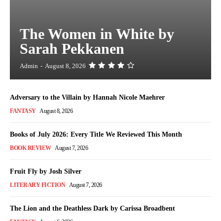
The Women in White by
Sarah Pekkanen
Admin
-
August 8, 2026
Adversary to the Villain by Hannah Nicole Maehrer
FANTASY
August 8, 2026
Books of July 2026: Every Title We Reviewed This Month
BOOK REVIEW
August 7, 2026
Fruit Fly by Josh Silver
LITERARY FICTION
August 7, 2026
The Lion and the Deathless Dark by Carissa Broadbent