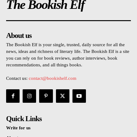
The Bookish Elf
About us
The Bookish Elf is your single, trusted, daily source for all the
news, ideas and richness of literary life. The Bookish Elf is a site
you can rely on for book reviews, author interviews, book
recommendations, and all things books.
Contact us:
contact@bookishelf.com
Quick Links
Write for us