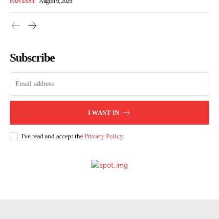
FANTASY
August 6, 2026
Subscribe
I WANT IN
I've read and accept the
Privacy Policy
.