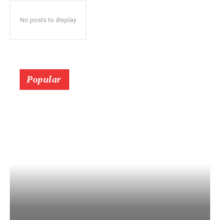
No posts to display
Popular