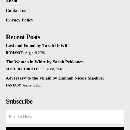
About
Contact us
Privacy Policy
Recent Posts
Lost and Found by Tarah DeWitt
ROMANCE
August 9, 2026
The Women in White by Sarah Pekkanen
MYSTERY THRILLER
August 8, 2026
Adversary to the Villain by Hannah Nicole Maehrer
FANTASY
August 8, 2026
Subscribe