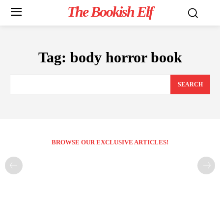
The Bookish Elf
Tag:
body horror book
SEARCH
BROWSE OUR EXCLUSIVE ARTICLES!