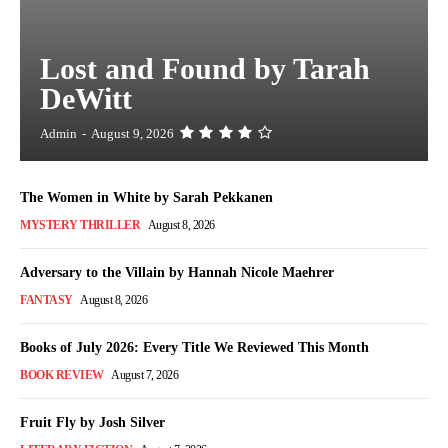
Lost and Found by Tarah
DeWitt
Admin
-
August 9, 2026
The Women in White by Sarah Pekkanen
MYSTERY THRILLER
August 8, 2026
Adversary to the Villain by Hannah Nicole Maehrer
FANTASY
August 8, 2026
Books of July 2026: Every Title We Reviewed This Month
BOOK REVIEW
August 7, 2026
Fruit Fly by Josh Silver