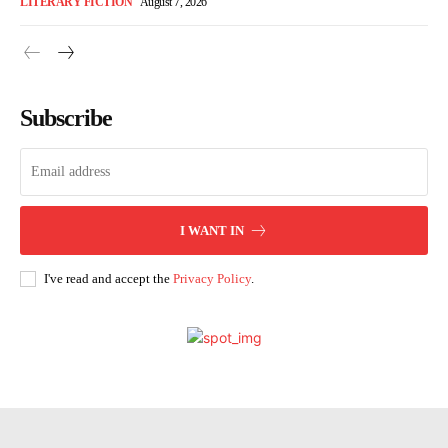
LITERARY FICTION
August 7, 2026
Subscribe
I WANT IN
I've read and accept the
Privacy Policy
.