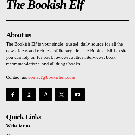
The Bookish Elf
About us
The Bookish Elf is your single, trusted, daily source for all the
news, ideas and richness of literary life. The Bookish Elf is a site
you can rely on for book reviews, author interviews, book
recommendations, and all things books.
Contact us:
contact@bookishelf.com
Quick Links
Write for us