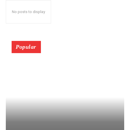
No posts to display
Popular