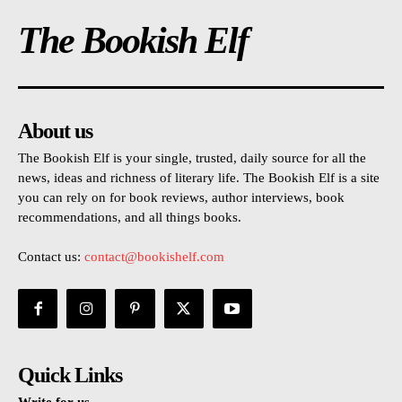
The Bookish Elf
About us
The Bookish Elf is your single, trusted, daily source for all the
news, ideas and richness of literary life. The Bookish Elf is a site
you can rely on for book reviews, author interviews, book
recommendations, and all things books.
Contact us:
contact@bookishelf.com
Quick Links