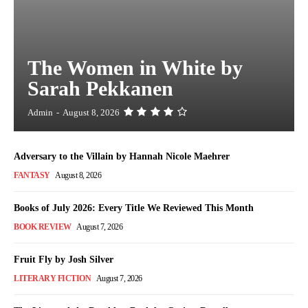
The Women in White by
Sarah Pekkanen
Admin
-
August 8, 2026
Adversary to the Villain by Hannah Nicole Maehrer
FANTASY
August 8, 2026
Books of July 2026: Every Title We Reviewed This Month
BOOK REVIEW
August 7, 2026
Fruit Fly by Josh Silver
LITERARY FICTION
August 7, 2026