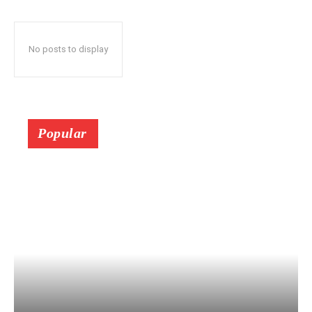
No posts to display
Popular