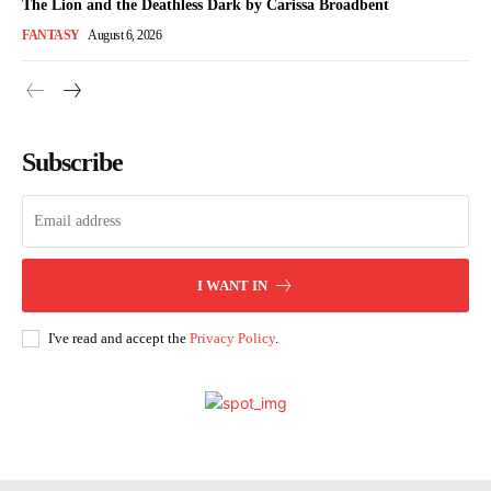
The Lion and the Deathless Dark by Carissa Broadbent
FANTASY
August 6, 2026
Subscribe
I WANT IN
I've read and accept the
Privacy Policy
.