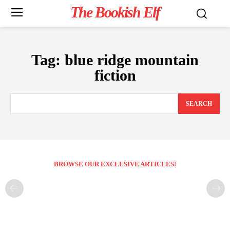
The Bookish Elf
Tag:
blue ridge mountain
fiction
SEARCH
BROWSE OUR EXCLUSIVE ARTICLES!