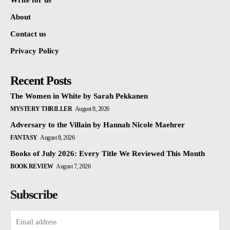
Write for us
About
Contact us
Privacy Policy
Recent Posts
The Women in White by Sarah Pekkanen
MYSTERY THRILLER
August 8, 2026
Adversary to the Villain by Hannah Nicole Maehrer
FANTASY
August 8, 2026
Books of July 2026: Every Title We Reviewed This Month
BOOK REVIEW
August 7, 2026
Subscribe