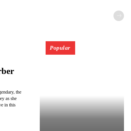
Popular
rber
gendary, the
ney as she
e in this