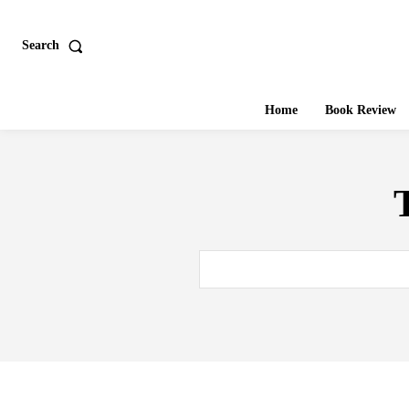
Search
Home
Book Review