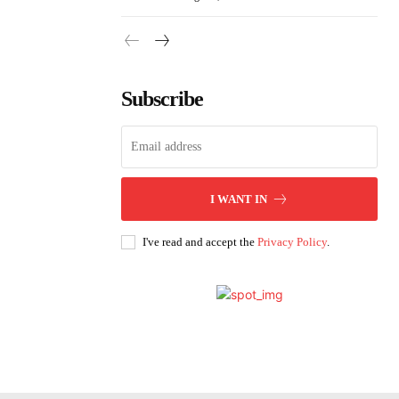
Subscribe
I WANT IN
I've read and accept the
Privacy Policy
.