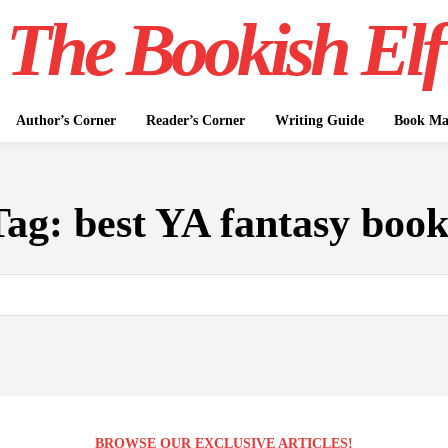
The Bookish Elf
Author’s Corner
Reader’s Corner
Writing Guide
Book Mar
Tag:
best YA fantasy book
BROWSE OUR EXCLUSIVE ARTICLES!