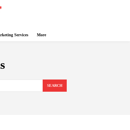
keting Services
More
s
SEARCH