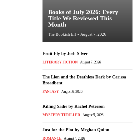
Books of July 2026: Every
Title We Reviewed This
Month
The Bookish Elf
-
August 7, 2026
Fruit Fly by Josh Silver
LITERARY FICTION
August 7, 2026
The Lion and the Deathless Dark by Carissa
Broadbent
FANTASY
August 6, 2026
Killing Sadie by Rachel Peterson
MYSTERY THRILLER
August 5, 2026
Just for the Plot by Meghan Quinn
ROMANCE
August 4, 2026