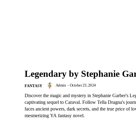
Legendary by Stephanie Ga
Admin
-
October 23, 2024
FANTASY
Discover the magic and mystery in Stephanie Garber's Le
captivating sequel to Caraval. Follow Tella Dragna's jour
faces ancient powers, dark secrets, and the true price of lov
mesmerizing YA fantasy novel.