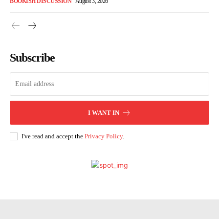
BOOKISH DISCUSSION
August 3, 2026
Subscribe
I WANT IN
I've read and accept the
Privacy Policy
.