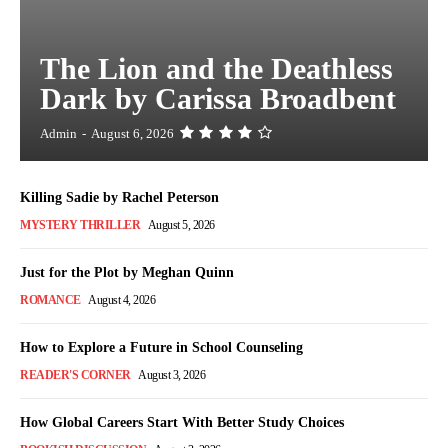
The Lion and the Deathless
Dark by Carissa Broadbent
Admin
-
August 6, 2026
Killing Sadie by Rachel Peterson
MYSTERY THRILLER
August 5, 2026
Just for the Plot by Meghan Quinn
ROMANCE
August 4, 2026
How to Explore a Future in School Counseling
READER'S CORNER
August 3, 2026
How Global Careers Start With Better Study Choices