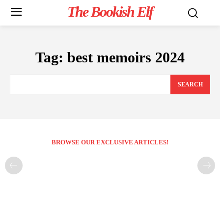
The Bookish Elf
Tag:
best memoirs 2024
SEARCH
BROWSE OUR EXCLUSIVE ARTICLES!