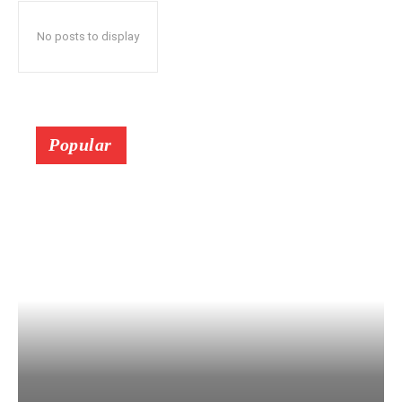
No posts to display
Popular