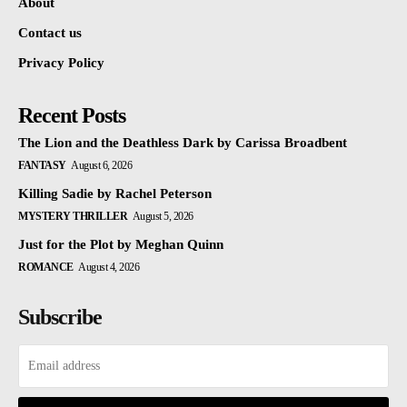
About
Contact us
Privacy Policy
Recent Posts
The Lion and the Deathless Dark by Carissa Broadbent
FANTASY
August 6, 2026
Killing Sadie by Rachel Peterson
MYSTERY THRILLER
August 5, 2026
Just for the Plot by Meghan Quinn
ROMANCE
August 4, 2026
Subscribe