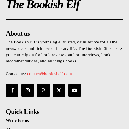
The Bookish Elf
About us
The Bookish Elf is your single, trusted, daily source for all the
news, ideas and richness of literary life. The Bookish Elf is a site
you can rely on for book reviews, author interviews, book
recommendations, and all things books.
Contact us:
contact@bookishelf.com
Quick Links
Write for us