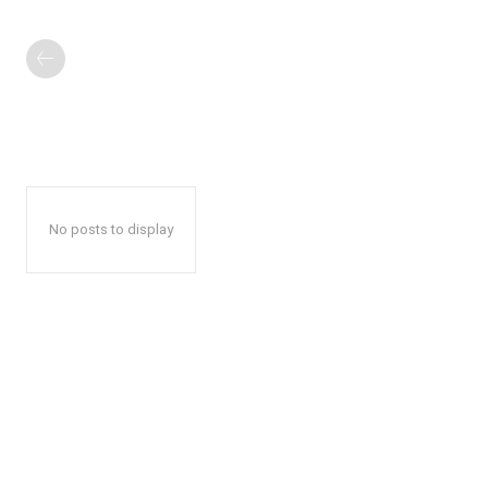
No posts to display