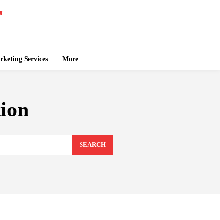
keting Services
More
tion
SEARCH