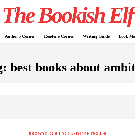
The Bookish Elf
Author’s Corner
Reader’s Corner
Writing Guide
Book Mar
g:
best books about ambi
BROWSE OUR EXCLUSIVE ARTICLES!