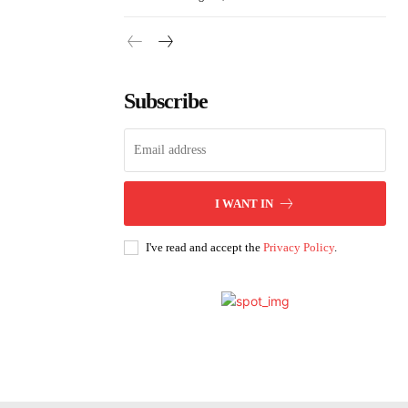
Subscribe
I WANT IN
I've read and accept the
Privacy Policy
.