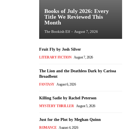
Books of July 2026: Every
Title We Reviewed This
Month
The Bookish Elf
-
August 7, 2026
Fruit Fly by Josh Silver
LITERARY FICTION
August 7, 2026
The Lion and the Deathless Dark by Carissa
Broadbent
FANTASY
August 6, 2026
Killing Sadie by Rachel Peterson
MYSTERY THRILLER
August 5, 2026
Just for the Plot by Meghan Quinn
ROMANCE
August 4, 2026