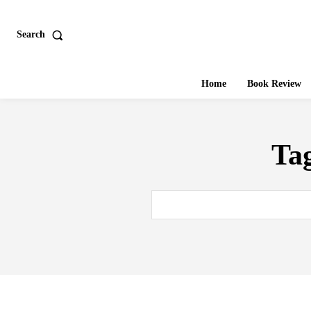
Search
Home
Book Review
Ta