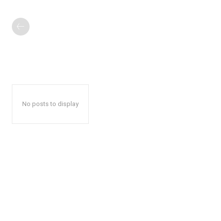
No posts to display