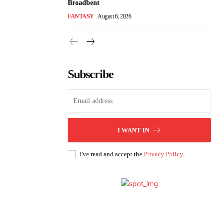
Broadbent
FANTASY
August 6, 2026
Subscribe
I WANT IN
I've read and accept the
Privacy Policy
.