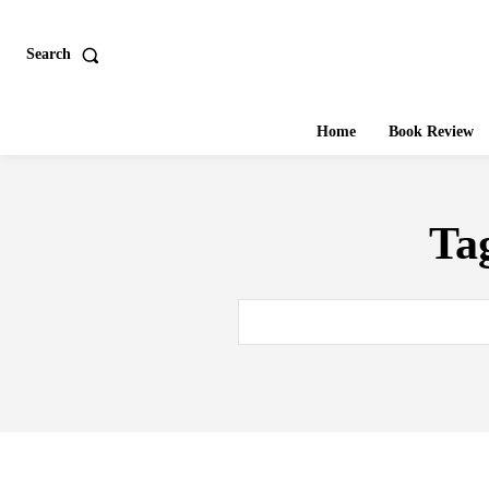
Search
Home
Book Review
Ta