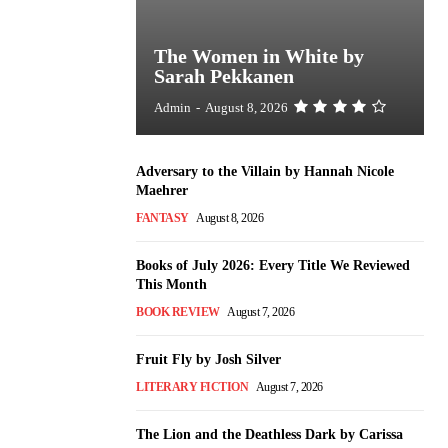
The Women in White by
Sarah Pekkanen
Admin
-
August 8, 2026
Adversary to the Villain by Hannah Nicole
Maehrer
FANTASY
August 8, 2026
Books of July 2026: Every Title We Reviewed
This Month
BOOK REVIEW
August 7, 2026
Fruit Fly by Josh Silver
LITERARY FICTION
August 7, 2026
The Lion and the Deathless Dark by Carissa