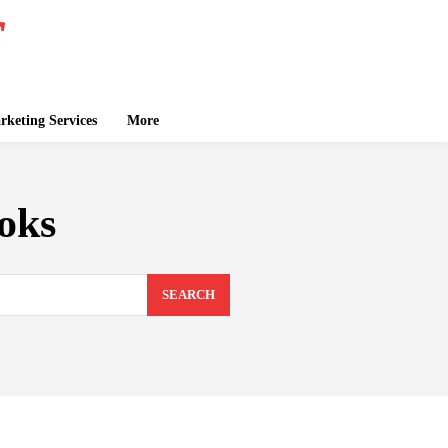
keting Services
More
oks
SEARCH