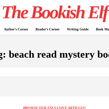
The Bookish Elf
Author’s Corner
Reader’s Corner
Writing Guide
Book Mar
g:
beach read mystery bo
BROWSE OUR EXCLUSIVE ARTICLES!