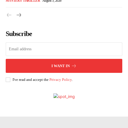
MYSTERY THRILLER
August 5, 2026
Subscribe
I WANT IN
I've read and accept the
Privacy Policy
.