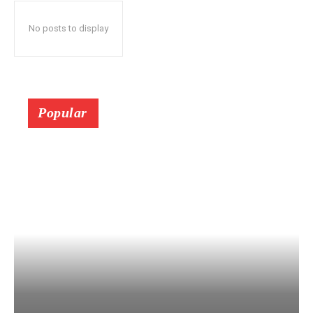
No posts to display
Popular