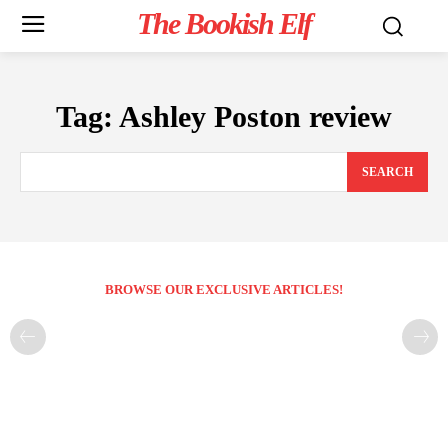
The Bookish Elf
Tag:
Ashley Poston review
SEARCH
BROWSE OUR EXCLUSIVE ARTICLES!