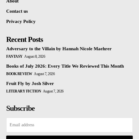
About
Contact us
Privacy Policy
Recent Posts
Adversary to the Villain by Hannah Nicole Maehrer
FANTASY
August 8, 2026
Books of July 2026: Every Title We Reviewed This Month
BOOK REVIEW
August 7, 2026
Fruit Fly by Josh Silver
LITERARY FICTION
August 7, 2026
Subscribe