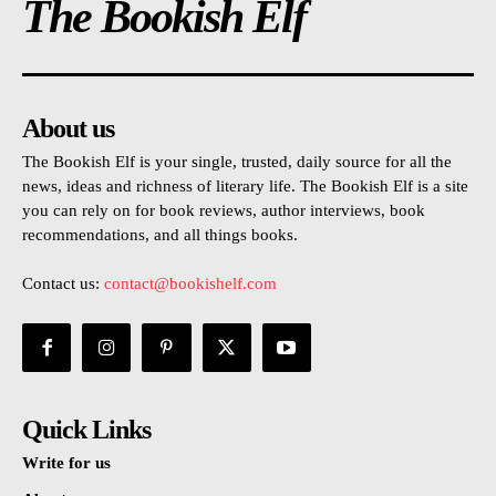
The Bookish Elf
About us
The Bookish Elf is your single, trusted, daily source for all the
news, ideas and richness of literary life. The Bookish Elf is a site
you can rely on for book reviews, author interviews, book
recommendations, and all things books.
Contact us:
contact@bookishelf.com
Quick Links
Write for us