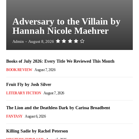
Adversary to the Villain by
Hannah Nicole Maehrer
Admin
-
August 8, 2026
Books of July 2026: Every Title We Reviewed This Month
BOOK REVIEW
August 7, 2026
Fruit Fly by Josh Silver
LITERARY FICTION
August 7, 2026
The Lion and the Deathless Dark by Carissa Broadbent
FANTASY
August 6, 2026
Killing Sadie by Rachel Peterson