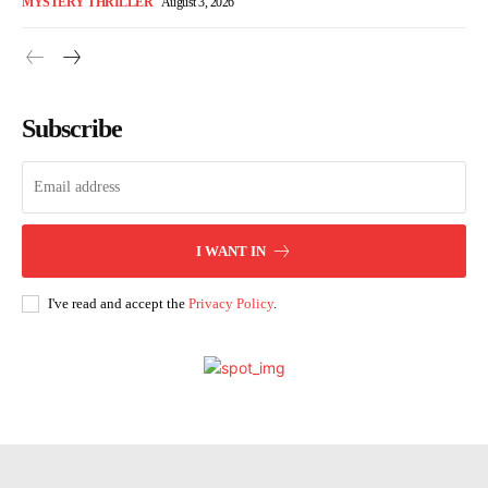
MYSTERY THRILLER
August 3, 2026
Subscribe
I WANT IN
I've read and accept the
Privacy Policy
.