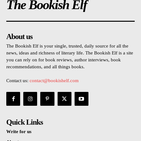
The Bookish Elf
About us
The Bookish Elf is your single, trusted, daily source for all the
news, ideas and richness of literary life. The Bookish Elf is a site
you can rely on for book reviews, author interviews, book
recommendations, and all things books.
Contact us:
contact@bookishelf.com
Quick Links
Write for us