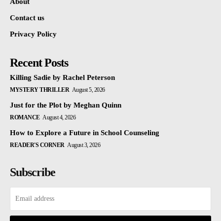
About
Contact us
Privacy Policy
Recent Posts
Killing Sadie by Rachel Peterson
MYSTERY THRILLER
August 5, 2026
Just for the Plot by Meghan Quinn
ROMANCE
August 4, 2026
How to Explore a Future in School Counseling
READER'S CORNER
August 3, 2026
Subscribe