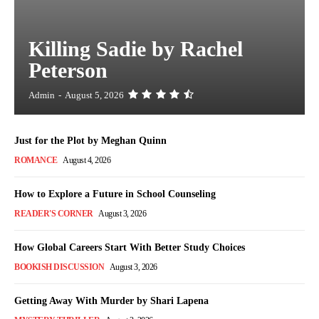
Killing Sadie by Rachel
Peterson
Admin
-
August 5, 2026
Just for the Plot by Meghan Quinn
ROMANCE
August 4, 2026
How to Explore a Future in School Counseling
READER'S CORNER
August 3, 2026
How Global Careers Start With Better Study Choices
BOOKISH DISCUSSION
August 3, 2026
Getting Away With Murder by Shari Lapena