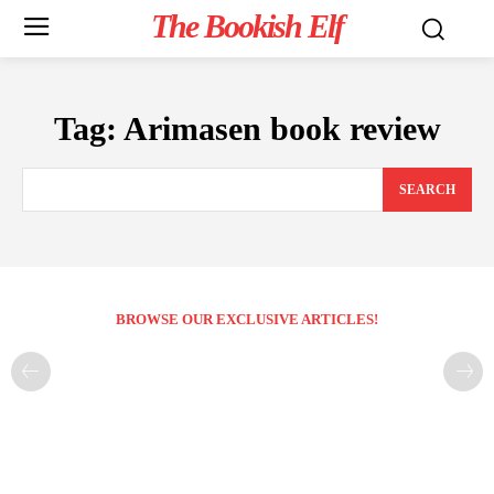
The Bookish Elf
Tag:
Arimasen book review
SEARCH
BROWSE OUR EXCLUSIVE ARTICLES!