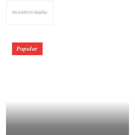
No posts to display
Popular