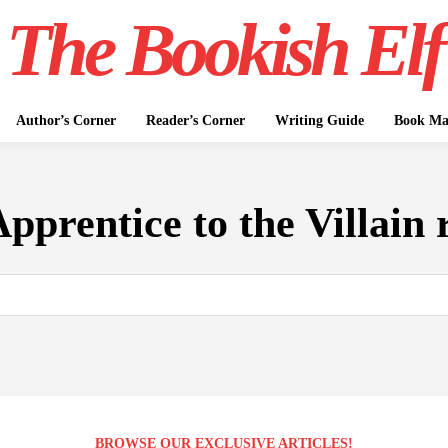
The Bookish Elf
Author’s Corner
Reader’s Corner
Writing Guide
Book Mar
pprentice to the Villain 
BROWSE OUR EXCLUSIVE ARTICLES!