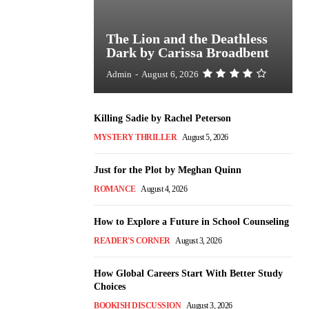
The Lion and the Deathless
Dark by Carissa Broadbent
Admin
-
August 6, 2026
Killing Sadie by Rachel Peterson
MYSTERY THRILLER
August 5, 2026
Just for the Plot by Meghan Quinn
ROMANCE
August 4, 2026
How to Explore a Future in School Counseling
READER'S CORNER
August 3, 2026
How Global Careers Start With Better Study
Choices
BOOKISH DISCUSSION
August 3, 2026