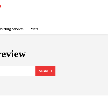
keting Services
More
review
SEARCH