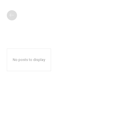
No posts to display