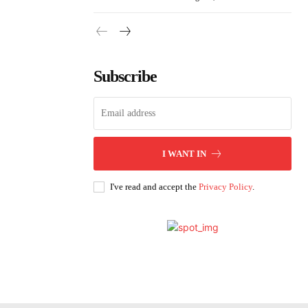
Subscribe
I WANT IN
I've read and accept the
Privacy Policy
.