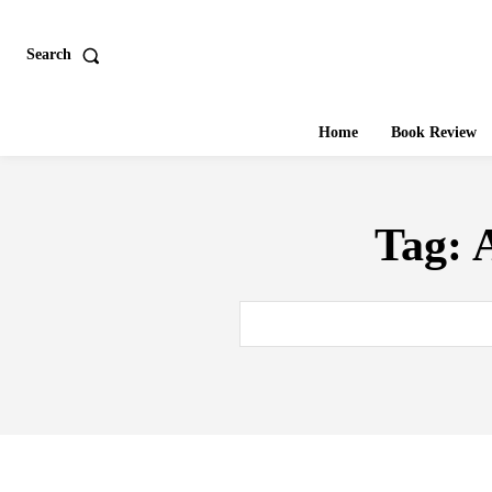
Search
Home
Book Review
Tag:
A