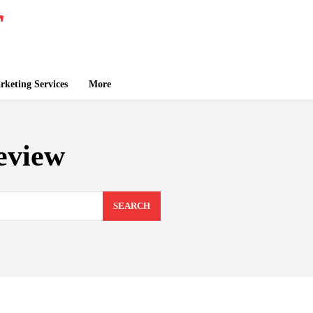
keting Services
More
eview
SEARCH