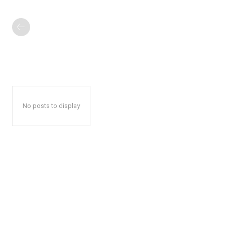
No posts to display