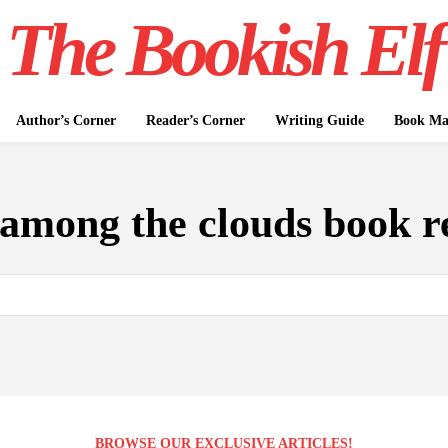
The Bookish Elf
Author’s Corner
Reader’s Corner
Writing Guide
Book Mar
among the clouds book r
BROWSE OUR EXCLUSIVE ARTICLES!