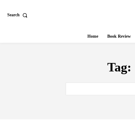
Search
Home
Book Review
Tag: