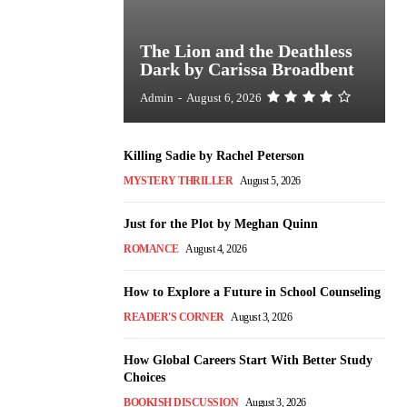
The Lion and the Deathless
Dark by Carissa Broadbent
Admin
-
August 6, 2026
Killing Sadie by Rachel Peterson
MYSTERY THRILLER
August 5, 2026
Just for the Plot by Meghan Quinn
ROMANCE
August 4, 2026
How to Explore a Future in School Counseling
READER'S CORNER
August 3, 2026
How Global Careers Start With Better Study
Choices
BOOKISH DISCUSSION
August 3, 2026