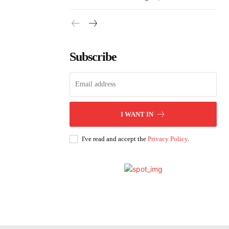
Subscribe
I WANT IN
I've read and accept the
Privacy Policy
.