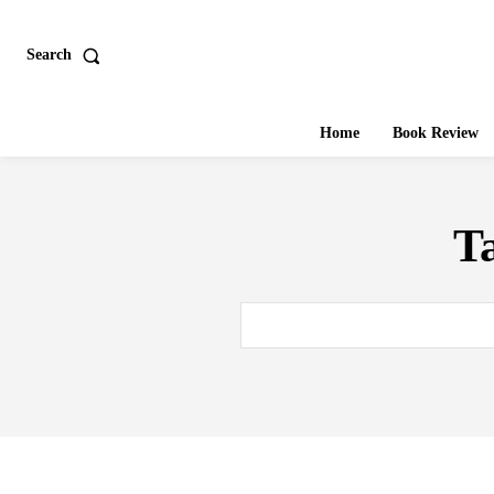
Search
Home
Book Review
T