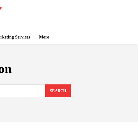
keting Services
More
ion
SEARCH