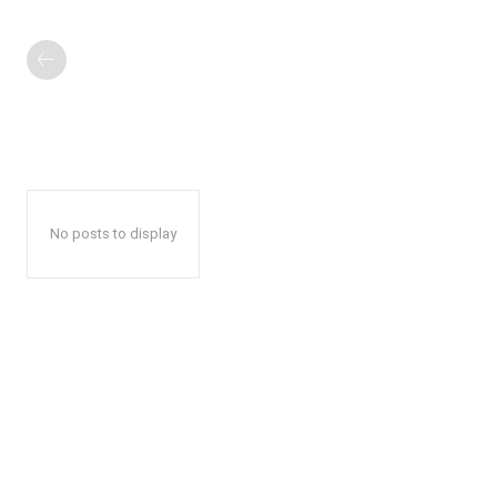
No posts to display