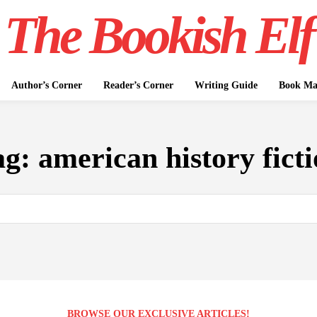
The Bookish Elf
Author’s Corner
Reader’s Corner
Writing Guide
Book Mar
ag:
american history fict
BROWSE OUR EXCLUSIVE ARTICLES!