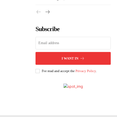
Subscribe
I WANT IN
I've read and accept the
Privacy Policy
.