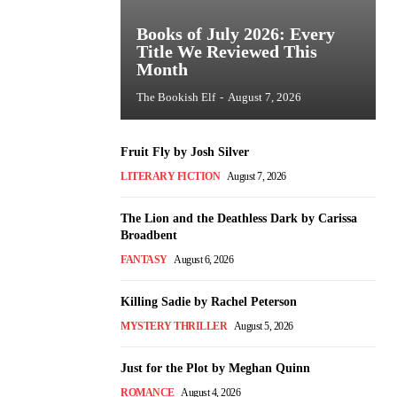
Books of July 2026: Every
Title We Reviewed This
Month
The Bookish Elf
-
August 7, 2026
Fruit Fly by Josh Silver
LITERARY FICTION
August 7, 2026
The Lion and the Deathless Dark by Carissa
Broadbent
FANTASY
August 6, 2026
Killing Sadie by Rachel Peterson
MYSTERY THRILLER
August 5, 2026
Just for the Plot by Meghan Quinn
ROMANCE
August 4, 2026