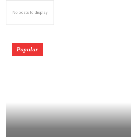
No posts to display
Popular