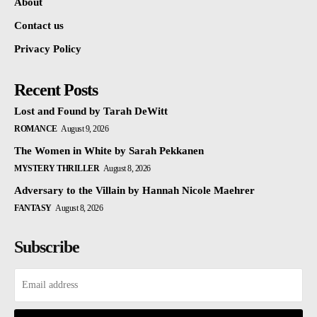
About
Contact us
Privacy Policy
Recent Posts
Lost and Found by Tarah DeWitt
ROMANCE
August 9, 2026
The Women in White by Sarah Pekkanen
MYSTERY THRILLER
August 8, 2026
Adversary to the Villain by Hannah Nicole Maehrer
FANTASY
August 8, 2026
Subscribe