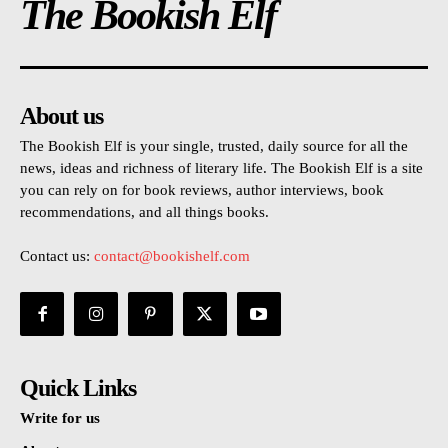
The Bookish Elf
About us
The Bookish Elf is your single, trusted, daily source for all the
news, ideas and richness of literary life. The Bookish Elf is a site
you can rely on for book reviews, author interviews, book
recommendations, and all things books.
Contact us:
contact@bookishelf.com
Quick Links
Write for us