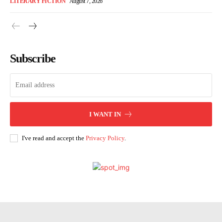
LITERARY FICTION
August 7, 2026
Subscribe
I WANT IN
I've read and accept the
Privacy Policy
.