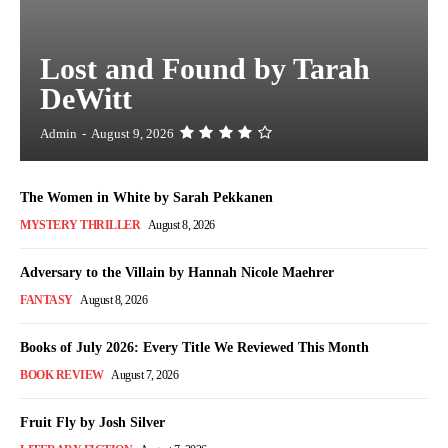
Lost and Found by Tarah
DeWitt
Admin
-
August 9, 2026
The Women in White by Sarah Pekkanen
MYSTERY THRILLER
August 8, 2026
Adversary to the Villain by Hannah Nicole Maehrer
FANTASY
August 8, 2026
Books of July 2026: Every Title We Reviewed This Month
BOOK REVIEW
August 7, 2026
Fruit Fly by Josh Silver