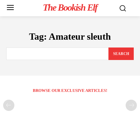
The Bookish Elf
Tag:
Amateur sleuth
SEARCH
BROWSE OUR EXCLUSIVE ARTICLES!