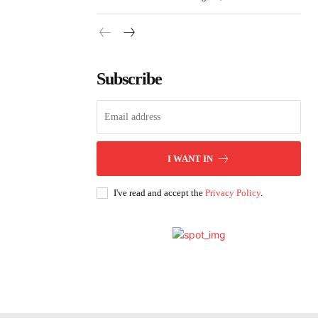
Subscribe
I WANT IN
I've read and accept the
Privacy Policy
.