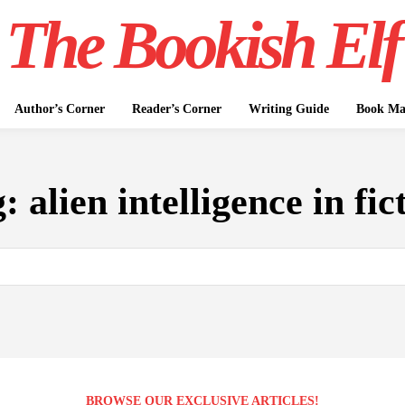
The Bookish Elf
Author’s Corner
Reader’s Corner
Writing Guide
Book Mar
g:
alien intelligence in fic
BROWSE OUR EXCLUSIVE ARTICLES!