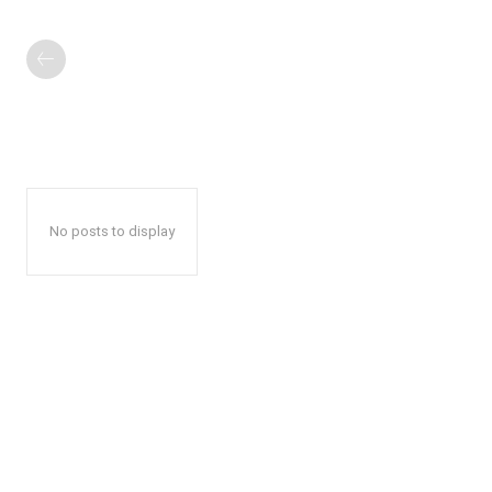
No posts to display