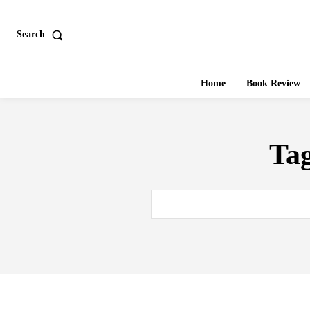
Search
Home
Book Review
Ta