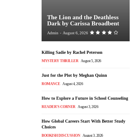
The Lion and the Deathless
Dark by Carissa Broadbent
Admin
-
August 6, 2026
Killing Sadie by Rachel Peterson
MYSTERY THRILLER
August 5, 2026
Just for the Plot by Meghan Quinn
ROMANCE
August 4, 2026
How to Explore a Future in School Counseling
READER'S CORNER
August 3, 2026
How Global Careers Start With Better Study
Choices
BOOKISH DISCUSSION
August 3, 2026