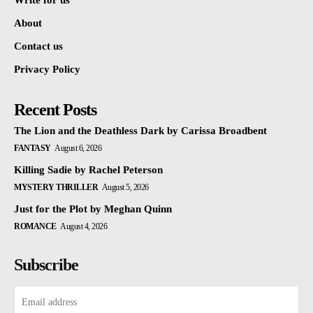
Write for us
About
Contact us
Privacy Policy
Recent Posts
The Lion and the Deathless Dark by Carissa Broadbent
FANTASY
August 6, 2026
Killing Sadie by Rachel Peterson
MYSTERY THRILLER
August 5, 2026
Just for the Plot by Meghan Quinn
ROMANCE
August 4, 2026
Subscribe