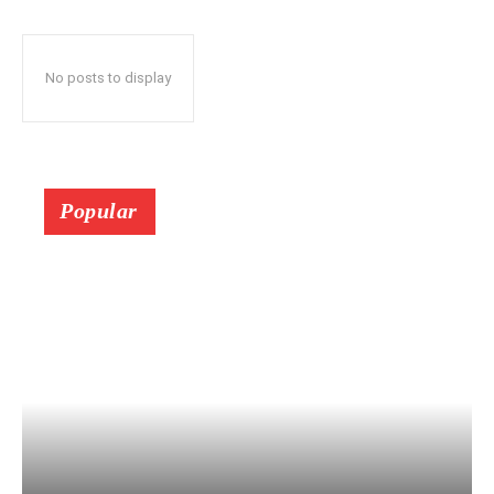
No posts to display
Popular