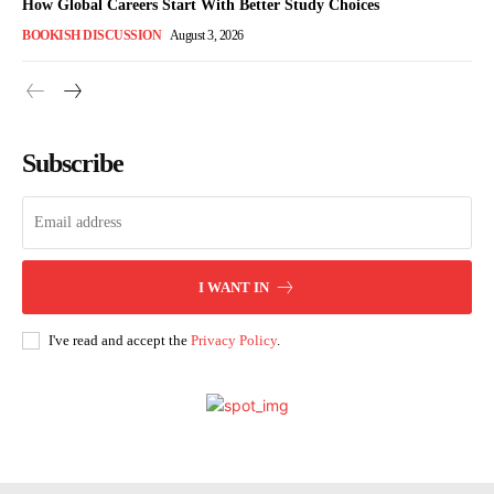
How Global Careers Start With Better Study Choices
BOOKISH DISCUSSION
August 3, 2026
Subscribe
I WANT IN
I've read and accept the
Privacy Policy
.