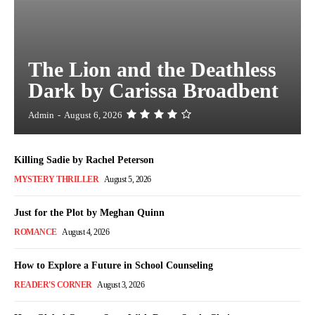
The Lion and the Deathless
Dark by Carissa Broadbent
Admin
-
August 6, 2026
Killing Sadie by Rachel Peterson
MYSTERY THRILLER
August 5, 2026
Just for the Plot by Meghan Quinn
ROMANCE
August 4, 2026
How to Explore a Future in School Counseling
READER'S CORNER
August 3, 2026