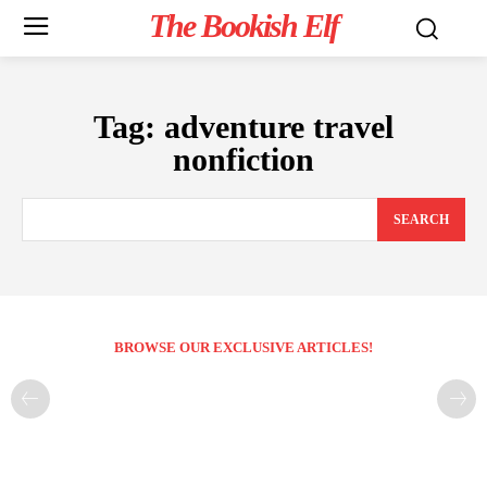
The Bookish Elf
Tag:
adventure travel
nonfiction
SEARCH
BROWSE OUR EXCLUSIVE ARTICLES!