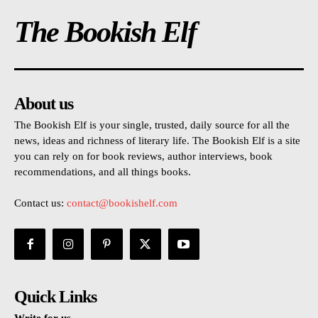
The Bookish Elf
About us
The Bookish Elf is your single, trusted, daily source for all the
news, ideas and richness of literary life. The Bookish Elf is a site
you can rely on for book reviews, author interviews, book
recommendations, and all things books.
Contact us:
contact@bookishelf.com
Quick Links