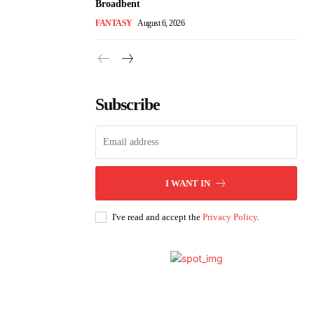
Broadbent
FANTASY
August 6, 2026
Subscribe
I WANT IN
I've read and accept the
Privacy Policy
.