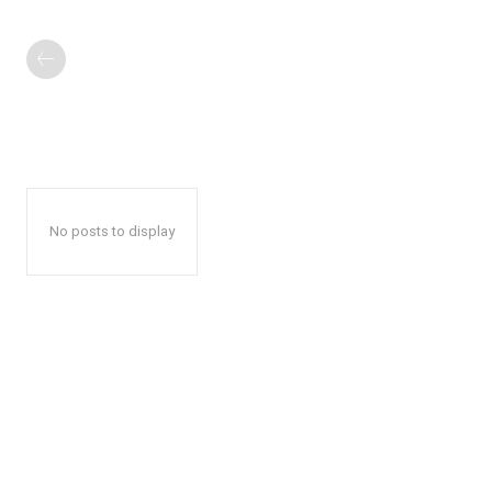
No posts to display