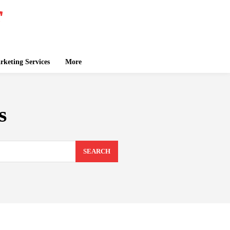
keting Services
More
s
SEARCH