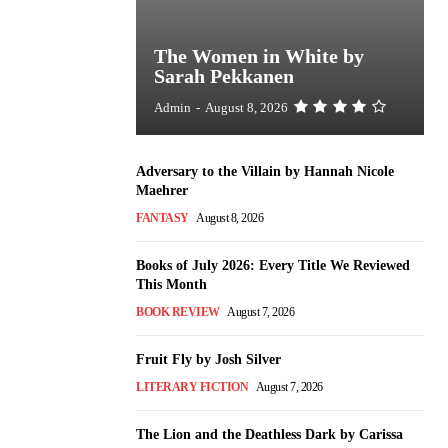
The Women in White by
Sarah Pekkanen
Admin
-
August 8, 2026
Adversary to the Villain by Hannah Nicole
Maehrer
FANTASY
August 8, 2026
Books of July 2026: Every Title We Reviewed
This Month
BOOK REVIEW
August 7, 2026
Fruit Fly by Josh Silver
LITERARY FICTION
August 7, 2026
The Lion and the Deathless Dark by Carissa