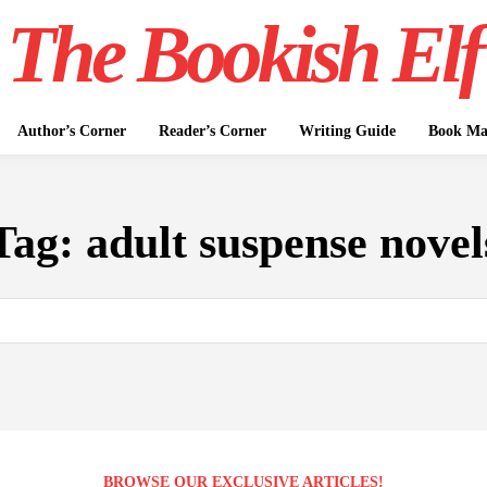
The Bookish Elf
Author’s Corner
Reader’s Corner
Writing Guide
Book Mar
Tag:
adult suspense novel
BROWSE OUR EXCLUSIVE ARTICLES!