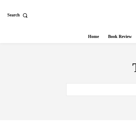
Search
Home
Book Review