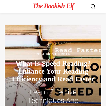
The Bookish Elf
READER'S CORNER
What Is Speed Reading?
Enhance Your Reading
Efficiency and Read Faster
Learn Effective
Techniques And