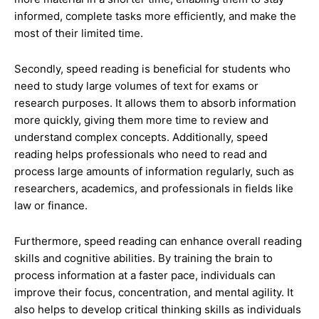
informed, complete tasks more efficiently, and make the
most of their limited time.
Secondly, speed reading is beneficial for students who
need to study large volumes of text for exams or
research purposes. It allows them to absorb information
more quickly, giving them more time to review and
understand complex concepts. Additionally, speed
reading helps professionals who need to read and
process large amounts of information regularly, such as
researchers, academics, and professionals in fields like
law or finance.
Furthermore, speed reading can enhance overall reading
skills and cognitive abilities. By training the brain to
process information at a faster pace, individuals can
improve their focus, concentration, and mental agility. It
also helps to develop critical thinking skills as individuals