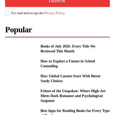
I WANT IN
I've read and accept the
Privacy Policy
.
Popular
Books of July 2026: Every Title We
Reviewed This Month
How to Explore a Future in School
Counseling
How Global Careers Start With Better
Study Choices
Echoes of the Unspoken: Where High-Art
Meets Dark Romance and Psychological
Suspense
Best Apps for Reading Books for Every Type