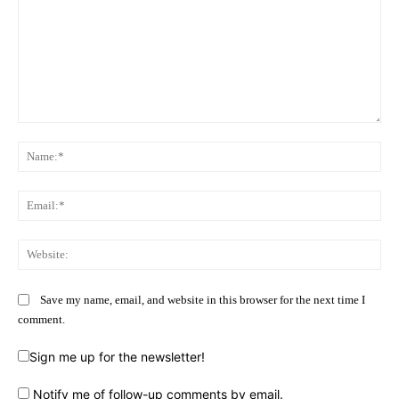
Comment:
Na
Ema
Web
Save my name, email, and website in this browser for the next time I
comment.
Sign me up for the newsletter!
Notify me of follow-up comments by email.