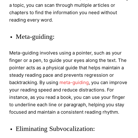
a topic, you can scan through multiple articles or
chapters to find the information you need without
reading every word.
Meta-guiding:
Meta-guiding involves using a pointer, such as your
finger or a pen, to guide your eyes along the text. The
pointer acts as a physical guide that helps maintain a
steady reading pace and prevents regression or
backtracking. By using
meta-guiding
, you can improve
your reading speed and reduce distractions. For
instance, as you read a book, you can use your finger
to underline each line or paragraph, helping you stay
focused and maintain a consistent reading rhythm.
Eliminating Subvocalization: