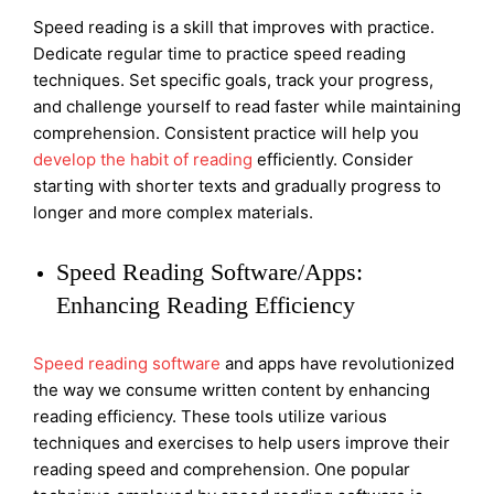
Speed reading is a skill that improves with practice.
Dedicate regular time to practice speed reading
techniques. Set specific goals, track your progress,
and challenge yourself to read faster while maintaining
comprehension. Consistent practice will help you
develop the habit of reading
efficiently. Consider
starting with shorter texts and gradually progress to
longer and more complex materials.
Speed Reading Software/Apps:
Enhancing Reading Efficiency
Speed reading software
and apps have revolutionized
the way we consume written content by enhancing
reading efficiency. These tools utilize various
techniques and exercises to help users improve their
reading speed and comprehension. One popular