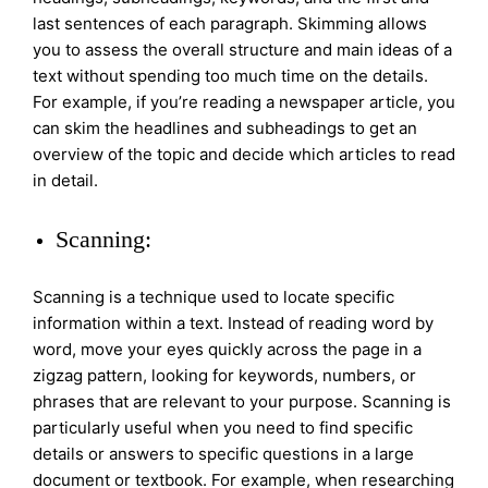
last sentences of each paragraph. Skimming allows
you to assess the overall structure and main ideas of a
text without spending too much time on the details.
For example, if you’re reading a newspaper article, you
can skim the headlines and subheadings to get an
overview of the topic and decide which articles to read
in detail.
Scanning:
Scanning is a technique used to locate specific
information within a text. Instead of reading word by
word, move your eyes quickly across the page in a
zigzag pattern, looking for keywords, numbers, or
phrases that are relevant to your purpose. Scanning is
particularly useful when you need to find specific
details or answers to specific questions in a large
document or textbook. For example, when researching