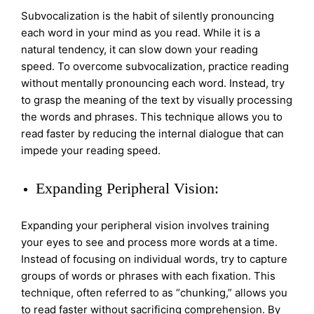
Subvocalization is the habit of silently pronouncing
each word in your mind as you read. While it is a
natural tendency, it can slow down your reading
speed. To overcome subvocalization, practice reading
without mentally pronouncing each word. Instead, try
to grasp the meaning of the text by visually processing
the words and phrases. This technique allows you to
read faster by reducing the internal dialogue that can
impede your reading speed.
Expanding Peripheral Vision:
Expanding your peripheral vision involves training
your eyes to see and process more words at a time.
Instead of focusing on individual words, try to capture
groups of words or phrases with each fixation. This
technique, often referred to as “chunking,” allows you
to read faster without sacrificing comprehension. By