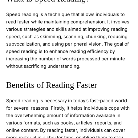
Speed reading is a technique that allows individuals to
read faster while maintaining comprehension. It involves
various strategies and skills aimed at improving reading
speed, such as skimming, scanning, chunking, reducing
subvocalization, and using peripheral vision. The goal of
speed reading is to enhance reading efficiency by
increasing the number of words processed per minute
without sacrificing understanding.
Benefits of Reading Faster
Speed reading is necessary in today’s fast-paced world
for several reasons. Firstly, it helps individuals cope with
the overwhelming amount of information available in
various formats, such as books, articles, reports, and
online content. By reading faster, individuals can cover
more material in a shorter time, enabling them to stay