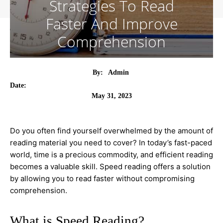
Strategies To Read
Faster And Improve
Comprehension
By:
Admin
Date:
May 31, 2023
Do you often find yourself overwhelmed by the amount of
reading material you need to cover? In today’s fast-paced
world, time is a precious commodity, and efficient reading
becomes a valuable skill. Speed reading offers a solution
by allowing you to read faster without compromising
comprehension.
What is Speed Reading?