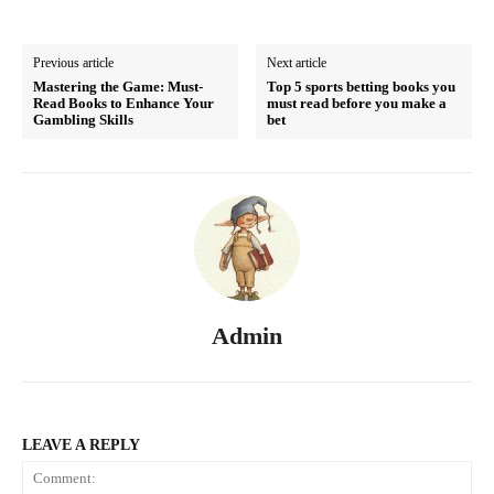
Previous article
Next article
Mastering the Game: Must-
Top 5 sports betting books you
Read Books to Enhance Your
must read before you make a
Gambling Skills
bet
Admin
LEAVE A REPLY