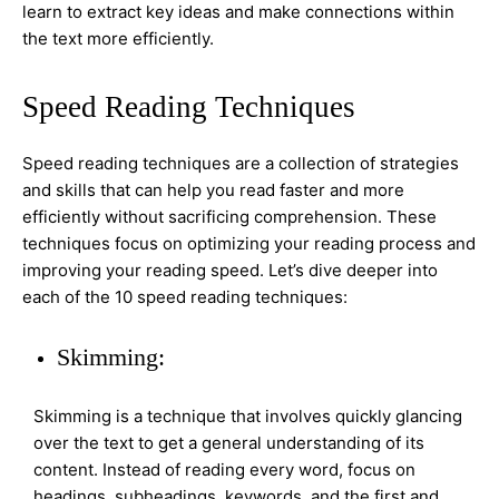
learn to extract key ideas and make connections within
the text more efficiently.
Speed Reading Techniques
Speed reading techniques are a collection of strategies
and skills that can help you read faster and more
efficiently without sacrificing comprehension. These
techniques focus on optimizing your reading process and
improving your reading speed. Let’s dive deeper into
each of the 10 speed reading techniques:
Skimming:
Skimming is a technique that involves quickly glancing
over the text to get a general understanding of its
content. Instead of reading every word, focus on
headings, subheadings, keywords, and the first and