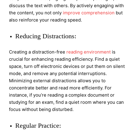
discuss the text with others. By actively engaging with
the content, you not only
improve comprehension
but
also reinforce your reading speed.
Reducing Distractions:
Creating a distraction-free
reading environment
is
crucial for enhancing reading efficiency. Find a quiet
space, turn off electronic devices or put them on silent
mode, and remove any potential interruptions.
Minimizing external distractions allows you to
concentrate better and read more efficiently. For
instance, if you’re reading a complex document or
studying for an exam, find a quiet room where you can
focus without being disturbed.
Regular Practice: