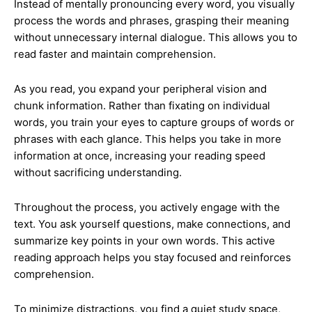
Instead of mentally pronouncing every word, you visually
process the words and phrases, grasping their meaning
without unnecessary internal dialogue. This allows you to
read faster and maintain comprehension.
As you read, you expand your peripheral vision and
chunk information. Rather than fixating on individual
words, you train your eyes to capture groups of words or
phrases with each glance. This helps you take in more
information at once, increasing your reading speed
without sacrificing understanding.
Throughout the process, you actively engage with the
text. You ask yourself questions, make connections, and
summarize key points in your own words. This active
reading approach helps you stay focused and reinforces
comprehension.
To minimize distractions, you find a quiet study space,