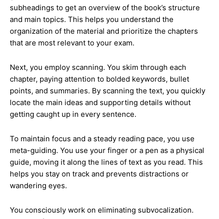
subheadings to get an overview of the book’s structure
and main topics. This helps you understand the
organization of the material and prioritize the chapters
that are most relevant to your exam.
Next, you employ scanning. You skim through each
chapter, paying attention to bolded keywords, bullet
points, and summaries. By scanning the text, you quickly
locate the main ideas and supporting details without
getting caught up in every sentence.
To maintain focus and a steady reading pace, you use
meta-guiding. You use your finger or a pen as a physical
guide, moving it along the lines of text as you read. This
helps you stay on track and prevents distractions or
wandering eyes.
You consciously work on eliminating subvocalization.