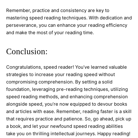
Remember, practice and consistency are key to
mastering speed reading techniques. With dedication and
perseverance, you can enhance your reading efficiency
and make the most of your reading time.
Conclusion:
Congratulations, speed reader! You’ve learned valuable
strategies to increase your reading speed without
compromising comprehension. By setting a solid
foundation, leveraging pre-reading techniques, utilizing
speed reading methods, and enhancing comprehension
alongside speed, you’re now equipped to devour books
and articles with ease. Remember, reading faster is a skill
that requires practice and patience. So, go ahead, pick up
a book, and let your newfound speed reading abilities
take you on thrilling intellectual journeys. Happy reading!