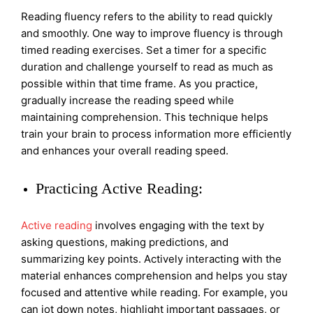
Reading fluency refers to the ability to read quickly
and smoothly. One way to improve fluency is through
timed reading exercises. Set a timer for a specific
duration and challenge yourself to read as much as
possible within that time frame. As you practice,
gradually increase the reading speed while
maintaining comprehension. This technique helps
train your brain to process information more efficiently
and enhances your overall reading speed.
Practicing Active Reading:
Active reading
involves engaging with the text by
asking questions, making predictions, and
summarizing key points. Actively interacting with the
material enhances comprehension and helps you stay
focused and attentive while reading. For example, you
can jot down notes, highlight important passages, or