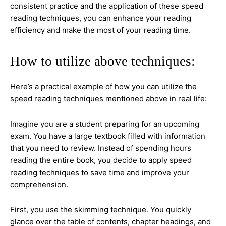
consistent practice and the application of these speed
reading techniques, you can enhance your reading
efficiency and make the most of your reading time.
How to utilize above techniques:
Here’s a practical example of how you can utilize the
speed reading techniques mentioned above in real life:
Imagine you are a student preparing for an upcoming
exam. You have a large textbook filled with information
that you need to review. Instead of spending hours
reading the entire book, you decide to apply speed
reading techniques to save time and improve your
comprehension.
First, you use the skimming technique. You quickly
glance over the table of contents, chapter headings, and