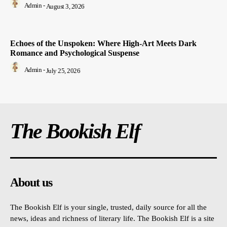
Admin
-
August 3, 2026
Echoes of the Unspoken: Where High-Art Meets Dark
Romance and Psychological Suspense
Admin
-
July 25, 2026
The Bookish Elf
About us
The Bookish Elf is your single, trusted, daily source for all the
news, ideas and richness of literary life. The Bookish Elf is a site