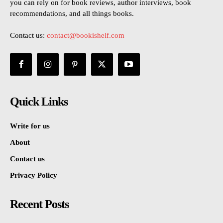
you can rely on for book reviews, author interviews, book
recommendations, and all things books.
Contact us:
contact@bookishelf.com
Quick Links
Write for us
About
Contact us
Privacy Policy
Recent Posts