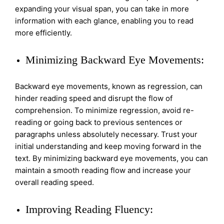
expanding your visual span, you can take in more
information with each glance, enabling you to read
more efficiently.
Minimizing Backward Eye Movements:
Backward eye movements, known as regression, can
hinder reading speed and disrupt the flow of
comprehension. To minimize regression, avoid re-
reading or going back to previous sentences or
paragraphs unless absolutely necessary. Trust your
initial understanding and keep moving forward in the
text. By minimizing backward eye movements, you can
maintain a smooth reading flow and increase your
overall reading speed.
Improving Reading Fluency: