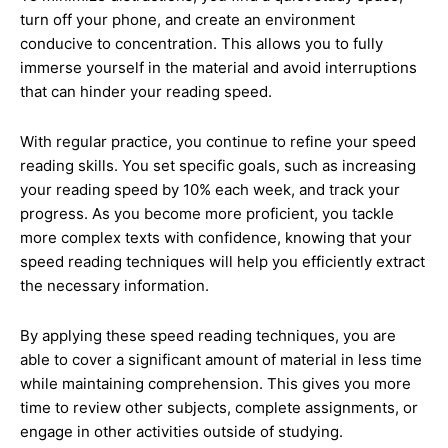
turn off your phone, and create an environment
conducive to concentration. This allows you to fully
immerse yourself in the material and avoid interruptions
that can hinder your reading speed.
With regular practice, you continue to refine your speed
reading skills. You set specific goals, such as increasing
your reading speed by 10% each week, and track your
progress. As you become more proficient, you tackle
more complex texts with confidence, knowing that your
speed reading techniques will help you efficiently extract
the necessary information.
By applying these speed reading techniques, you are
able to cover a significant amount of material in less time
while maintaining comprehension. This gives you more
time to review other subjects, complete assignments, or
engage in other activities outside of studying.