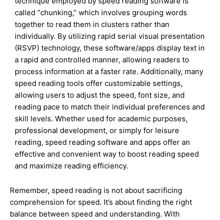
technique employed by speed reading software is
called “chunking,” which involves grouping words
together to read them in clusters rather than
individually. By utilizing rapid serial visual presentation
(RSVP) technology, these software/apps display text in
a rapid and controlled manner, allowing readers to
process information at a faster rate. Additionally, many
speed reading tools offer customizable settings,
allowing users to adjust the speed, font size, and
reading pace to match their individual preferences and
skill levels. Whether used for academic purposes,
professional development, or simply for leisure
reading, speed reading software and apps offer an
effective and convenient way to boost reading speed
and maximize reading efficiency.
Remember, speed reading is not about sacrificing
comprehension for speed. It’s about finding the right
balance between speed and understanding. With