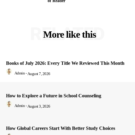
of Reader
RELATED
More like this
Books of July 2026: Every Title We Reviewed This Month
Admin
-
August 7, 2026
How to Explore a Future in School Counseling
Admin
-
August 3, 2026
How Global Careers Start With Better Study Choices