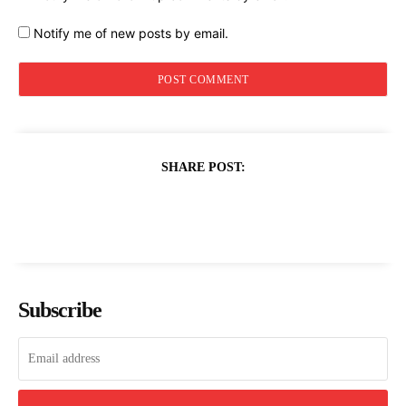
Notify me of new posts by email.
SHARE POST:
Subscribe