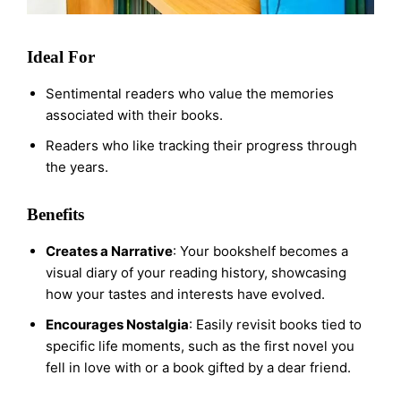
Ideal For
Sentimental readers who value the memories
associated with their books.
Readers who like tracking their progress through
the years.
Benefits
Creates a Narrative
: Your bookshelf becomes a
visual diary of your reading history, showcasing
how your tastes and interests have evolved.
Encourages Nostalgia
: Easily revisit books tied to
specific life moments, such as the first novel you
fell in love with or a book gifted by a dear friend.