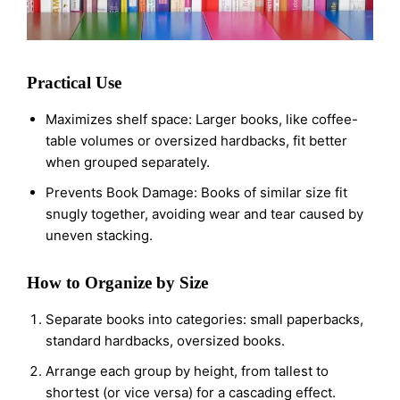
Practical Use
Maximizes shelf space: Larger books, like coffee-
table volumes or oversized hardbacks, fit better
when grouped separately.
Prevents Book Damage: Books of similar size fit
snugly together, avoiding wear and tear caused by
uneven stacking.
How to Organize by Size
Separate books into categories: small paperbacks,
standard hardbacks, oversized books.
Arrange each group by height, from tallest to
shortest (or vice versa) for a cascading effect.