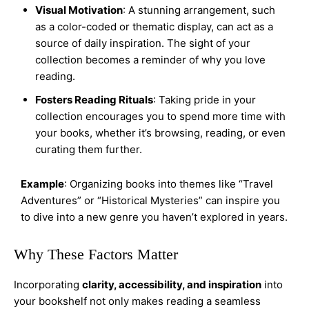
Visual Motivation
: A stunning arrangement, such
as a color-coded or thematic display, can act as a
source of daily inspiration. The sight of your
collection becomes a reminder of why you love
reading.
Fosters Reading Rituals
: Taking pride in your
collection encourages you to spend more time with
your books, whether it’s browsing, reading, or even
curating them further.
Example
: Organizing books into themes like “Travel
Adventures” or “Historical Mysteries” can inspire you
to dive into a new genre you haven’t explored in years.
Why These Factors Matter
Incorporating
clarity, accessibility, and inspiration
into
your bookshelf not only makes reading a seamless