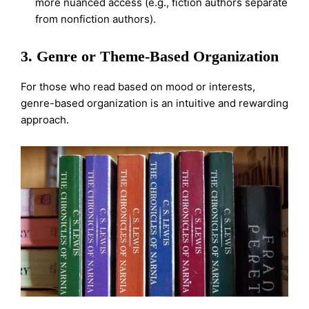
more nuanced access (e.g., fiction authors separate
from nonfiction authors).
3. Genre or Theme-Based Organization
For those who read based on mood or interests,
genre-based organization is an intuitive and rewarding
approach.