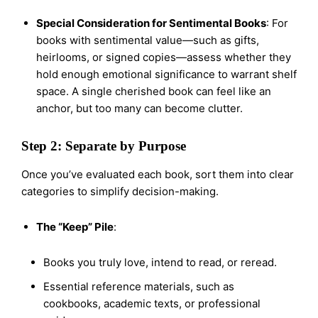
Special Consideration for Sentimental Books
: For
books with sentimental value—such as gifts,
heirlooms, or signed copies—assess whether they
hold enough emotional significance to warrant shelf
space. A single cherished book can feel like an
anchor, but too many can become clutter.
Step 2: Separate by Purpose
Once you’ve evaluated each book, sort them into clear
categories to simplify decision-making.
The “Keep” Pile
:
Books you truly love, intend to read, or reread.
Essential reference materials, such as
cookbooks, academic texts, or professional