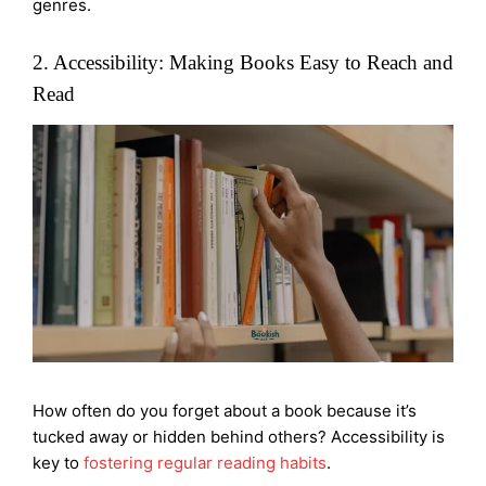
genres.
2. Accessibility: Making Books Easy to Reach and
Read
How often do you forget about a book because it’s
tucked away or hidden behind others? Accessibility is
key to
fostering regular reading habits
.