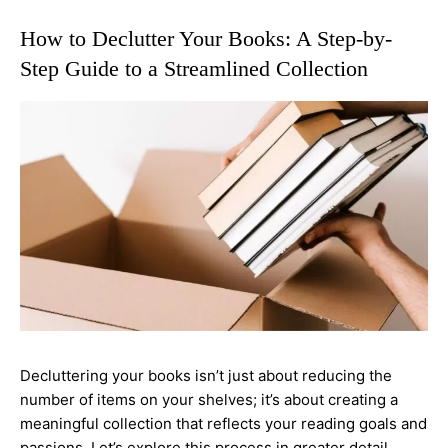
How to Declutter Your Books: A Step-by-
Step Guide to a Streamlined Collection
Decluttering your books isn’t just about reducing the
number of items on your shelves; it’s about creating a
meaningful collection that reflects your reading goals and
passions. Let’s explore this process in greater detail.