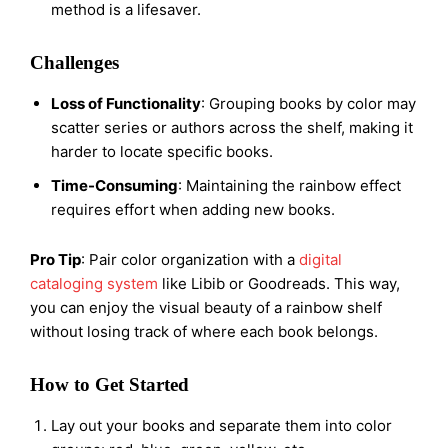
method is a lifesaver.
Challenges
Loss of Functionality
: Grouping books by color may
scatter series or authors across the shelf, making it
harder to locate specific books.
Time-Consuming
: Maintaining the rainbow effect
requires effort when adding new books.
Pro Tip
: Pair color organization with a
digital
cataloging system
like Libib or Goodreads. This way,
you can enjoy the visual beauty of a rainbow shelf
without losing track of where each book belongs.
How to Get Started
Lay out your books and separate them into color