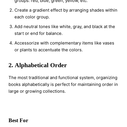
groups: red, blue, green, yellow, etc.
Create a gradient effect by arranging shades within
each color group.
Add neutral tones like white, gray, and black at the
start or end for balance.
Accessorize with complementary items like vases
or plants to accentuate the colors.
2. Alphabetical Order
The most traditional and functional system, organizing
books alphabetically is perfect for maintaining order in
large or growing collections.
Best For