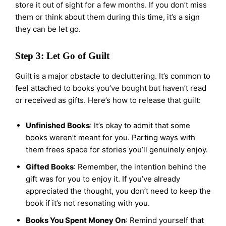
store it out of sight for a few months. If you don’t miss
them or think about them during this time, it’s a sign
they can be let go.
Step 3: Let Go of Guilt
Guilt is a major obstacle to decluttering. It’s common to
feel attached to books you’ve bought but haven’t read
or received as gifts. Here’s how to release that guilt:
Unfinished Books
: It’s okay to admit that some
books weren’t meant for you. Parting ways with
them frees space for stories you’ll genuinely enjoy.
Gifted Books
: Remember, the intention behind the
gift was for you to enjoy it. If you’ve already
appreciated the thought, you don’t need to keep the
book if it’s not resonating with you.
Books You Spent Money On
: Remind yourself that