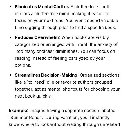
Eliminates Mental Clutter
: A clutter-free shelf
mirrors a clutter-free mind, making it easier to
focus on your next read. You won’t spend valuable
time digging through piles to find a specific book.
Reduces Overwhelm
: When books are visibly
categorized or arranged with intent, the anxiety of
“too many choices” diminishes. You can focus on
reading instead of feeling paralyzed by your
options.
Streamlines Decision-Making
: Organized sections,
like a “to-read” pile or favorite authors grouped
together, act as mental shortcuts for choosing your
next book quickly.
Example
: Imagine having a separate section labeled
“Summer Reads.” During vacation, you’ll instantly
know where to look without wading through unrelated