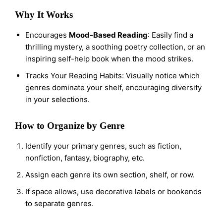
Why It Works
Encourages
Mood-Based Reading
: Easily find a
thrilling mystery, a soothing poetry collection, or an
inspiring self-help book when the mood strikes.
Tracks Your Reading Habits: Visually notice which
genres dominate your shelf, encouraging diversity
in your selections.
How to Organize by Genre
Identify your primary genres, such as fiction,
nonfiction, fantasy, biography, etc.
Assign each genre its own section, shelf, or row.
If space allows, use decorative labels or bookends
to separate genres.