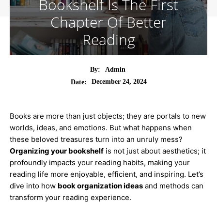
Bookshelf Is The First
Chapter Of Better
Reading
By:
Admin
December 24, 2024
Date:
Books are more than just objects; they are portals to new
worlds, ideas, and emotions. But what happens when
these beloved treasures turn into an unruly mess?
Organizing your bookshelf
is not just about aesthetics; it
profoundly impacts your reading habits, making your
reading life more enjoyable, efficient, and inspiring. Let’s
dive into how
book organization ideas
and methods can
transform your reading experience.