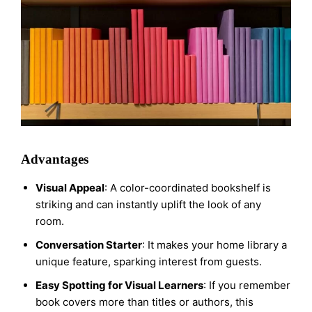
Advantages
Visual Appeal
: A color-coordinated bookshelf is
striking and can instantly uplift the look of any
room.
Conversation Starter
: It makes your home library a
unique feature, sparking interest from guests.
Easy Spotting for Visual Learners
: If you remember
book covers more than titles or authors, this