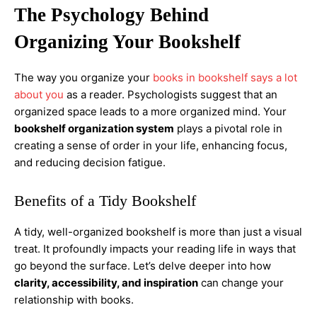
The Psychology Behind
Organizing Your Bookshelf
The way you organize your
books in bookshelf says a lot
about you
as a reader. Psychologists suggest that an
organized space leads to a more organized mind. Your
bookshelf organization system
plays a pivotal role in
creating a sense of order in your life, enhancing focus,
and reducing decision fatigue.
Benefits of a Tidy Bookshelf
A tidy, well-organized bookshelf is more than just a visual
treat. It profoundly impacts your reading life in ways that
go beyond the surface. Let’s delve deeper into how
clarity, accessibility, and inspiration
can change your
relationship with books.