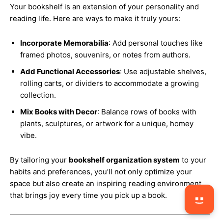
Your bookshelf is an extension of your personality and
reading life. Here are ways to make it truly yours:
Incorporate Memorabilia
: Add personal touches like
framed photos, souvenirs, or notes from authors.
Add Functional Accessories
: Use adjustable shelves,
rolling carts, or dividers to accommodate a growing
collection.
Mix Books with Decor
: Balance rows of books with
plants, sculptures, or artwork for a unique, homey
vibe.
By tailoring your
bookshelf organization system
to your
habits and preferences, you’ll not only optimize your
space but also create an inspiring reading environment
that brings joy every time you pick up a book.