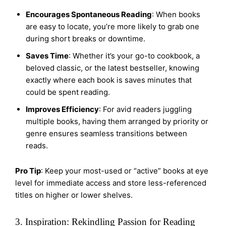
Encourages Spontaneous Reading
: When books
are easy to locate, you’re more likely to grab one
during short breaks or downtime.
Saves Time
: Whether it’s your go-to cookbook, a
beloved classic, or the latest bestseller, knowing
exactly where each book is saves minutes that
could be spent reading.
Improves Efficiency
: For avid readers juggling
multiple books, having them arranged by priority or
genre ensures seamless transitions between
reads.
Pro Tip
: Keep your most-used or “active” books at eye
level for immediate access and store less-referenced
titles on higher or lower shelves.
3. Inspiration: Rekindling Passion for Reading