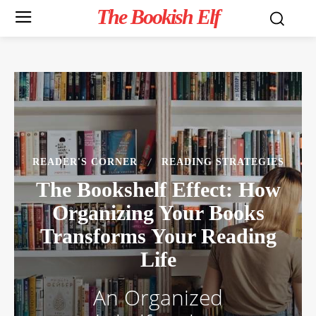
The Bookish Elf
READER'S CORNER
READING STRATEGIES
The Bookshelf Effect: How
Organizing Your Books
Transforms Your Reading
Life
An Organized