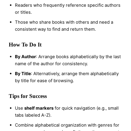
Readers who frequently reference specific authors
or titles.
Those who share books with others and need a
consistent way to find and return them.
How To Do It
By Author
: Arrange books alphabetically by the last
name of the author for consistency.
By Title
: Alternatively, arrange them alphabetically
by title for ease of browsing.
Tips for Success
Use
shelf markers
for quick navigation (e.g., small
tabs labeled A-Z).
Combine alphabetical organization with genres for