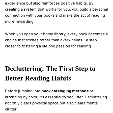
experience but also reinforces positive habits. By
creating a system that works for you, you build a personal
connection with your books and make the act of reading
more rewarding.
When you open your home library, every book becomes a
choice that excites rather than overwhelms—a step
closer to fostering a lifelong passion for reading.
Decluttering: The First Step to
Better Reading Habits
Before jumping into
book cataloging methods
or
arranging by color, it’s essential to declutter. Decluttering
not only clears physical space but also clears mental
clutter.