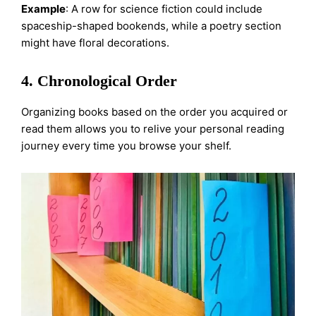
Example
: A row for science fiction could include
spaceship-shaped bookends, while a poetry section
might have floral decorations.
4. Chronological Order
Organizing books based on the order you acquired or
read them allows you to relive your personal reading
journey every time you browse your shelf.