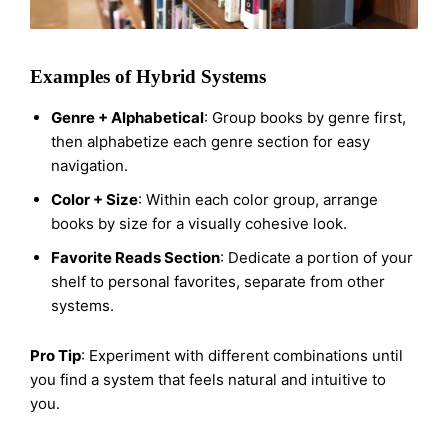
Examples of Hybrid Systems
Genre + Alphabetical
: Group books by genre first,
then alphabetize each genre section for easy
navigation.
Color + Size
: Within each color group, arrange
books by size for a visually cohesive look.
Favorite Reads Section
: Dedicate a portion of your
shelf to personal favorites, separate from other
systems.
Pro Tip
: Experiment with different combinations until
you find a system that feels natural and intuitive to
you.