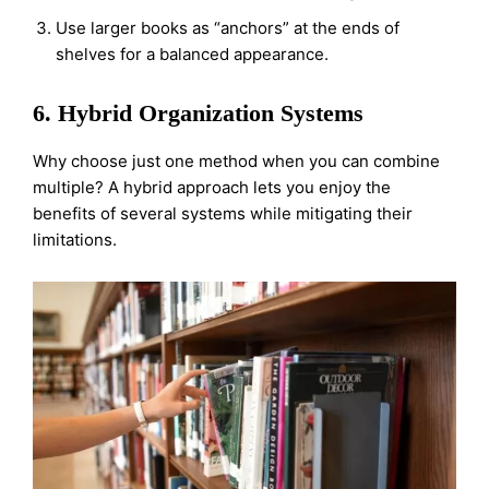
Use larger books as “anchors” at the ends of
shelves for a balanced appearance.
6. Hybrid Organization Systems
Why choose just one method when you can combine
multiple? A hybrid approach lets you enjoy the
benefits of several systems while mitigating their
limitations.