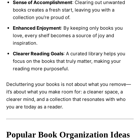
Sense of Accomplishment
: Clearing out unwanted
books creates a fresh start, leaving you with a
collection you’re proud of.
Enhanced Enjoyment
: By keeping only books you
love, every shelf becomes a source of joy and
inspiration.
Clearer Reading Goals
: A curated library helps you
focus on the books that truly matter, making your
reading more purposeful.
Decluttering your books is not about what you remove—
it’s about what you make room for: a cleaner space, a
clearer mind, and a collection that resonates with who
you are today as a reader.
Popular Book Organization Ideas