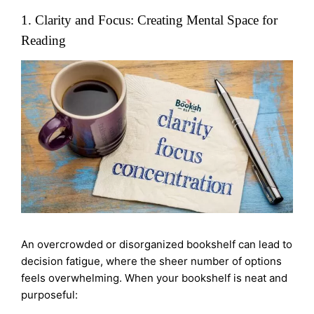
1. Clarity and Focus: Creating Mental Space for
Reading
An overcrowded or disorganized bookshelf can lead to
decision fatigue, where the sheer number of options
feels overwhelming. When your bookshelf is neat and
purposeful: