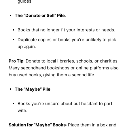
guides.
The “Donate or Sell” Pile
:
Books that no longer fit your interests or needs.
Duplicate copies or books you’re unlikely to pick
up again.
Pro Tip
: Donate to local libraries, schools, or charities.
Many secondhand bookshops or online platforms also
buy used books, giving them a second life.
The “Maybe” Pile
:
Books you’re unsure about but hesitant to part
with.
Solution for “Maybe” Books
: Place them in a box and