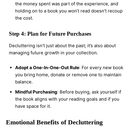
the money spent was part of the experience, and
holding on to a book you won’t read doesn’t recoup
the cost.
Step 4: Plan for Future Purchases
Decluttering isn’t just about the past; it’s also about
managing future growth in your collection.
Adopt a One-In-One-Out Rule
: For every new book
you bring home, donate or remove one to maintain
balance.
Mindful Purchasing
: Before buying, ask yourself if
the book aligns with your reading goals and if you
have space for it.
Emotional Benefits of Decluttering