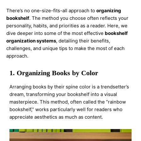
There’s no one-size-fits-all approach to
organizing
bookshelf
. The method you choose often reflects your
personality, habits, and priorities as a reader. Here, we
dive deeper into some of the most effective
bookshelf
organization systems
, detailing their benefits,
challenges, and unique tips to make the most of each
approach.
1. Organizing Books by Color
Arranging books by their spine color is a trendsetter’s
dream, transforming your bookshelf into a visual
masterpiece. This method, often called the “rainbow
bookshelf,” works particularly well for readers who
appreciate aesthetics as much as content.