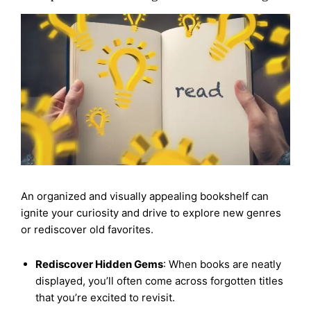
An organized and visually appealing bookshelf can
ignite your curiosity and drive to explore new genres
or rediscover old favorites.
Rediscover Hidden Gems
: When books are neatly
displayed, you’ll often come across forgotten titles
that you’re excited to revisit.