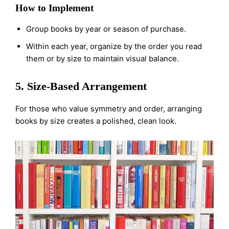
How to Implement
Group books by year or season of purchase.
Within each year, organize by the order you read
them or by size to maintain visual balance.
5. Size-Based Arrangement
For those who value symmetry and order, arranging
books by size creates a polished, clean look.