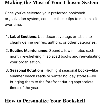
Making the Most of Your Chosen System
Once you’ve selected your preferred bookshelf
organization system, consider these tips to maintain it
over time:
Label Sections
: Use decorative tags or labels to
clearly define genres, authors, or other categories.
Routine Maintenance
: Spend a few minutes each
month re-shelving misplaced books and reevaluating
your organization.
Seasonal Rotations
: Highlight seasonal books—like
summer beach reads or winter holiday stories—by
bringing them to the forefront during appropriate
times of the year.
How to Personalize Your Bookshelf