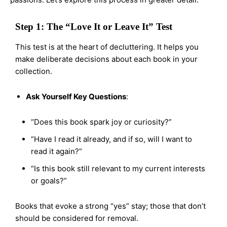
Step 1: The “Love It or Leave It” Test
This test is at the heart of decluttering. It helps you
make deliberate decisions about each book in your
collection.
Ask Yourself Key Questions
:
“Does this book spark joy or curiosity?”
“Have I read it already, and if so, will I want to
read it again?”
“Is this book still relevant to my current interests
or goals?”
Books that evoke a strong “yes” stay; those that don’t
should be considered for removal.