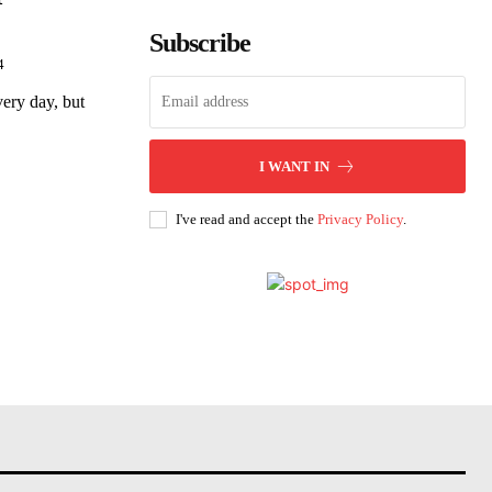
Subscribe
4
very day, but
I WANT IN
I've read and accept the
Privacy Policy
.