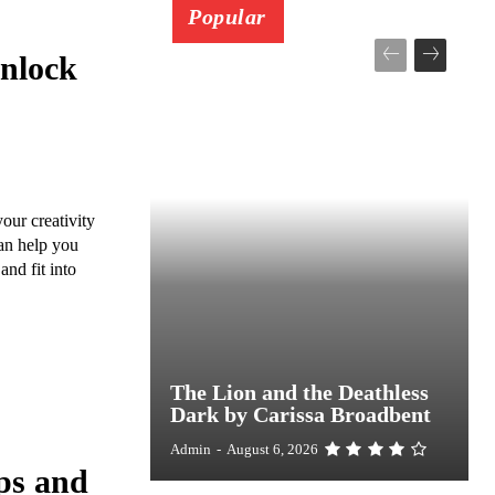
Popular
Unlock
our creativity
can help you
and fit into
The Lion and the Deathless
Dark by Carissa Broadbent
Admin
-
August 6, 2026
ps and