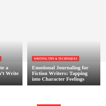
WRITING TIPS & TECHNIQUES
te a
Emotional Journaling for
’t Write
Fiction Writers: Tapping
into Character Feelings