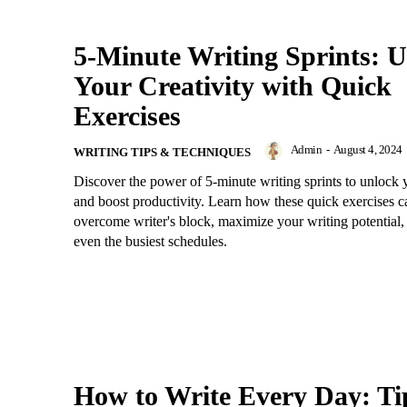
5-Minute Writing Sprints: 
Your Creativity with Quick
Exercises
Admin
-
August 4, 2024
WRITING TIPS & TECHNIQUES
Discover the power of 5-minute writing sprints to unlock y
and boost productivity. Learn how these quick exercises 
overcome writer's block, maximize your writing potential, 
even the busiest schedules.
How to Write Every Day: Ti