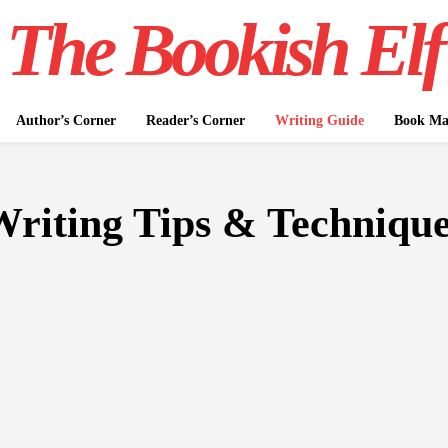
The Bookish Elf
Author’s Corner
Reader’s Corner
Writing Guide
Book Mar
riting Tips & Techniqu
WRITING GUIDE