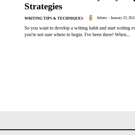
Strategies
Admin
-
January 23, 202
WRITING TIPS & TECHNIQUES
So you want to develop a writing habit and start writing e
you're not sure where to begin. I've been there! When...