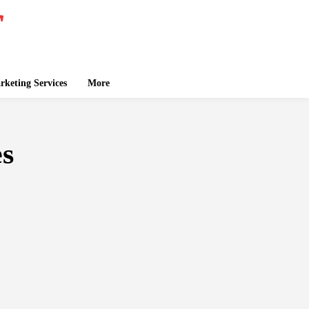
keting Services
More
es