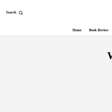
Search
Home
Book Review
W