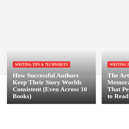
WRITING TIPS & TECHNIQUES
WRITING T
How Successful Authors
The Art
Keep Their Story Worlds
Memora
Consistent (Even Across 10
That Pe
Books)
to Read