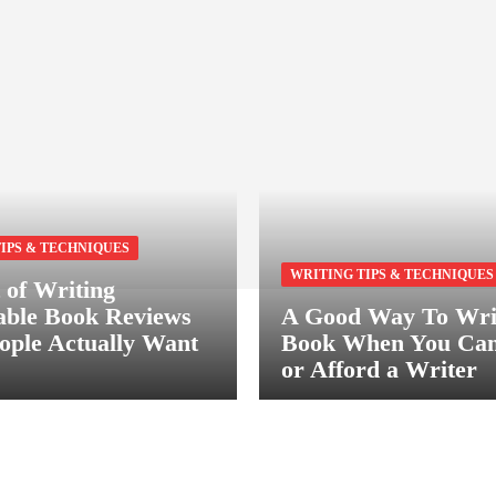
IPS & TECHNIQUES
WRITING TIPS & TECHNIQUES
 of Writing
ble Book Reviews
A Good Way To Wri
ople Actually Want
Book When You Can
or Afford a Writer