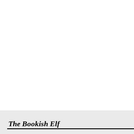
The Bookish Elf