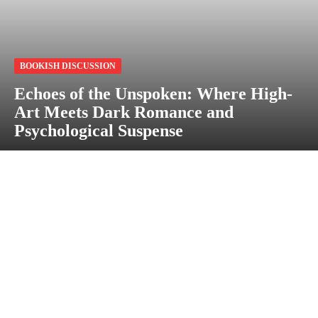
BOOKISH DISCUSSION
Echoes of the Unspoken: Where High-
Art Meets Dark Romance and
Psychological Suspense