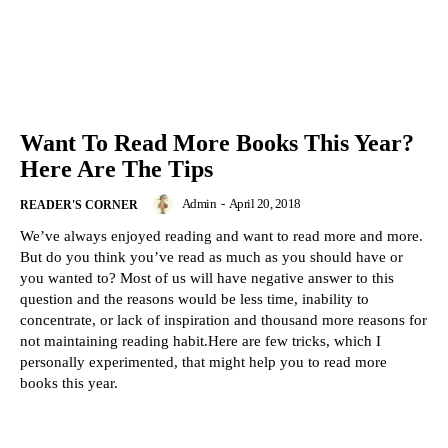
Want To Read More Books This Year?
Here Are The Tips
Admin
-
April 20, 2018
READER'S CORNER
We’ve always enjoyed reading and want to read more and more.
But do you think you’ve read as much as you should have or
you wanted to? Most of us will have negative answer to this
question and the reasons would be less time, inability to
concentrate, or lack of inspiration and thousand more reasons for
not maintaining reading habit.Here are few tricks, which I
personally experimented, that might help you to read more
books this year.