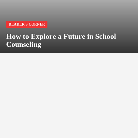
READER'S CORNER
How to Explore a Future in School
Counseling