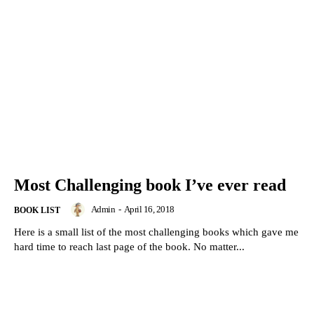
Most Challenging book I’ve ever read
Admin
-
April 16, 2018
BOOK LIST
Here is a small list of the most challenging books which gave me
hard time to reach last page of the book. No matter...