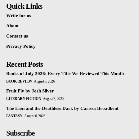
Quick Links
Write for us
About
Contact us
Privacy Policy
Recent Posts
Books of July 2026: Every Title We Reviewed This Month
BOOK REVIEW
August 7, 2026
Fruit Fly by Josh Silver
LITERARY FICTION
August 7, 2026
The Lion and the Deathless Dark by Carissa Broadbent
FANTASY
August 6, 2026
Subscribe