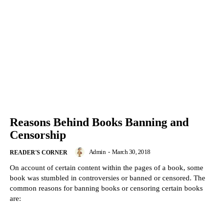
Reasons Behind Books Banning and
Censorship
Admin
-
March 30, 2018
READER'S CORNER
On account of certain content within the pages of a book, some
book was stumbled in controversies or banned or censored. The
common reasons for banning books or censoring certain books
are: