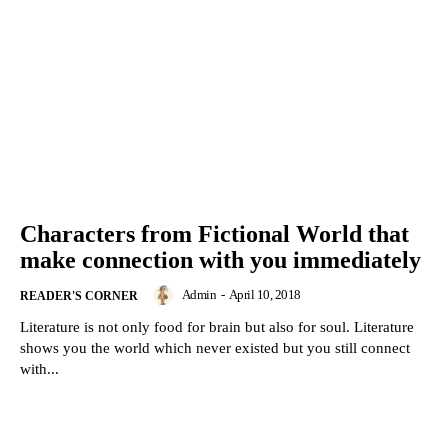
Characters from Fictional World that
make connection with you immediately
Admin
-
April 10, 2018
READER'S CORNER
Literature is not only food for brain but also for soul. Literature
shows you the world which never existed but you still connect
with...