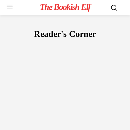
The Bookish Elf
Reader's Corner