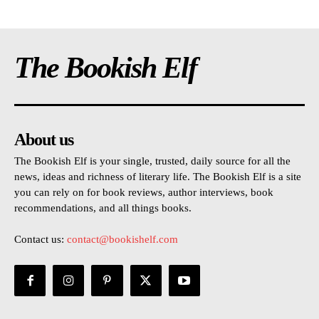
The Bookish Elf
About us
The Bookish Elf is your single, trusted, daily source for all the
news, ideas and richness of literary life. The Bookish Elf is a site
you can rely on for book reviews, author interviews, book
recommendations, and all things books.
Contact us:
contact@bookishelf.com