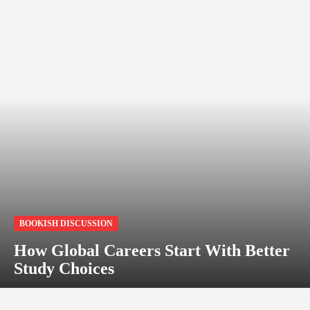
BOOKISH DISCUSSION
How Global Careers Start With Better
Study Choices