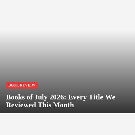
BOOK REVIEW
Books of July 2026: Every Title We
Reviewed This Month