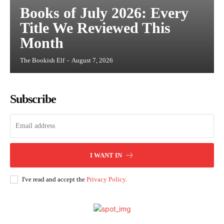
Books of July 2026: Every
Title We Reviewed This
Month
The Bookish Elf
-
August 7, 2026
Subscribe
I WANT IN
I've read and accept the
Privacy Policy
.