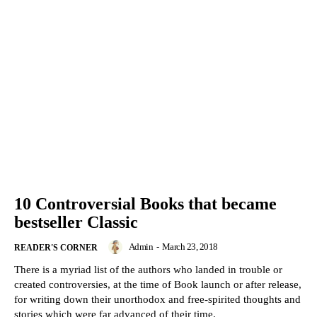
10 Controversial Books that became
bestseller Classic
Admin
-
March 23, 2018
READER'S CORNER
There is a myriad list of the authors who landed in trouble or
created controversies, at the time of Book launch or after release,
for writing down their unorthodox and free-spirited thoughts and
stories which were far advanced of their time.