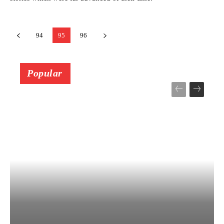
94
95
96
Popular