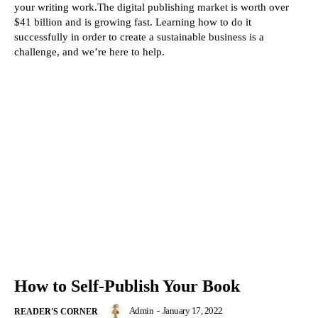
your writing work.The digital publishing market is worth over
$41 billion and is growing fast. Learning how to do it
successfully in order to create a sustainable business is a
challenge, and we’re here to help.
How to Self-Publish Your Book
Admin
-
January 17, 2022
READER'S CORNER