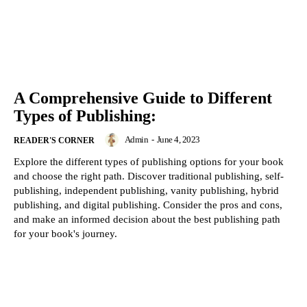
A Comprehensive Guide to Different
Types of Publishing:
Admin
-
June 4, 2023
READER'S CORNER
Explore the different types of publishing options for your book
and choose the right path. Discover traditional publishing, self-
publishing, independent publishing, vanity publishing, hybrid
publishing, and digital publishing. Consider the pros and cons,
and make an informed decision about the best publishing path
for your book's journey.