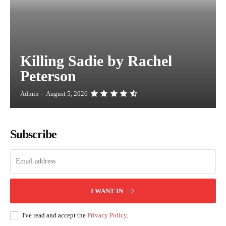
Killing Sadie by Rachel
Peterson
Admin
-
August 5, 2026
Subscribe
I WANT IN
I've read and accept the
Privacy Policy
.