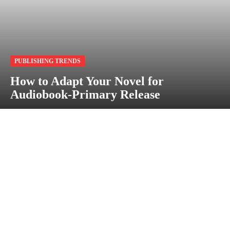
PUBLISHING TRENDS
How to Adapt Your Novel for
Audiobook-Primary Release