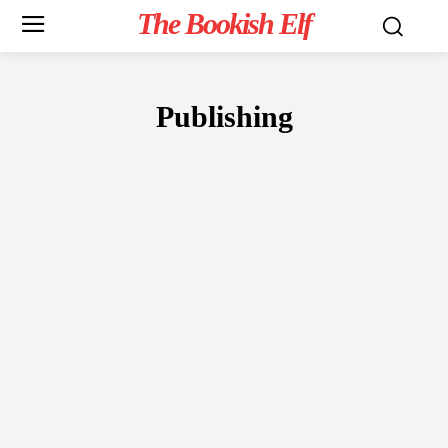
The Bookish Elf
Publishing