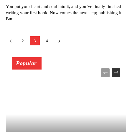
You put your heart and soul into it, and you’ve finally finished
writing your first book. Now comes the next step; publishing it.
But...
2
3
4
Popular