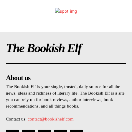
The Bookish Elf
About us
The Bookish Elf is your single, trusted, daily source for all the
news, ideas and richness of literary life. The Bookish Elf is a site
you can rely on for book reviews, author interviews, book
recommendations, and all things books.
Contact us:
contact@bookishelf.com