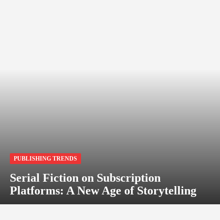
PUBLISHING TRENDS
Serial Fiction on Subscription
Platforms: A New Age of Storytelling