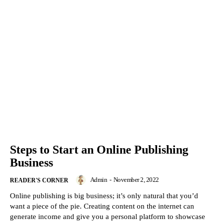
Steps to Start an Online Publishing
Business
Admin
-
November 2, 2022
READER'S CORNER
Online publishing is big business; it’s only natural that you’d
want a piece of the pie. Creating content on the internet can
generate income and give you a personal platform to showcase