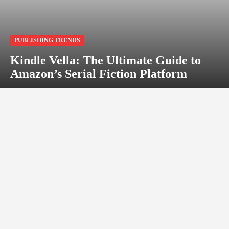
PUBLISHING TRENDS
Kindle Vella: The Ultimate Guide to
Amazon’s Serial Fiction Platform