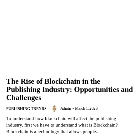
The Rise of Blockchain in the
Publishing Industry: Opportunities and
Challenges
Admin
-
March 1, 2023
PUBLISHING TRENDS
To understand how blockchain will affect the publishing
industry, first we have to understand what is Blockchain?
Blockchain is a technology that allows people...