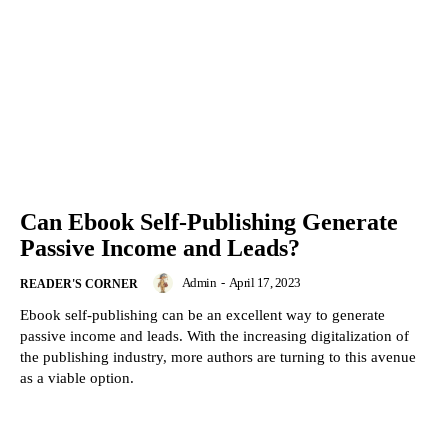
Can Ebook Self-Publishing Generate
Passive Income and Leads?
Admin
-
April 17, 2023
READER'S CORNER
Ebook self-publishing can be an excellent way to generate
passive income and leads. With the increasing digitalization of
the publishing industry, more authors are turning to this avenue
as a viable option.