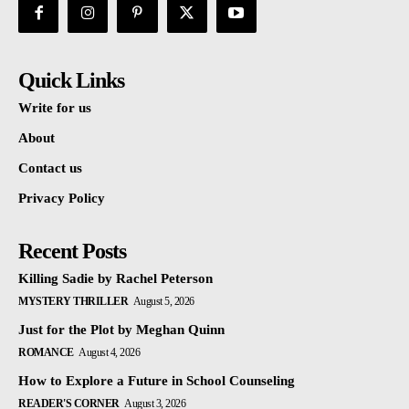
Quick Links
Write for us
About
Contact us
Privacy Policy
Recent Posts
Killing Sadie by Rachel Peterson
MYSTERY THRILLER
August 5, 2026
Just for the Plot by Meghan Quinn
ROMANCE
August 4, 2026
How to Explore a Future in School Counseling
READER'S CORNER
August 3, 2026