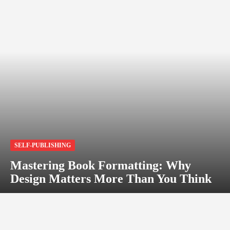
SELF-PUBLISHING
Mastering Book Formatting: Why
Design Matters More Than You Think