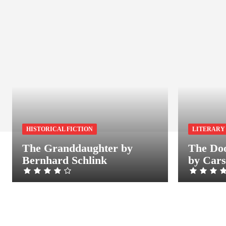
HISTORICAL FICTION
LITERARY
The Granddaughter by
The Doo
Bernhard Schlink
by Car