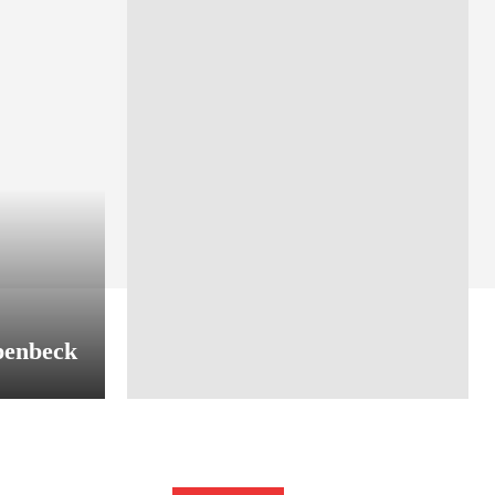
penbeck