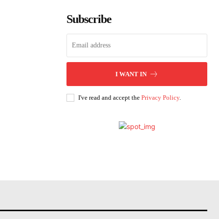
Subscribe
I WANT IN
I've read and accept the
Privacy Policy
.