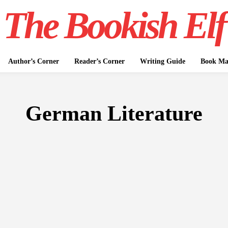
The Bookish Elf
Author’s Corner
Reader’s Corner
Writing Guide
Book Mar
German Literature
FICTION