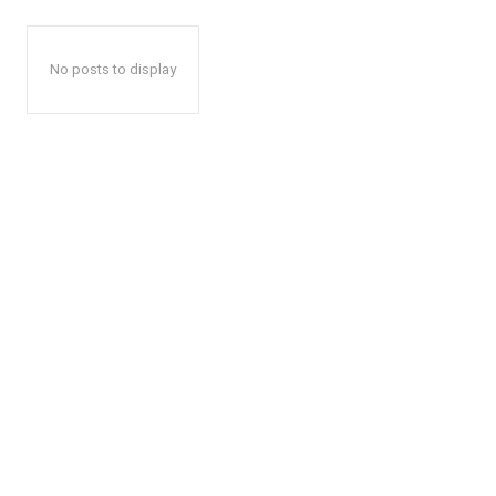
No posts to display