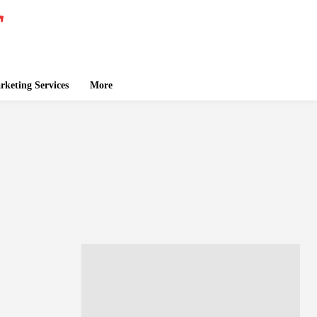
keting Services
More