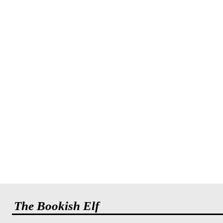
The Bookish Elf