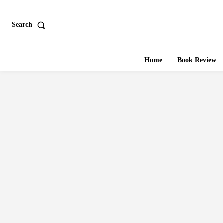
Search
Home
Book Review