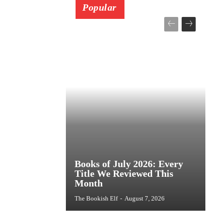
Popular
Books of July 2026: Every
Title We Reviewed This
Month
The Bookish Elf
-
August 7, 2026