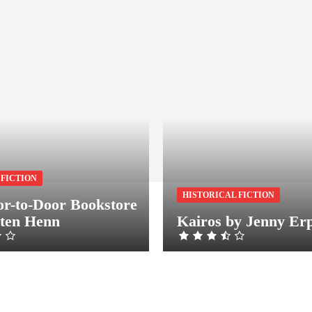
 FICTION
HISTORICAL FICTION
r-to-Door Bookstore
sten Henn
Kairos by Jenny Er