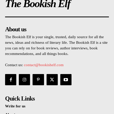
The Bookish Elf
About us
The Bookish Elf is your single, trusted, daily source for all the
news, ideas and richness of literary life. The Bookish Elf is a site
you can rely on for book reviews, author interviews, book
recommendations, and all things books.
Contact us:
contact@bookishelf.com
Quick Links
Write for us