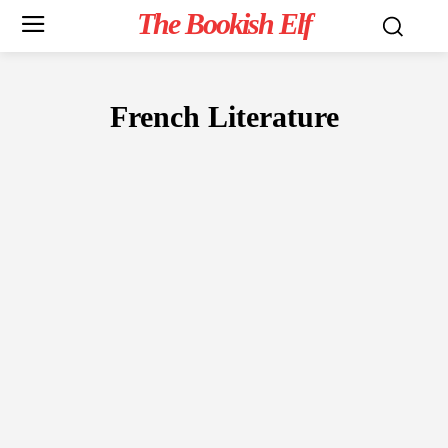
The Bookish Elf
French Literature
FICTION