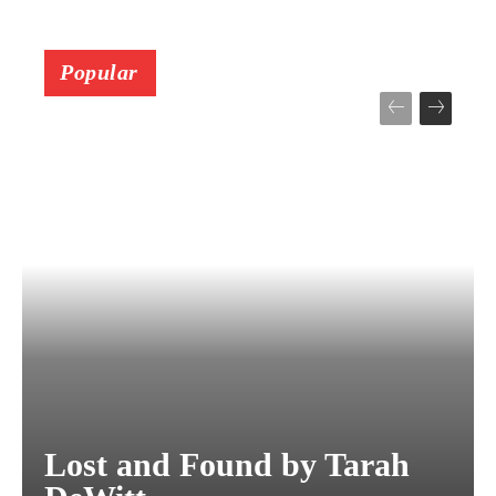
Popular
Lost and Found by Tarah