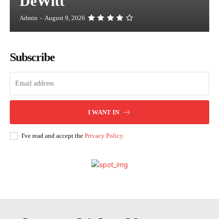
DeWitt
Admin
-
August 9, 2026
Subscribe
I WANT IN
I've read and accept the
Privacy Policy
.