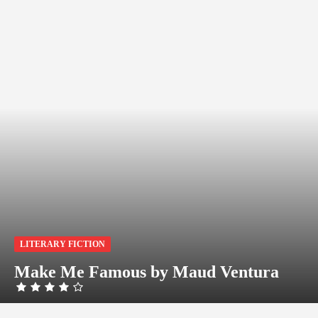
LITERARY FICTION
Make Me Famous by Maud Ventura