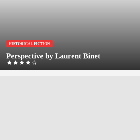
HISTORICAL FICTION
Perspective by Laurent Binet