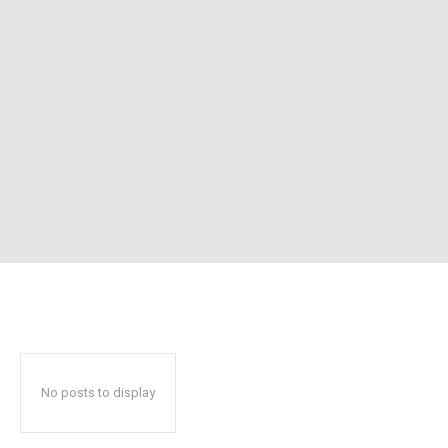
No posts to display