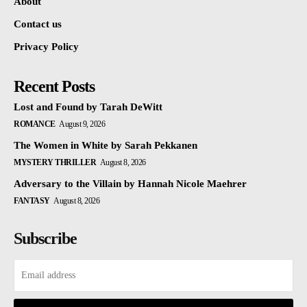
About
Contact us
Privacy Policy
Recent Posts
Lost and Found by Tarah DeWitt
ROMANCE
August 9, 2026
The Women in White by Sarah Pekkanen
MYSTERY THRILLER
August 8, 2026
Adversary to the Villain by Hannah Nicole Maehrer
FANTASY
August 8, 2026
Subscribe