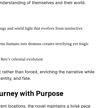
understanding of themselves and their world.
ings and wield light that evolves from instinctive
rms humans into demons creates terrifying yet tragic
o Ren’s celestial evolution
rather than forced, enriching the narrative while
entity, and fate.
ourney with Purpose
rent locations, the novel maintains a brisk pace