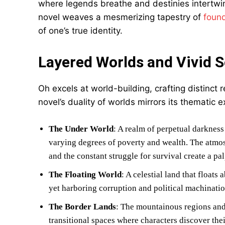
where legends breathe and destinies intertwin
novel weaves a mesmerizing tapestry of
found
of one’s true identity.
Layered Worlds and Vivid S
Oh excels at world-building, crafting distinct 
novel’s duality of worlds mirrors its thematic e
The Under World
: A realm of perpetual darkness
varying degrees of poverty and wealth. The atmosph
and the constant struggle for survival create a pa
The Floating World
: A celestial land that float
yet harboring corruption and political machination
The Border Lands
: The mountainous regions and
transitional spaces where characters discover thei