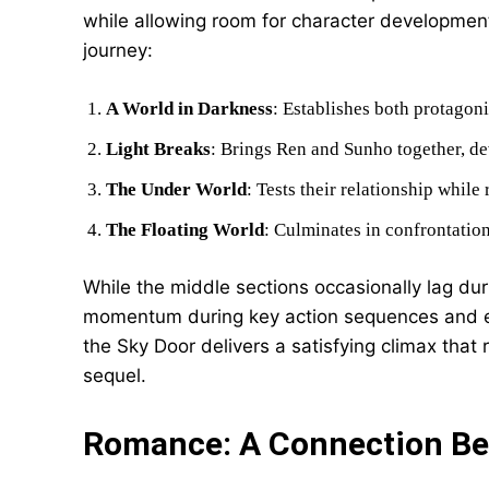
while allowing room for character development.
journey:
A World in Darkness
: Establishes both protagonis
Light Breaks
: Brings Ren and Sunho together, de
The Under World
: Tests their relationship while
The Floating World
: Culminates in confrontatio
While the middle sections occasionally lag dur
momentum during key action sequences and emo
the Sky Door delivers a satisfying climax that 
sequel.
Romance: A Connection B