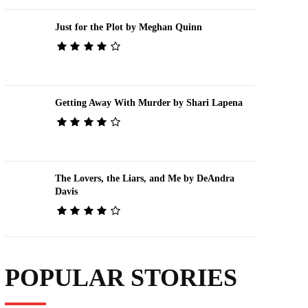
Just for the Plot by Meghan Quinn
Getting Away With Murder by Shari Lapena
The Lovers, the Liars, and Me by DeAndra
Davis
POPULAR STORIES