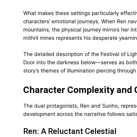
What makes these settings particularly effect
characters’ emotional journeys. When Ren nav
mountains, the physical journey mirrors her int
mithril mines represents his desperate yearni
The detailed description of the Festival of 
Door into the darkness below—serves as both
story’s themes of illumination piercing through
Character Complexity and
The dual protagonists, Ren and Sunho, represe
development across the narrative follows satis
Ren: A Reluctant Celestial