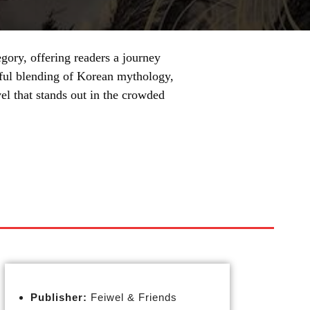
gory, offering readers a journey
llful blending of Korean mythology,
el that stands out in the crowded
Publisher:
Feiwel & Friends