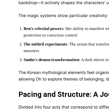
backdrop—it actively shapes the characters’ 
The magic systems show particular creativity:
Ren’s celestial powers
: Her ability to manifest w
protection to conscious control
The mithril experiments
: The serum that transfo
monsters
Sunho’s demon transformation
: A dark mirror t
The Korean mythological elements feel organic 
allowing Oh to explore themes of belonging, id
Pacing and Structure: A J
Divided into four acts that correspond to diffe