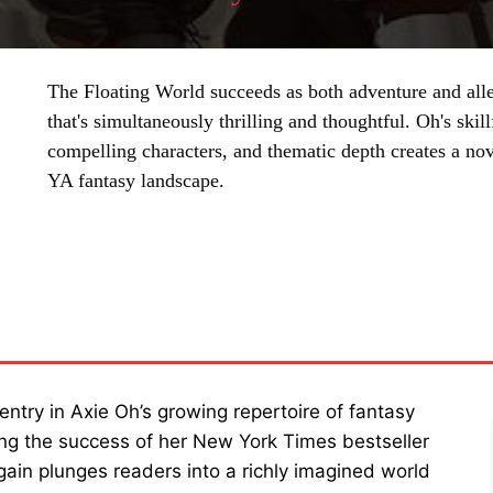
The Floating World succeeds as both adventure and alle
that's simultaneously thrilling and thoughtful. Oh's ski
compelling characters, and thematic depth creates a nov
YA fantasy landscape.
SHARE
ntry in Axie Oh’s growing repertoire of fantasy
ing the success of her New York Times bestseller
gain plunges readers into a richly imagined world