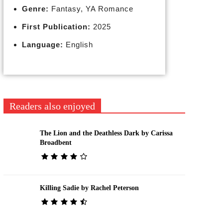
Genre:
Fantasy, YA Romance
First Publication:
2025
Language:
English
Readers also enjoyed
The Lion and the Deathless Dark by Carissa
Broadbent
Killing Sadie by Rachel Peterson