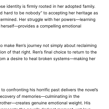
e identity is firmly rooted in her adopted family.
 hard to be nobody” to accepting her heritage as
etermined. Her struggle with her powers—learning
in herself—provides a compelling emotional
n to make Ren’s journey not simply about reclaiming
on of that right. Ren’s final choice to return to the
from a desire to heal broken systems—making her
 confronting his horrific past delivers the novel’s
ecovery of memories—culminating in the
 brother—creates genuine emotional weight. His