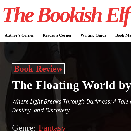
The Bookish Elf
Author’s Corner
Reader’s Corner
Writing Guide
Book Mar
Book Review
The Floating World b
Where Light Breaks Through Darkness: A Tale o
Destiny, and Discovery
Genre:
Fantasy