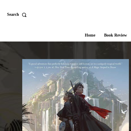
Search
Home
Book Review