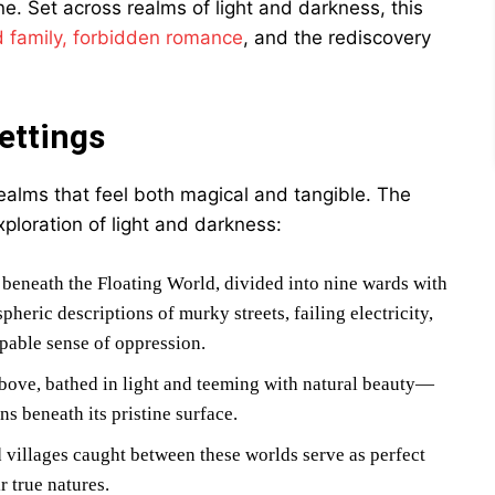
e. Set across realms of light and darkness, this
 family, forbidden romance
, and the rediscovery
ettings
realms that feel both magical and tangible. The
xploration of light and darkness:
 beneath the Floating World, divided into nine wards with
eric descriptions of murky streets, failing electricity,
lpable sense of oppression.
s above, bathed in light and teeming with natural beauty—
s beneath its pristine surface.
 villages caught between these worlds serve as perfect
r true natures.