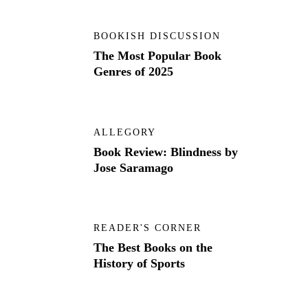
BOOKISH DISCUSSION
The Most Popular Book
Genres of 2025
ALLEGORY
Book Review: Blindness by
Jose Saramago
READER'S CORNER
The Best Books on the
History of Sports