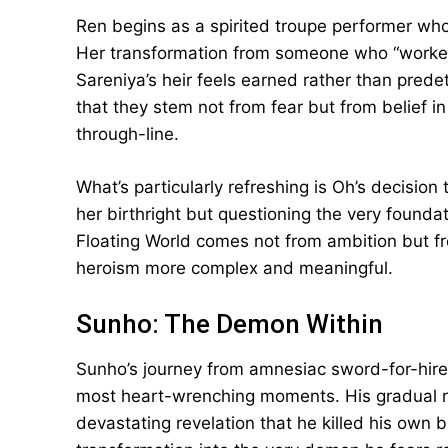
Ren begins as a spirited troupe performer whos
Her transformation from someone who “worked
Sareniya’s heir feels earned rather than pred
that they stem not from fear but from belief 
through-line.
What’s particularly refreshing is Oh’s decisio
her birthright but questioning the very foundati
Floating World comes not from ambition but 
heroism more complex and meaningful.
Sunho: The Demon Within
Sunho’s journey from amnesiac sword-for-hire to
most heart-wrenching moments. His gradual r
devastating revelation that he killed his own