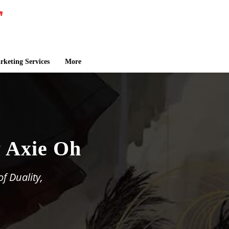
keting Services
More
y Axie Oh
f Duality,