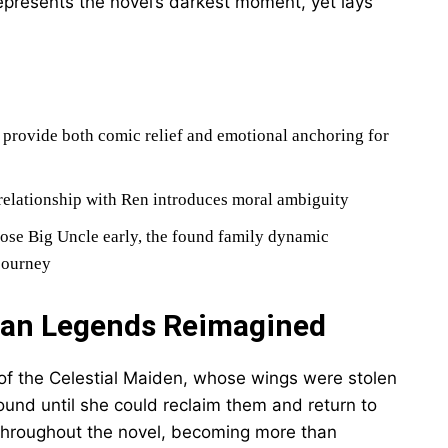
epresents the novel’s darkest moment, yet lays
d provide both comic relief and emotional anchoring for
relationship with Ren introduces moral ambiguity
ose Big Uncle early, the found family dynamic
 journey
ean Legends Reimagined
 of the Celestial Maiden, whose wings were stolen
ound until she could reclaim them and return to
 throughout the novel, becoming more than