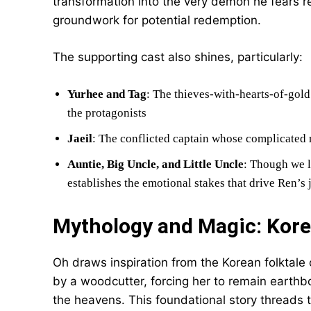
transformation into the very demon he fears r
groundwork for potential redemption.
The supporting cast also shines, particularly:
Yurhee and Tag
: The thieves-with-hearts-of-gol
the protagonists
Jaeil
: The conflicted captain whose complicated 
Auntie, Big Uncle, and Little Uncle
: Though we l
establishes the emotional stakes that drive Ren’s
Mythology and Magic: Kor
Oh draws inspiration from the Korean folktale
by a woodcutter, forcing her to remain earthb
the heavens. This foundational story threads