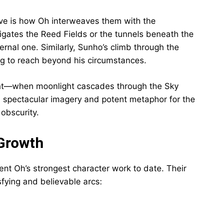
ive is how Oh interweaves them with the
igates the Reed Fields or the tunnels beneath the
ernal one. Similarly, Sunho’s climb through the
ng to reach beyond his circumstances.
Light—when moonlight cascades through the Sky
 spectacular imagery and potent metaphor for the
 obscurity.
 Growth
nt Oh’s strongest character work to date. Their
fying and believable arcs: