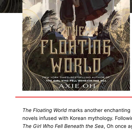
The Floating World
marks another enchanting e
novels infused with Korean mythology. Follow
The Girl Who Fell Beneath the Sea
, Oh once a