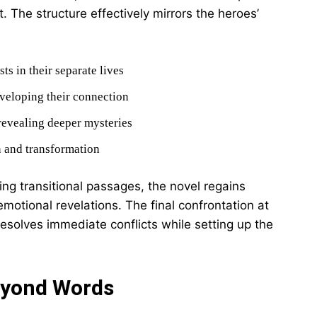
 The structure effectively mirrors the heroes’
ts in their separate lives
veloping their connection
 revealing deeper mysteries
n and transformation
ing transitional passages, the novel regains
tional revelations. The final confrontation at
resolves immediate conflicts while setting up the
eyond Words