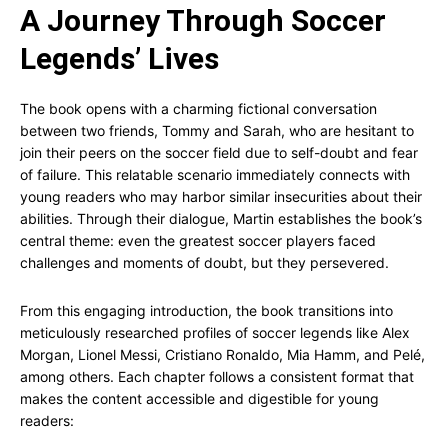
A Journey Through Soccer
Legends’ Lives
The book opens with a charming fictional conversation
between two friends, Tommy and Sarah, who are hesitant to
join their peers on the soccer field due to self-doubt and fear
of failure. This relatable scenario immediately connects with
young readers who may harbor similar insecurities about their
abilities. Through their dialogue, Martin establishes the book’s
central theme: even the greatest soccer players faced
challenges and moments of doubt, but they persevered.
From this engaging introduction, the book transitions into
meticulously researched profiles of soccer legends like Alex
Morgan, Lionel Messi, Cristiano Ronaldo, Mia Hamm, and Pelé,
among others. Each chapter follows a consistent format that
makes the content accessible and digestible for young
readers: