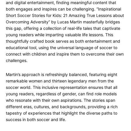
and digital entertainment, finding meaningful content that
both engages and inspires can be challenging. “Inspirational
Short Soccer Stories for Kids: 21 Amazing True Lessons about
Overcoming Adversity” by Lucas Martin masterfully bridges
this gap, offering a collection of real-life tales that captivate
young readers while imparting valuable life lessons. This
thoughtfully crafted book serves as both entertainment and
educational tool, using the universal language of soccer to
connect with children and inspire them to overcome their own
challenges.
Martin’s approach is refreshingly balanced, featuring eight
remarkable women and thirteen legendary men from the
soccer world. This inclusive representation ensures that all
young readers, regardless of gender, can find role models
who resonate with their own aspirations. The stories span
different eras, cultures, and backgrounds, providing a rich
tapestry of experiences that highlight the diverse paths to
success in both soccer and life.