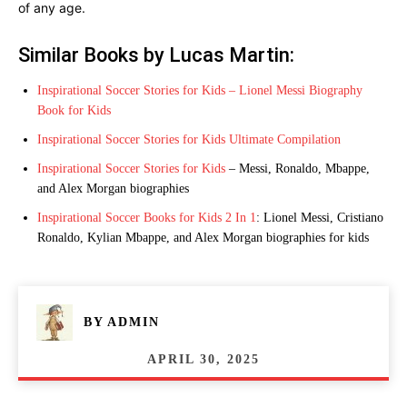
of any age.
Similar Books by Lucas Martin:
Inspirational Soccer Stories for Kids – Lionel Messi Biography
Book for Kids
Inspirational Soccer Stories for Kids Ultimate Compilation
Inspirational Soccer Stories for Kids
– Messi, Ronaldo, Mbappe,
and Alex Morgan biographies
Inspirational Soccer Books for Kids 2 In 1
: Lionel Messi, Cristiano
Ronaldo, Kylian Mbappe, and Alex Morgan biographies for kids
BY
ADMIN
APRIL 30, 2025