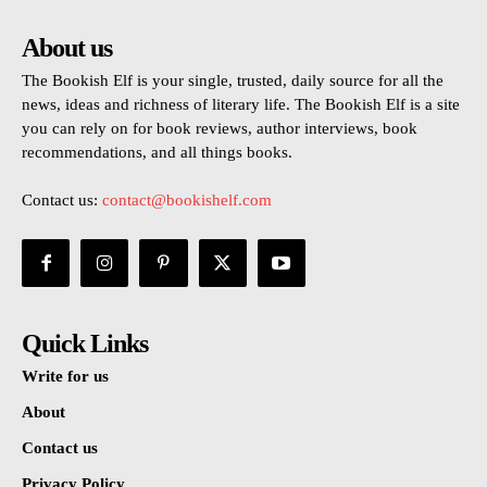
About us
The Bookish Elf is your single, trusted, daily source for all the
news, ideas and richness of literary life. The Bookish Elf is a site
you can rely on for book reviews, author interviews, book
recommendations, and all things books.
Contact us:
contact@bookishelf.com
Quick Links
Write for us
About
Contact us
Privacy Policy