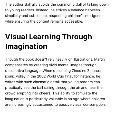
The author skillfully avoids the common pitfall of talking down
to young readers. Instead, he strikes a balance between
simplicity and substance, respecting children’s intelligence
while ensuring the content remains accessible.
Visual Learning Through
Imagination
Though the book doesn’t rely heavily on illustrations, Martin
compensates by creating vivid mental images through
descriptive language. When describing Zinedine Zidane’s
iconic volley in the 2002 World Cup final, for instance, he
writes with such cinematic detail that young readers can
practically see the ball sailing through the air and hear the
crowd erupting into cheers. This ability to stimulate the
imagination is particularly valuable in an age where children
are increasingly accustomed to passive visual consumption.