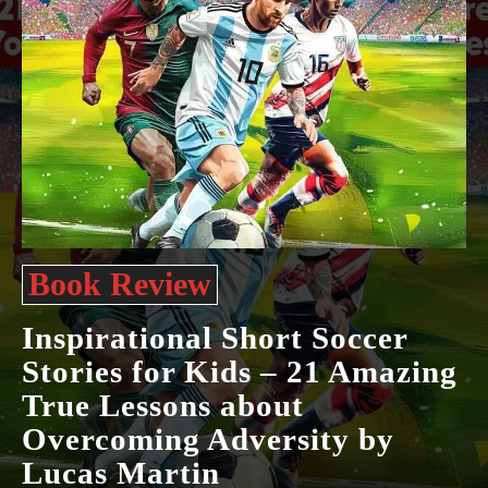
Book Review
Inspirational Short Soccer
Stories for Kids – 21 Amazing
True Lessons about
Overcoming Adversity by
Lucas Martin