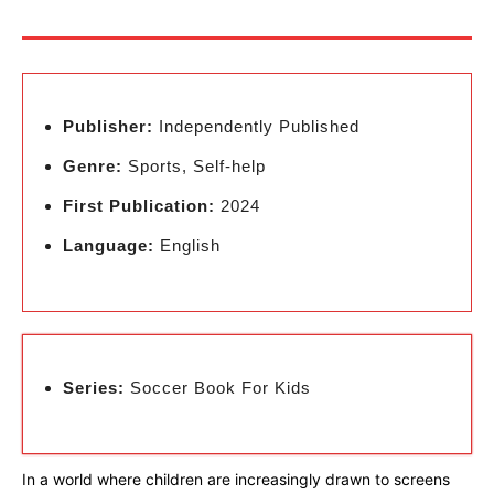
Publisher:
Independently Published
Genre:
Sports, Self-help
First Publication:
2024
Language:
English
Series:
Soccer Book For Kids
In a world where children are increasingly drawn to screens