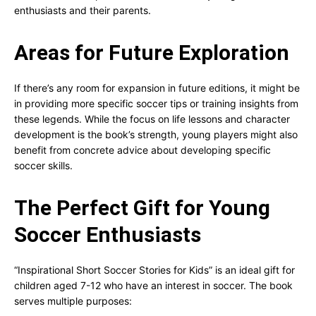
enthusiasts and their parents.
Areas for Future Exploration
If there’s any room for expansion in future editions, it might be
in providing more specific soccer tips or training insights from
these legends. While the focus on life lessons and character
development is the book’s strength, young players might also
benefit from concrete advice about developing specific
soccer skills.
The Perfect Gift for Young
Soccer Enthusiasts
“Inspirational Short Soccer Stories for Kids” is an ideal gift for
children aged 7-12 who have an interest in soccer. The book
serves multiple purposes: