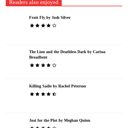
Readers also enjoyed
Fruit Fly by Josh Silver
The Lion and the Deathless Dark by Carissa
Broadbent
Killing Sadie by Rachel Peterson
Just for the Plot by Meghan Quinn