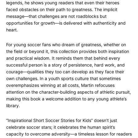
legends, he shows young readers that even their heroes
faced obstacles on their path to greatness. The implicit
message—that challenges are not roadblocks but
opportunities for growth—is delivered with authenticity and
heart.
For young soccer fans who dream of greatness, whether on
the field or beyond it, this collection provides both inspiration
and practical wisdom. It reminds them that behind every
successful person is a story of persistence, hard work, and
courage—qualities they too can develop as they face their
own challenges. In a youth sports culture that sometimes
overemphasizes winning at all costs, Martin refocuses
attention on the character-building aspects of athletic pursuit,
making this book a welcome addition to any young athlete’s
library.
“Inspirational Short Soccer Stories for Kids” doesn’t just
celebrate soccer stars; it celebrates the human spirit’s
capacity to overcome adversity—a timeless lesson for readers