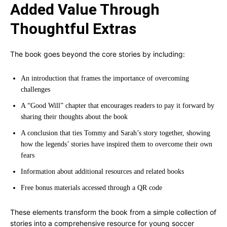
Added Value Through
Thoughtful Extras
The book goes beyond the core stories by including:
An introduction that frames the importance of overcoming
challenges
A “Good Will” chapter that encourages readers to pay it forward by
sharing their thoughts about the book
A conclusion that ties Tommy and Sarah’s story together, showing
how the legends’ stories have inspired them to overcome their own
fears
Information about additional resources and related books
Free bonus materials accessed through a QR code
These elements transform the book from a simple collection of
stories into a comprehensive resource for young soccer