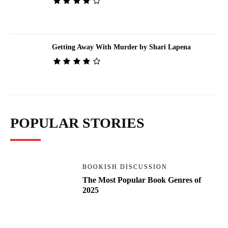
Getting Away With Murder by Shari Lapena
POPULAR STORIES
BOOKISH DISCUSSION
The Most Popular Book Genres of
2025