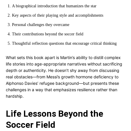
A biographical introduction that humanizes the star
Key aspects of their playing style and accomplishments
Personal challenges they overcame
Their contributions beyond the soccer field
Thoughtful reflection questions that encourage critical thinking
What sets this book apart is Martin’s ability to distill complex
life stories into age-appropriate narratives without sacrificing
depth or authenticity. He doesn’t shy away from discussing
real obstacles—from Messi’s growth hormone deficiency to
Alphonso Davies’ refugee background—but presents these
challenges in a way that emphasizes resilience rather than
hardship.
Life Lessons Beyond the
Soccer Field