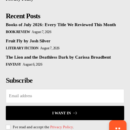
Recent Posts
Books of July 2026: Every Title We Reviewed This Month
BOOK REVIEW
August 7, 2026
Fruit Fly by Josh Silver
LITERARY FICTION
August 7, 2026
The Lion and the Deathless Dark by Carissa Broadbent
FANTASY
August 6, 2026
Subscribe
I WANT IN
I've read and accept the
Privacy Policy
.