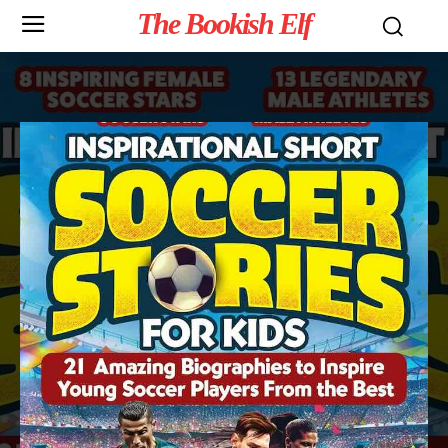
The Bookish Elf