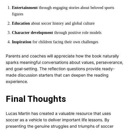
Entertainment
through engaging stories about beloved sports
figures
Education
about soccer history and global culture
Character development
through positive role models
Inspiration
for children facing their own challenges
Parents and coaches will appreciate how the book naturally
sparks meaningful conversations about values, perseverance,
and goal-setting. The reflection questions provide ready-
made discussion starters that can deepen the reading
experience.
Final Thoughts
Lucas Martin has created a valuable resource that uses
soccer as a vehicle to deliver important life lessons. By
presenting the genuine struggles and triumphs of soccer