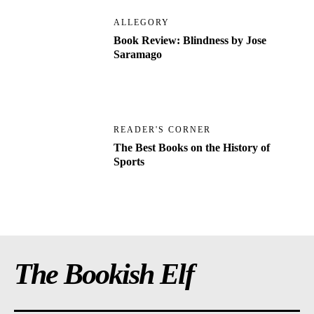
ALLEGORY
Book Review: Blindness by Jose
Saramago
READER'S CORNER
The Best Books on the History of
Sports
The Bookish Elf