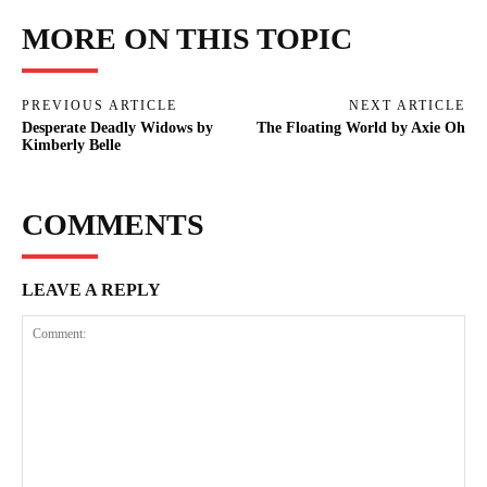
MORE ON THIS TOPIC
PREVIOUS ARTICLE
NEXT ARTICLE
Desperate Deadly Widows by
The Floating World by Axie Oh
Kimberly Belle
COMMENTS
LEAVE A REPLY