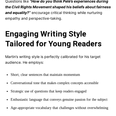
Questions like
“How do you think Pelé’s experiences during
the Civil Rights Movement shaped his beliefs about fairness
and equality?”
encourage critical thinking while nurturing
empathy and perspective-taking.
Engaging Writing Style
Tailored for Young Readers
Martin’s writing style is perfectly calibrated for his target
audience. He employs:
Short, clear sentences that maintain momentum
Conversational tone that makes complex concepts accessible
Strategic use of questions that keep readers engaged
Enthusiastic language that conveys genuine passion for the subject
Age-appropriate vocabulary that challenges without overwhelming