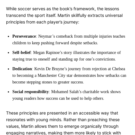
While soccer serves as the book’s framework, the lessons
transcend the sport itself. Martin skillfully extracts universal
principles from each player’s journey:
Perseverance
: Neymar’s comeback from multiple injuries teaches
children to keep pushing forward despite setbacks.
Self-belief
: Megan Rapinoe’s story illustrates the importance of
staying true to oneself and standing up for one’s convictions.
Dedication
: Kevin De Bruyne’s journey from rejection at Chelsea
to becoming a Manchester City star demonstrates how setbacks can
become stepping stones to greater success.
Social responsibility
: Mohamed Salah’s charitable work shows
young readers how success can be used to help others.
These principles are presented in an accessible way that
resonates with young minds. Rather than preaching these
values, Martin allows them to emerge organically through
engaging narratives, making them more likely to stick with