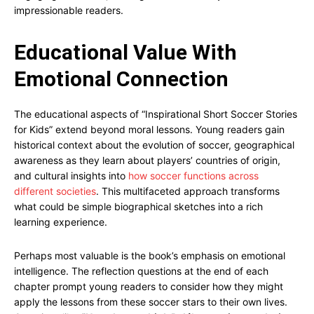
impressionable readers.
Educational Value With
Emotional Connection
The educational aspects of “Inspirational Short Soccer Stories
for Kids” extend beyond moral lessons. Young readers gain
historical context about the evolution of soccer, geographical
awareness as they learn about players’ countries of origin,
and cultural insights into
how soccer functions across
different societies
. This multifaceted approach transforms
what could be simple biographical sketches into a rich
learning experience.
Perhaps most valuable is the book’s emphasis on emotional
intelligence. The reflection questions at the end of each
chapter prompt young readers to consider how they might
apply the lessons from these soccer stars to their own lives.