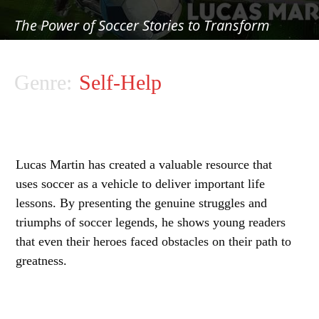
The Power of Soccer Stories to Transform
Young Lives
Genre:
Self-Help
Lucas Martin has created a valuable resource that
uses soccer as a vehicle to deliver important life
lessons. By presenting the genuine struggles and
triumphs of soccer legends, he shows young readers
that even their heroes faced obstacles on their path to
greatness.