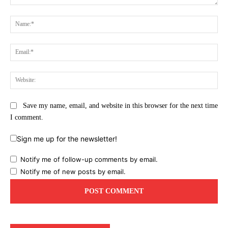
Comment:
Na
Ema
Web
Save my name, email, and website in this browser for the next time
I comment.
Sign me up for the newsletter!
Notify me of follow-up comments by email.
Notify me of new posts by email.