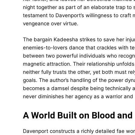
night together as part of an elaborate trap to 
testament to Davenport’s willingness to craft 
vengeance over virtue.
The bargain Kadeesha strikes to save her inju
enemies-to-lovers dance that crackles with ten
between two powerful individuals who recogni
magnetic attraction. Their relationship unfold
neither fully trusts the other, yet both must re
goals. The author’s handling of the power dy
becomes a damsel despite being technically 
never diminishes her agency as a warrior and 
A World Built on Blood and 
Davenport constructs a richly detailed fae w