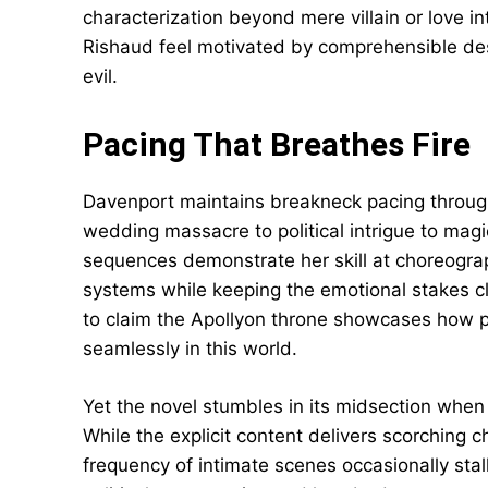
characterization beyond mere villain or love in
Rishaud feel motivated by comprehensible des
evil.
Pacing That Breathes Fire
Davenport maintains breakneck pacing througho
wedding massacre to political intrigue to magi
sequences demonstrate her skill at choreograp
systems while keeping the emotional stakes c
to claim the Apollyon throne showcases how pe
seamlessly in this world.
Yet the novel stumbles in its midsection when
While the explicit content delivers scorching 
frequency of intimate scenes occasionally st