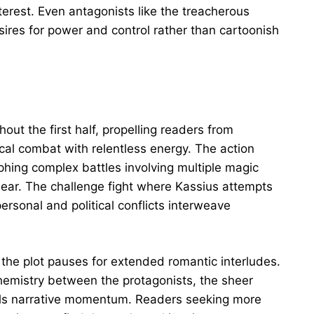
terest. Even antagonists like the treacherous
ires for power and control rather than cartoonish
ut the first half, propelling readers from
cal combat with relentless energy. The action
hing complex battles involving multiple magic
lear. The challenge fight where Kassius attempts
rsonal and political conflicts interweave
 the plot pauses for extended romantic interludes.
chemistry between the protagonists, the sheer
alls narrative momentum. Readers seeking more