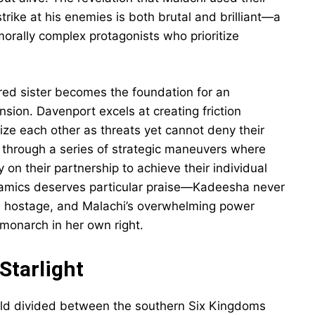
strike at his enemies is both brutal and brilliant—a
morally complex protagonists who prioritize
red sister becomes the foundation for an
sion. Davenport excels at creating friction
ze each other as threats yet cannot deny their
s through a series of strategic maneuvers where
ly on their partnership to achieve their individual
namics deserves particular praise—Kadeesha never
a hostage, and Malachi’s overwhelming power
monarch in her own right.
Starlight
orld divided between the southern Six Kingdoms