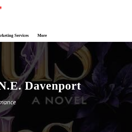
keting Services
More
 N.E. Davenport
omance