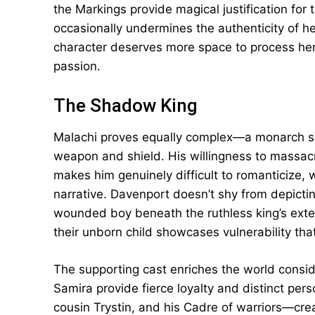
the Markings provide magical justification for
occasionally undermines the authenticity of h
character deserves more space to process her c
passion.
The Shadow King
Malachi proves equally complex—a monarch s
weapon and shield. His willingness to massacr
makes him genuinely difficult to romanticize,
narrative. Davenport doesn’t shy from depicting
wounded boy beneath the ruthless king’s exte
their unborn child showcases vulnerability th
The supporting cast enriches the world consid
Samira provide fierce loyalty and distinct pers
cousin Trystin, and his Cadre of warriors—cre