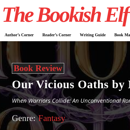
The Bookish Elf
Author’s Corner
Reader’s Corner
Writing Guide
Book Mar
Book Review
Our Vicious Oaths by
When Warriors Collide: An Unconventional R
Genre:
Fantasy