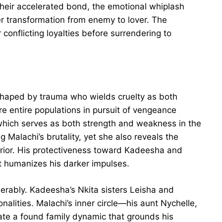
 their accelerated bond, the emotional whiplash
er transformation from enemy to lover. The
onflicting loyalties before surrendering to
haped by trauma who wields cruelty as both
e entire populations in pursuit of vengeance
 which serves as both strength and weakness in the
 Malachi’s brutality, yet she also reveals the
rior. His protectiveness toward Kadeesha and
at humanizes his darker impulses.
erably. Kadeesha’s Nkita sisters Leisha and
onalities. Malachi’s inner circle—his aunt Nychelle,
ate a found family dynamic that grounds his