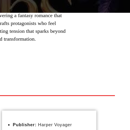
vering a fantasy romance that
rafts protagonists who feel
ting tension that sparks beyond
nd transformation.
Publisher:
Harper Voyager