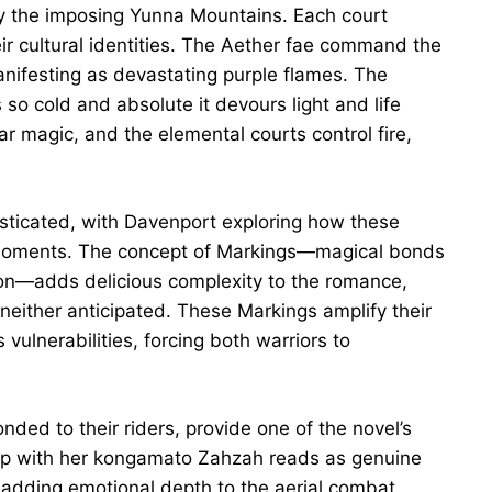
y the imposing Yunna Mountains. Each court
heir cultural identities. The Aether fae command the
manifesting as devastating purple flames. The
o cold and absolute it devours light and life
ar magic, and the elemental courts control fire,
sticated, with Davenport exploring how these
 moments. The concept of Markings—magical bonds
on—adds delicious complexity to the romance,
either anticipated. These Markings amplify their
vulnerabilities, forcing both warriors to
ed to their riders, provide one of the novel’s
hip with her kongamato Zahzah reads as genuine
 adding emotional depth to the aerial combat