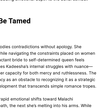
 Be Tamed
ies contradictions without apology. She
ile navigating the constraints placed on women
luctant bride to self-determined queen feels
tes Kadeesha’s internal struggles with nuance—
, her capacity for both mercy and ruthlessness. The
cy as an obstacle to recognizing it as a strategic
elopment that transcends simple romance tropes.
apid emotional shifts toward Malachi
ath, the next she’s melting into his arms. While