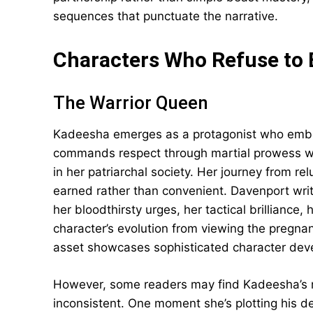
sequences that punctuate the narrative.
Characters Who Refuse to
The Warrior Queen
Kadeesha emerges as a protagonist who embod
commands respect through martial prowess wh
in her patriarchal society. Her journey from re
earned rather than convenient. Davenport wri
her bloodthirsty urges, her tactical brilliance
character’s evolution from viewing the pregnan
asset showcases sophisticated character dev
However, some readers may find Kadeesha’s r
inconsistent. One moment she’s plotting his de