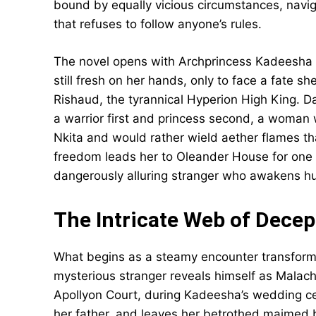
bound by equally vicious circumstances, navig
that refuses to follow anyone’s rules.
The novel opens with Archprincess Kadeesha 
still fresh on her hands, only to face a fate 
Rishaud, the tyrannical Hyperion High King. 
a warrior first and princess second, a woma
Nkita and would rather wield aether flames t
freedom leads her to Oleander House for one 
dangerously alluring stranger who awakens h
The Intricate Web of Decep
What begins as a steamy encounter transforms
mysterious stranger reveals himself as Malac
Apollyon Court, during Kadeesha’s wedding ce
her father, and leaves her betrothed maimed bu