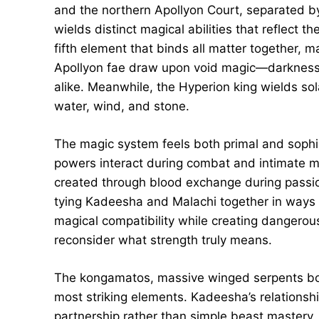
and the northern Apollyon Court, separated b
wields distinct magical abilities that reflect t
fifth element that binds all matter together, 
Apollyon fae draw upon void magic—darkness s
alike. Meanwhile, the Hyperion king wields sol
water, wind, and stone.
The magic system feels both primal and sophi
powers interact during combat and intimate
created through blood exchange during passi
tying Kadeesha and Malachi together in ways n
magical compatibility while creating dangerous 
reconsider what strength truly means.
The kongamatos, massive winged serpents bond
most striking elements. Kadeesha’s relations
partnership rather than simple beast mastery,