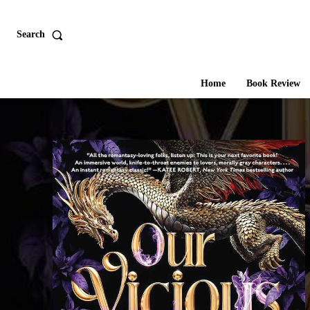
Search
Home
Book Review