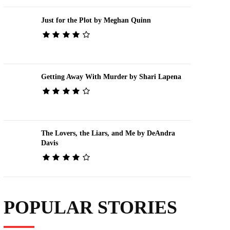
Just for the Plot by Meghan Quinn
Getting Away With Murder by Shari Lapena
The Lovers, the Liars, and Me by DeAndra
Davis
POPULAR STORIES