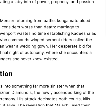
ating a labyrinth of power, prophecy, and passion
Mercier returning from battle, kongamato blood
she considers worse than death: marriage to
Davenport wastes no time establishing Kadeesha as
n who commands winged serpent riders called the
han wear a wedding gown. Her desperate bid for
final night of autonomy, where she encounters a
ungers she never knew existed.
tion
 into something far more sinister when that
hizrien Diamundis, the newly ascended king of the
remony. His attack decimates both courts, kills
t alive. The revelation that Malachi used their