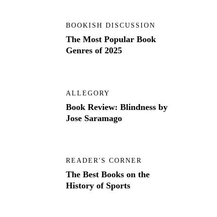
BOOKISH DISCUSSION
The Most Popular Book
Genres of 2025
ALLEGORY
Book Review: Blindness by
Jose Saramago
READER'S CORNER
The Best Books on the
History of Sports