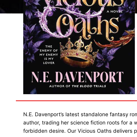
N.E. Davenport’s latest standalone fantasy rom
author, trading her science fiction roots for 
forbidden desire. Our Vicious Oaths delivers p