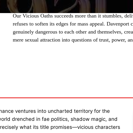
Our Vicious Oaths succeeds more than it stumbles, deli
refuses to soften its edges for mass appeal. Davenport c
genuinely dangerous to each other and themselves, crea
mere sexual attraction into questions of trust, power, a
SHARE
ance ventures into uncharted territory for the
a world drenched in fae politics, shadow magic, and
recisely what its title promises—vicious characters