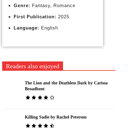
Genre:
Fantasy, Romance
First Publication:
2025
Language:
English
Readers also enjoyed
The Lion and the Deathless Dark by Carissa
Broadbent
Killing Sadie by Rachel Peterson