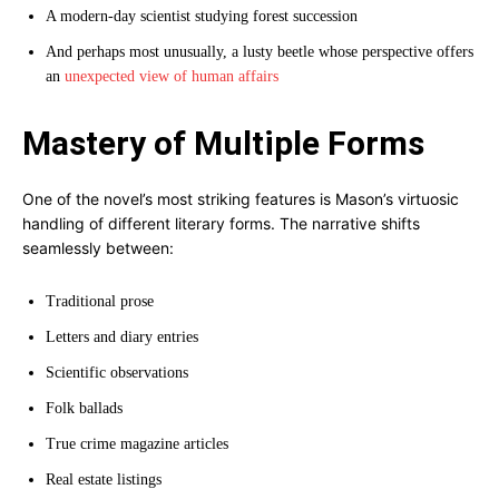
A modern-day scientist studying forest succession
And perhaps most unusually, a lusty beetle whose perspective offers
an
unexpected view of human affairs
Mastery of Multiple Forms
One of the novel’s most striking features is Mason’s virtuosic
handling of different literary forms. The narrative shifts
seamlessly between:
Traditional prose
Letters and diary entries
Scientific observations
Folk ballads
True crime magazine articles
Real estate listings