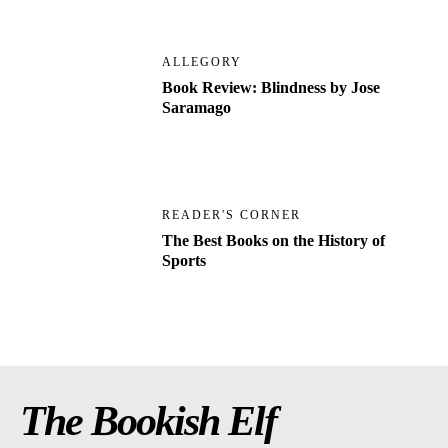
ALLEGORY
Book Review: Blindness by Jose
Saramago
READER'S CORNER
The Best Books on the History of
Sports
The Bookish Elf