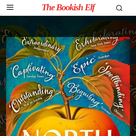
The Bookish Elf