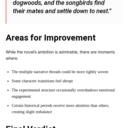
dogwoods, and the songbirds find
their mates and settle down to nest.”
Areas for Improvement
While the novel’s ambition is admirable, there are moments
where:
The multiple narrative threads could be more tightly woven
Some character transitions feel abrupt
The experimental structure occasionally overshadows emotional
engagement
Certain historical periods receive more attention than others,
creating slight imbalance