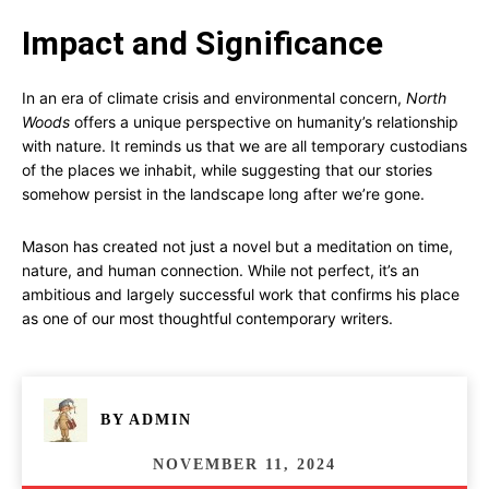
Impact and Significance
In an era of climate crisis and environmental concern,
North
Woods
offers a unique perspective on humanity’s relationship
with nature. It reminds us that we are all temporary custodians
of the places we inhabit, while suggesting that our stories
somehow persist in the landscape long after we’re gone.
Mason has created not just a novel but a meditation on time,
nature, and human connection. While not perfect, it’s an
ambitious and largely successful work that confirms his place
as one of our most thoughtful contemporary writers.
BY
ADMIN
NOVEMBER 11, 2024