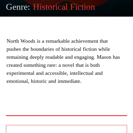
Genre:
Historical Fiction
North Woods is a remarkable achievement that
pushes the boundaries of historical fiction while
remaining deeply readable and engaging. Mason has
created something rare: a novel that is both
experimental and accessible, intellectual and
emotional, historic and immediate.