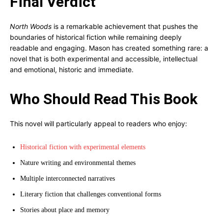
Final Verdict
North Woods
is a remarkable achievement that pushes the
boundaries of historical fiction while remaining deeply
readable and engaging. Mason has created something rare: a
novel that is both experimental and accessible, intellectual
and emotional, historic and immediate.
Who Should Read This Book
This novel will particularly appeal to readers who enjoy:
Historical fiction with experimental elements
Nature writing and environmental themes
Multiple interconnected narratives
Literary fiction that challenges conventional forms
Stories about place and memory