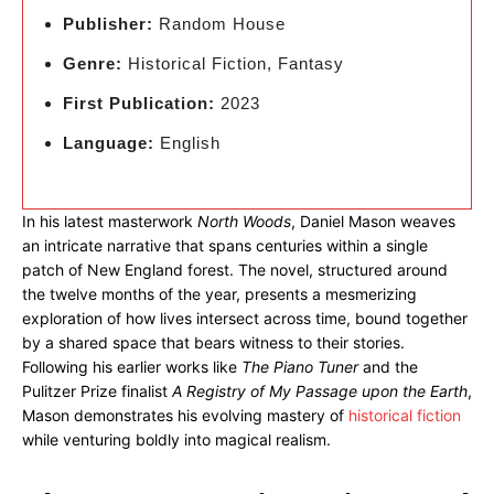
Publisher:
Random House
Genre:
Historical Fiction, Fantasy
First Publication:
2023
Language:
English
In his latest masterwork
North Woods
, Daniel Mason weaves
an intricate narrative that spans centuries within a single
patch of New England forest. The novel, structured around
the twelve months of the year, presents a mesmerizing
exploration of how lives intersect across time, bound together
by a shared space that bears witness to their stories.
Following his earlier works like
The Piano Tuner
and the
Pulitzer Prize finalist
A Registry of My Passage upon the Earth
,
Mason demonstrates his evolving mastery of
historical fiction
while venturing boldly into magical realism.