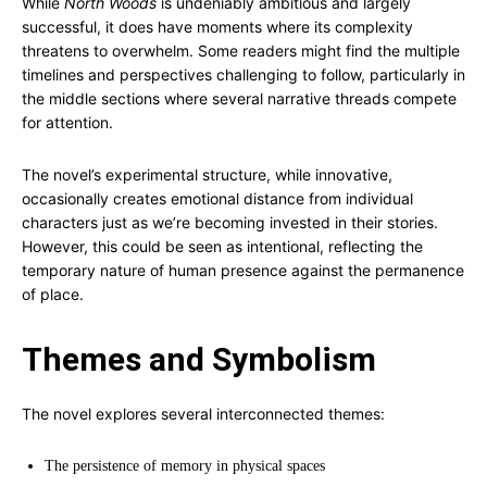
While
North Woods
is undeniably ambitious and largely
successful, it does have moments where its complexity
threatens to overwhelm. Some readers might find the multiple
timelines and perspectives challenging to follow, particularly in
the middle sections where several narrative threads compete
for attention.
The novel’s experimental structure, while innovative,
occasionally creates emotional distance from individual
characters just as we’re becoming invested in their stories.
However, this could be seen as intentional, reflecting the
temporary nature of human presence against the permanence
of place.
Themes and Symbolism
The novel explores several interconnected themes:
The persistence of memory in physical spaces