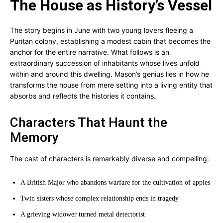
The House as History’s Vessel
The story begins in June with two young lovers fleeing a
Puritan colony, establishing a modest cabin that becomes the
anchor for the entire narrative. What follows is an
extraordinary succession of inhabitants whose lives unfold
within and around this dwelling. Mason’s genius lies in how he
transforms the house from mere setting into a living entity that
absorbs and reflects the histories it contains.
Characters That Haunt the
Memory
The cast of characters is remarkably diverse and compelling:
A British Major who abandons warfare for the cultivation of apples
Twin sisters whose complex relationship ends in tragedy
A grieving widower turned metal detectorist