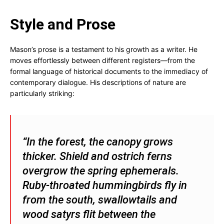
Style and Prose
Mason’s prose is a testament to his growth as a writer. He
moves effortlessly between different registers—from the
formal language of historical documents to the immediacy of
contemporary dialogue. His descriptions of nature are
particularly striking:
“In the forest, the canopy grows
thicker. Shield and ostrich ferns
overgrow the spring ephemerals.
Ruby-throated hummingbirds fly in
from the south, swallowtails and
wood satyrs flit between the