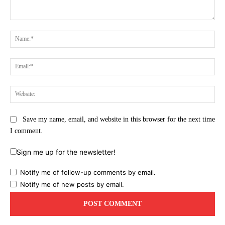
Comment:
Na
Ema
Web
Save my name, email, and website in this browser for the next time
I comment.
Sign me up for the newsletter!
Notify me of follow-up comments by email.
Notify me of new posts by email.