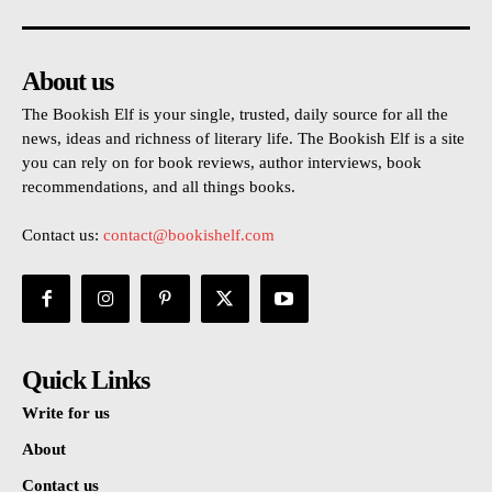
About us
The Bookish Elf is your single, trusted, daily source for all the
news, ideas and richness of literary life. The Bookish Elf is a site
you can rely on for book reviews, author interviews, book
recommendations, and all things books.
Contact us:
contact@bookishelf.com
Quick Links
Write for us
About
Contact us