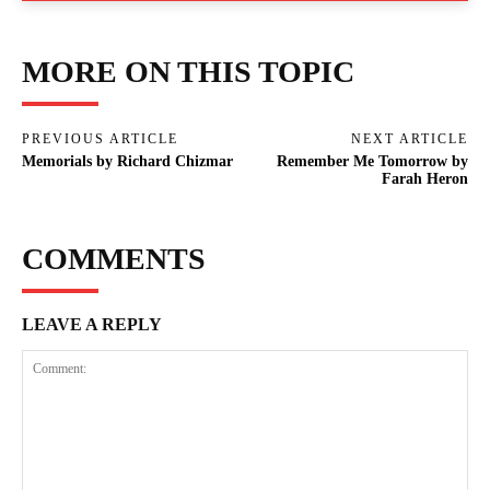
MORE ON THIS TOPIC
PREVIOUS ARTICLE
NEXT ARTICLE
Memorials by Richard Chizmar
Remember Me Tomorrow by
Farah Heron
COMMENTS
LEAVE A REPLY