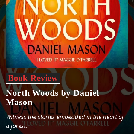
Book Review
North Woods by Daniel
Mason
Witness the stories embedded in the heart of
a forest.