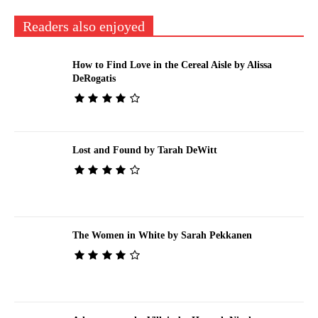
Readers also enjoyed
How to Find Love in the Cereal Aisle by Alissa
DeRogatis
Lost and Found by Tarah DeWitt
The Women in White by Sarah Pekkanen