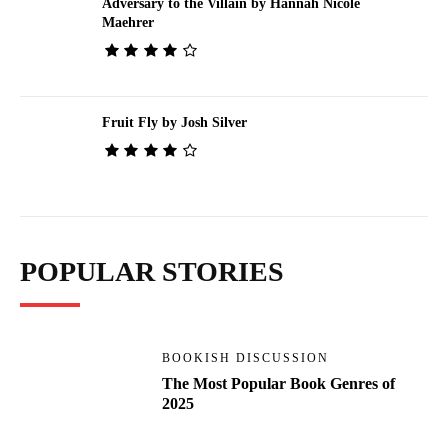
Adversary to the Villain by Hannah Nicole
Maehrer
Fruit Fly by Josh Silver
POPULAR STORIES
BOOKISH DISCUSSION
The Most Popular Book Genres of
2025