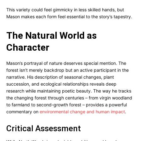
This variety could feel gimmicky in less skilled hands, but
Mason makes each form feel essential to the story’s tapestry.
The Natural World as
Character
Mason’s portrayal of nature deserves special mention. The
forest isn’t merely backdrop but an active participant in the
narrative. His description of seasonal changes, plant
succession, and ecological relationships reveals deep
research while maintaining poetic beauty. The way he tracks
the changing forest through centuries – from virgin woodland
to farmland to second-growth forest – provides a powerful
commentary on
environmental change and human impact
.
Critical Assessment