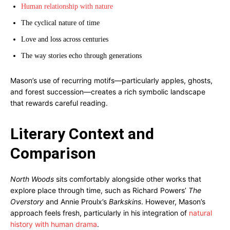
Human relationship with nature
The cyclical nature of time
Love and loss across centuries
The way stories echo through generations
Mason’s use of recurring motifs—particularly apples, ghosts,
and forest succession—creates a rich symbolic landscape
that rewards careful reading.
Literary Context and
Comparison
North Woods
sits comfortably alongside other works that
explore place through time, such as Richard Powers’
The
Overstory
and Annie Proulx’s
Barkskins
. However, Mason’s
approach feels fresh, particularly in his integration of
natural
history with human drama
.