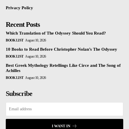
Privacy Policy
Recent Posts
Which Translation of The Odyssey Should You Read?
BOOK LIST
August 10, 2026
10 Books to Read Before Christopher Nolan’s The Odyssey
BOOK LIST
August 10, 2026
Best Greek Mythology Retellings Like Circe and The Song of
Achilles
BOOK LIST
August 10, 2026
Subscribe
I WANT IN