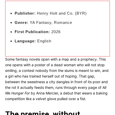
Publisher:
Henry Holt and Co. (BYR)
Genre:
YA Fantasy, Romance
First Publication:
2026
Language:
English
Some fantasy novels open with a map and a prophecy. This
one opens with a poster of a dead woman who will not stop
smiling, a contest nobody from the slums is meant to win, and
a girl who has trained herself out of hoping. That gap,
between the sweetness a city dangles in front of its poor and
the rot it actually feeds them, runs through every page of
All
We Hunger For
by Anna Mercier, a debut that wears a baking
competition like a velvet glove pulled over a fist.
The premise, without