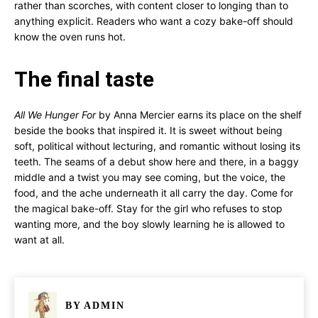
rather than scorches, with content closer to longing than to
anything explicit. Readers who want a cozy bake-off should
know the oven runs hot.
The final taste
All We Hunger For
by Anna Mercier earns its place on the shelf
beside the books that inspired it. It is sweet without being
soft, political without lecturing, and romantic without losing its
teeth. The seams of a debut show here and there, in a baggy
middle and a twist you may see coming, but the voice, the
food, and the ache underneath it all carry the day. Come for
the magical bake-off. Stay for the girl who refuses to stop
wanting more, and the boy slowly learning he is allowed to
want at all.
BY
ADMIN