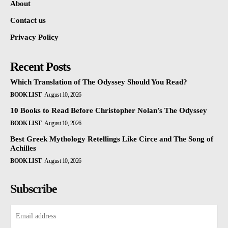
About
Contact us
Privacy Policy
Recent Posts
Which Translation of The Odyssey Should You Read?
BOOK LIST
August 10, 2026
10 Books to Read Before Christopher Nolan’s The Odyssey
BOOK LIST
August 10, 2026
Best Greek Mythology Retellings Like Circe and The Song of
Achilles
BOOK LIST
August 10, 2026
Subscribe