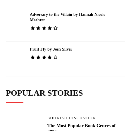
Adversary to the Villain by Hannah Nicole
Maehrer
Fruit Fly by Josh Silver
POPULAR STORIES
BOOKISH DISCUSSION
The Most Popular Book Genres of