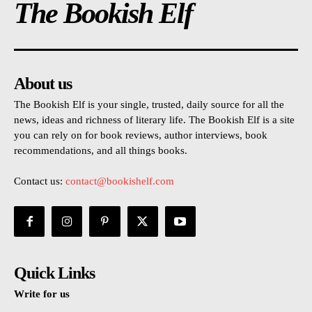
The Bookish Elf
About us
The Bookish Elf is your single, trusted, daily source for all the
news, ideas and richness of literary life. The Bookish Elf is a site
you can rely on for book reviews, author interviews, book
recommendations, and all things books.
Contact us:
contact@bookishelf.com
Quick Links
Write for us