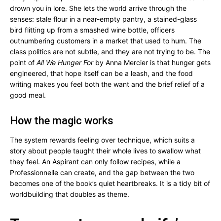
drown you in lore. She lets the world arrive through the
senses: stale flour in a near-empty pantry, a stained-glass
bird flitting up from a smashed wine bottle, officers
outnumbering customers in a market that used to hum. The
class politics are not subtle, and they are not trying to be. The
point of
All We Hunger For
by Anna Mercier is that hunger gets
engineered, that hope itself can be a leash, and the food
writing makes you feel both the want and the brief relief of a
good meal.
How the magic works
The system rewards feeling over technique, which suits a
story about people taught their whole lives to swallow what
they feel. An Aspirant can only follow recipes, while a
Professionnelle can create, and the gap between the two
becomes one of the book’s quiet heartbreaks. It is a tidy bit of
worldbuilding that doubles as theme.