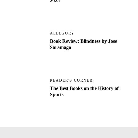
2025
ALLEGORY
Book Review: Blindness by Jose
Saramago
READER'S CORNER
The Best Books on the History of
Sports