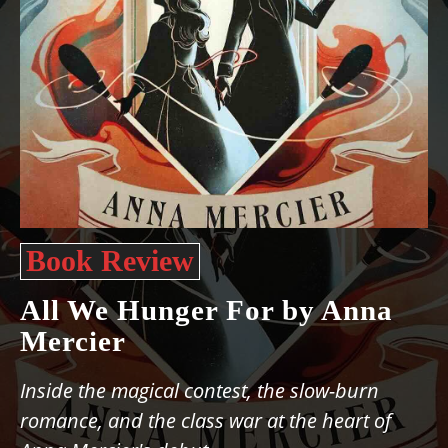
Book Review
All We Hunger For by Anna
Mercier
Inside the magical contest, the slow-burn
romance, and the class war at the heart of