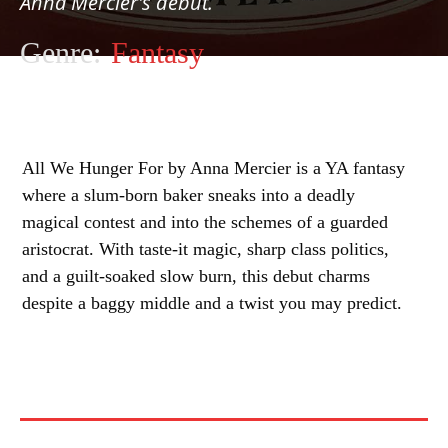
Anna Mercier's debut.
Genre:
Fantasy
All We Hunger For by Anna Mercier is a YA fantasy
where a slum-born baker sneaks into a deadly
magical contest and into the schemes of a guarded
aristocrat. With taste-it magic, sharp class politics,
and a guilt-soaked slow burn, this debut charms
despite a baggy middle and a twist you may predict.