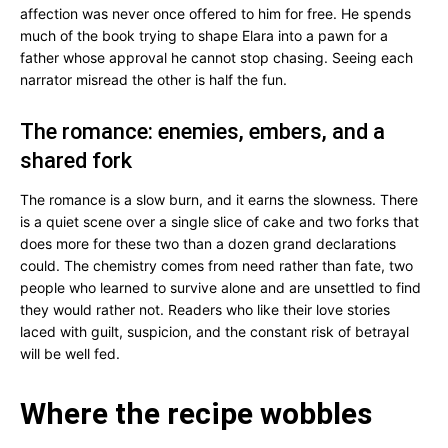
affection was never once offered to him for free. He spends
much of the book trying to shape Elara into a pawn for a
father whose approval he cannot stop chasing. Seeing each
narrator misread the other is half the fun.
The romance: enemies, embers, and a
shared fork
The romance is a slow burn, and it earns the slowness. There
is a quiet scene over a single slice of cake and two forks that
does more for these two than a dozen grand declarations
could. The chemistry comes from need rather than fate, two
people who learned to survive alone and are unsettled to find
they would rather not. Readers who like their love stories
laced with guilt, suspicion, and the constant risk of betrayal
will be well fed.
Where the recipe wobbles