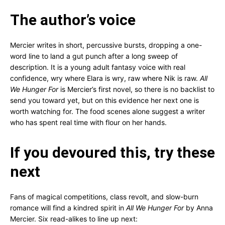
The author’s voice
Mercier writes in short, percussive bursts, dropping a one-
word line to land a gut punch after a long sweep of
description. It is a young adult fantasy voice with real
confidence, wry where Elara is wry, raw where Nik is raw.
All
We Hunger For
is Mercier’s first novel, so there is no backlist to
send you toward yet, but on this evidence her next one is
worth watching for. The food scenes alone suggest a writer
who has spent real time with flour on her hands.
If you devoured this, try these
next
Fans of magical competitions, class revolt, and slow-burn
romance will find a kindred spirit in
All We Hunger For
by Anna
Mercier. Six read-alikes to line up next: