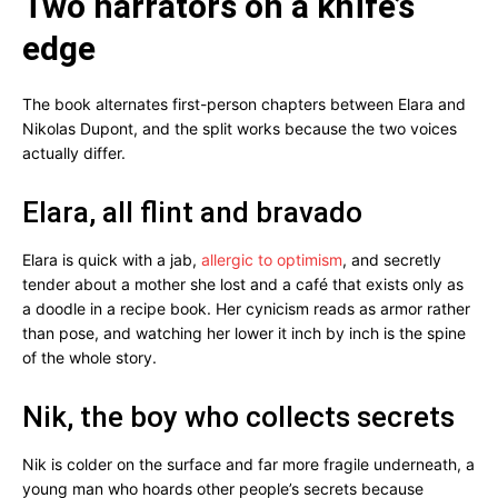
Two narrators on a knife’s
edge
The book alternates first-person chapters between Elara and
Nikolas Dupont, and the split works because the two voices
actually differ.
Elara, all flint and bravado
Elara is quick with a jab,
allergic to optimism
, and secretly
tender about a mother she lost and a café that exists only as
a doodle in a recipe book. Her cynicism reads as armor rather
than pose, and watching her lower it inch by inch is the spine
of the whole story.
Nik, the boy who collects secrets
Nik is colder on the surface and far more fragile underneath, a
young man who hoards other people’s secrets because