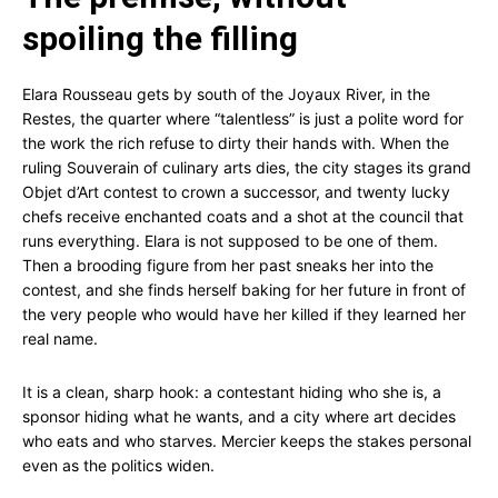
spoiling the filling
Elara Rousseau gets by south of the Joyaux River, in the
Restes, the quarter where “talentless” is just a polite word for
the work the rich refuse to dirty their hands with. When the
ruling Souverain of culinary arts dies, the city stages its grand
Objet d’Art contest to crown a successor, and twenty lucky
chefs receive enchanted coats and a shot at the council that
runs everything. Elara is not supposed to be one of them.
Then a brooding figure from her past sneaks her into the
contest, and she finds herself baking for her future in front of
the very people who would have her killed if they learned her
real name.
It is a clean, sharp hook: a contestant hiding who she is, a
sponsor hiding what he wants, and a city where art decides
who eats and who starves. Mercier keeps the stakes personal
even as the politics widen.