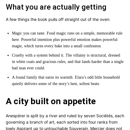
What you are actually getting
A few things the book pulls off straight out of the oven:
Magic you can taste. Food magic runs on a simple, memorable rule
here. Powerful intention plus powerful emotion makes powerful
magie, which turns every bake into a small confession.
Cruelty with a system behind it. The villainy is structural, dressed
in white coats and gracious rules, and that lands harder than a single
bad man ever could.
A found family that earns its warmth. Elara’s odd little household
quietly delivers some of the story’s best, softest beats.
A city built on appetite
Anespérer is split by a river and ruled by seven Sociétés, each
governing a branch of art, each sorted into four ranks from
lowly Aspirant up to untouchable Souverain. Mercier does not