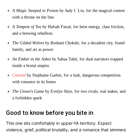
A Magic Steeped in Poison
by Judy I. Lin, for the magical contest
with a throne on the line.
A Tempest of Tea
by Hafsah Faizal, for heist energy, class friction,
and a brewing rebellion.
The Gilded Wolves
by Roshani Chokshi, for a decadent city, found
family, and art as power.
An Ember in the Ashes
by Sabaa Tahir, for dual narrators trapped
inside a brutal empire.
Caraval
by Stephanie Garber, for a lush, dangerous competition
with romance in its bones.
The Crown’s Game
by Evelyn Skye, for two rivals, real stakes, and
a forbidden spark.
Good to know before you bite in
This one sits comfortably in upper-YA territory. Expect
violence, grief, political brutality, and a romance that simmers