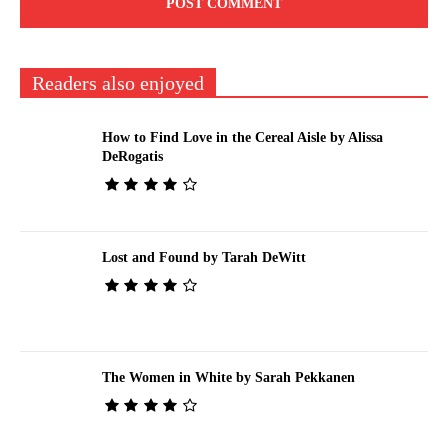
Readers also enjoyed
How to Find Love in the Cereal Aisle by Alissa
DeRogatis
Lost and Found by Tarah DeWitt
The Women in White by Sarah Pekkanen