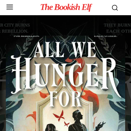
The Bookish Elf