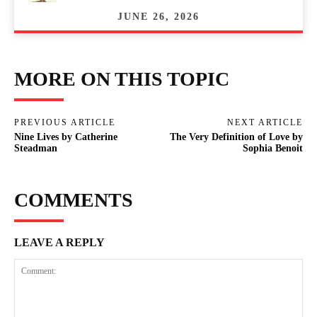
JUNE 26, 2026
MORE ON THIS TOPIC
PREVIOUS ARTICLE
NEXT ARTICLE
Nine Lives by Catherine
The Very Definition of Love by
Steadman
Sophia Benoit
COMMENTS
LEAVE A REPLY