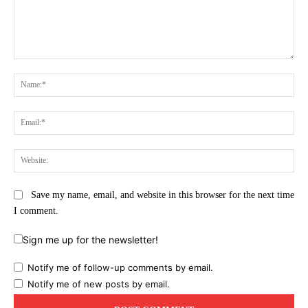
Comment:
Na
Ema
Web
Save my name, email, and website in this browser for the next time
I comment.
Sign me up for the newsletter!
Notify me of follow-up comments by email.
Notify me of new posts by email.