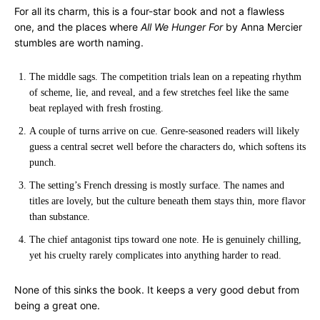
For all its charm, this is a four-star book and not a flawless
one, and the places where
All We Hunger For
by Anna Mercier
stumbles are worth naming.
The middle sags. The competition trials lean on a repeating rhythm
of scheme, lie, and reveal, and a few stretches feel like the same
beat replayed with fresh frosting.
A couple of turns arrive on cue. Genre-seasoned readers will likely
guess a central secret well before the characters do, which softens its
punch.
The setting’s French dressing is mostly surface. The names and
titles are lovely, but the culture beneath them stays thin, more flavor
than substance.
The chief antagonist tips toward one note. He is genuinely chilling,
yet his cruelty rarely complicates into anything harder to read.
None of this sinks the book. It keeps a very good debut from
being a great one.