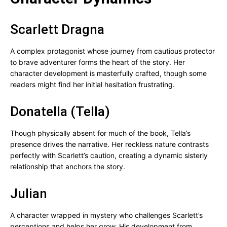
Scarlett Dragna
A complex protagonist whose journey from cautious protector
to brave adventurer forms the heart of the story. Her
character development is masterfully crafted, though some
readers might find her initial hesitation frustrating.
Donatella (Tella)
Though physically absent for much of the book, Tella’s
presence drives the narrative. Her reckless nature contrasts
perfectly with Scarlett’s caution, creating a dynamic sisterly
relationship that anchors the story.
Julian
A character wrapped in mystery who challenges Scarlett’s
perceptions and helps her grow. His development from