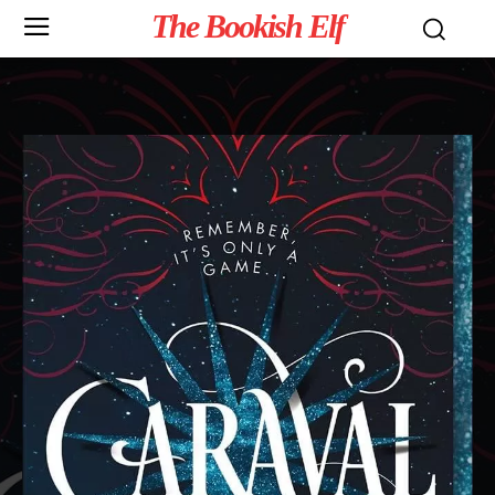
The Bookish Elf