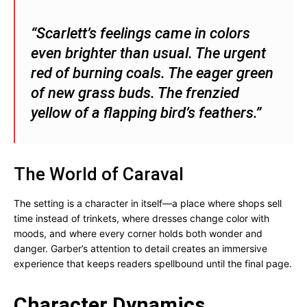
“Scarlett’s feelings came in colors
even brighter than usual. The urgent
red of burning coals. The eager green
of new grass buds. The frenzied
yellow of a flapping bird’s feathers.”
The World of Caraval
The setting is a character in itself—a place where shops sell
time instead of trinkets, where dresses change color with
moods, and where every corner holds both wonder and
danger. Garber’s attention to detail creates an immersive
experience that keeps readers spellbound until the final page.
Character Dynamics