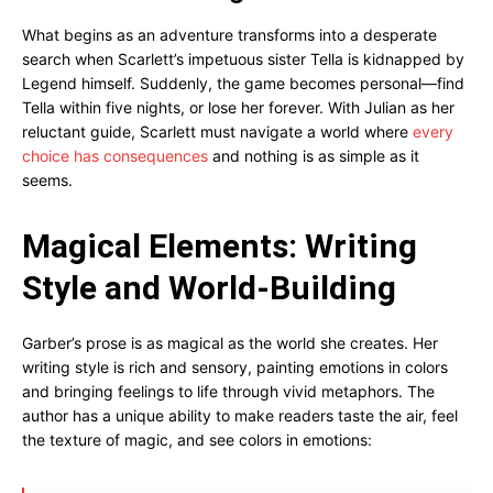
What begins as an adventure transforms into a desperate
search when Scarlett’s impetuous sister Tella is kidnapped by
Legend himself. Suddenly, the game becomes personal—find
Tella within five nights, or lose her forever. With Julian as her
reluctant guide, Scarlett must navigate a world where
every
choice has consequences
and nothing is as simple as it
seems.
Magical Elements: Writing
Style and World-Building
Garber’s prose is as magical as the world she creates. Her
writing style is rich and sensory, painting emotions in colors
and bringing feelings to life through vivid metaphors. The
author has a unique ability to make readers taste the air, feel
the texture of magic, and see colors in emotions: