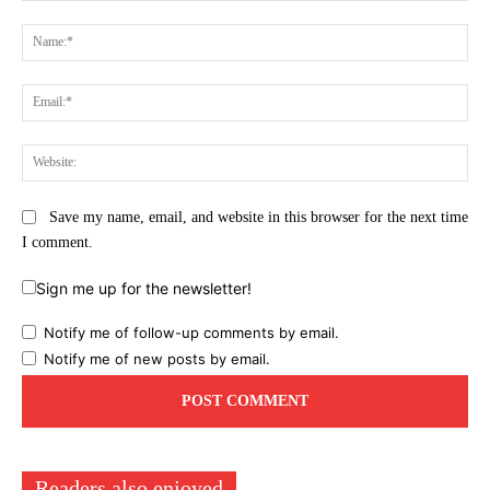
Comment:
Na
Ema
Web
Save my name, email, and website in this browser for the next time
I comment.
Sign me up for the newsletter!
Notify me of follow-up comments by email.
Notify me of new posts by email.
Readers also enjoyed