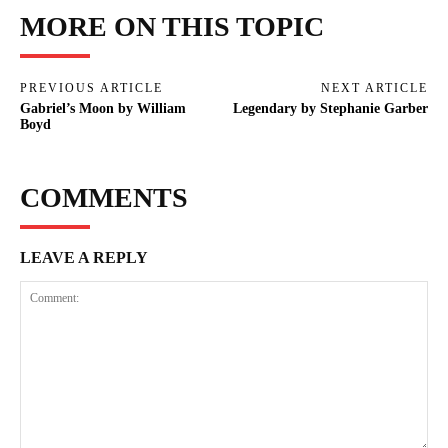
MORE ON THIS TOPIC
PREVIOUS ARTICLE
NEXT ARTICLE
Gabriel’s Moon by William
Legendary by Stephanie Garber
Boyd
COMMENTS
LEAVE A REPLY