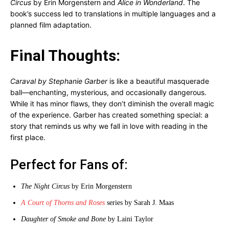
Circus
by Erin Morgenstern and
Alice in Wonderland
. The
book’s success led to translations in multiple languages and a
planned film adaptation.
Final Thoughts:
Caraval by Stephanie Garber
is like a beautiful masquerade
ball—enchanting, mysterious, and occasionally dangerous.
While it has minor flaws, they don’t diminish the overall magic
of the experience. Garber has created something special: a
story that reminds us why we fall in love with reading in the
first place.
Perfect for Fans of:
The Night Circus
by Erin Morgenstern
A Court of Thorns and Roses
series by Sarah J. Maas
Daughter of Smoke and Bone
by Laini Taylor