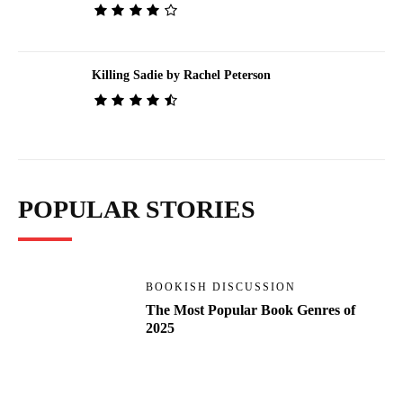
Killing Sadie by Rachel Peterson
POPULAR STORIES
BOOKISH DISCUSSION
The Most Popular Book Genres of
2025