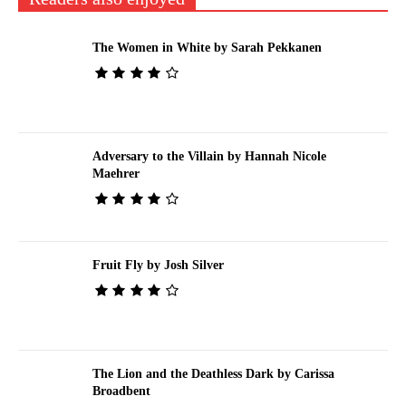
The Women in White by Sarah Pekkanen
Adversary to the Villain by Hannah Nicole
Maehrer
Fruit Fly by Josh Silver
The Lion and the Deathless Dark by Carissa
Broadbent