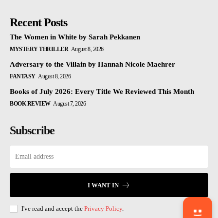
Recent Posts
The Women in White by Sarah Pekkanen
MYSTERY THRILLER
August 8, 2026
Adversary to the Villain by Hannah Nicole Maehrer
FANTASY
August 8, 2026
Books of July 2026: Every Title We Reviewed This Month
BOOK REVIEW
August 7, 2026
Subscribe
I WANT IN
I've read and accept the
Privacy Policy
.