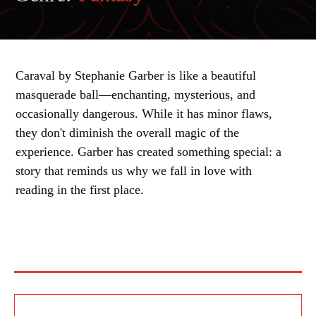
Caraval by Stephanie Garber is like a beautiful
masquerade ball—enchanting, mysterious, and
occasionally dangerous. While it has minor flaws,
they don't diminish the overall magic of the
experience. Garber has created something special: a
story that reminds us why we fall in love with
reading in the first place.