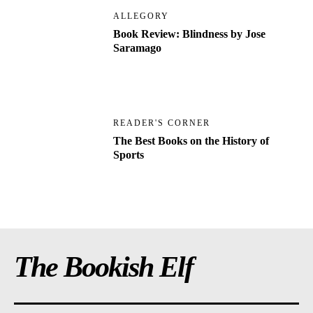
ALLEGORY
Book Review: Blindness by Jose
Saramago
READER'S CORNER
The Best Books on the History of
Sports
The Bookish Elf