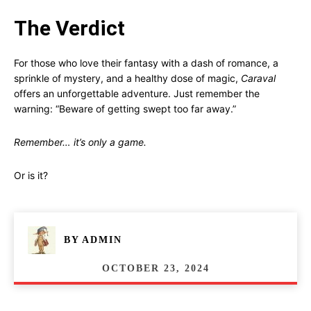
The Verdict
For those who love their fantasy with a dash of romance, a
sprinkle of mystery, and a healthy dose of magic,
Caraval
offers an unforgettable adventure. Just remember the
warning: “Beware of getting swept too far away.”
Remember… it’s only a game.
Or is it?
BY
ADMIN
OCTOBER 23, 2024