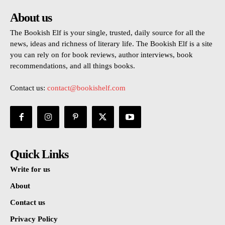
About us
The Bookish Elf is your single, trusted, daily source for all the
news, ideas and richness of literary life. The Bookish Elf is a site
you can rely on for book reviews, author interviews, book
recommendations, and all things books.
Contact us:
contact@bookishelf.com
Quick Links
Write for us
About
Contact us
Privacy Policy