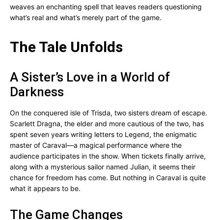
weaves an enchanting spell that leaves readers questioning
what’s real and what’s merely part of the game.
The Tale Unfolds
A Sister’s Love in a World of
Darkness
On the conquered isle of Trisda, two sisters dream of escape.
Scarlett Dragna, the elder and more cautious of the two, has
spent seven years writing letters to Legend, the enigmatic
master of Caraval—a magical performance where the
audience participates in the show. When tickets finally arrive,
along with a mysterious sailor named Julian, it seems their
chance for freedom has come. But nothing in Caraval is quite
what it appears to be.
The Game Changes