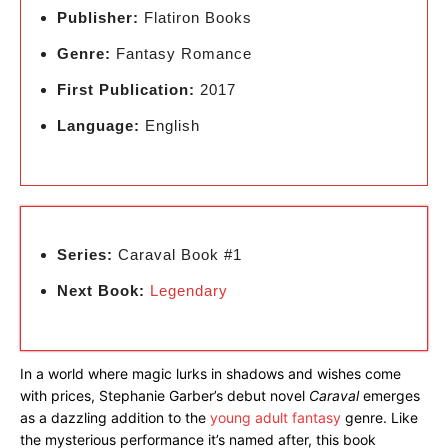
Publisher:
Flatiron Books
Genre:
Fantasy Romance
First Publication:
2017
Language:
English
Series:
Caraval Book #1
Next Book:
Legendary
In a world where magic lurks in shadows and wishes come
with prices, Stephanie Garber’s debut novel
Caraval
emerges
as a dazzling addition to the
young adult fantasy
genre. Like
the mysterious performance it’s named after, this book