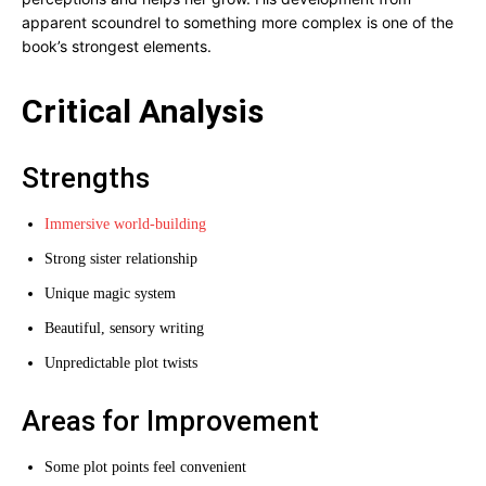
apparent scoundrel to something more complex is one of the
book’s strongest elements.
Critical Analysis
Strengths
Immersive world-building
Strong sister relationship
Unique magic system
Beautiful, sensory writing
Unpredictable plot twists
Areas for Improvement
Some plot points feel convenient