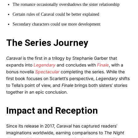
The romance occasionally overshadows the sister relationship
Certain rules of Caraval could be better explained
Secondary characters could use more development
The Series Journey
Caraval
is the first in a trilogy by Stephanie Garber that
expands into
Legendary
and concludes with
Finale
, with a
bonus novella
Spectacular
completing the series. While the
first book focuses on Scarlett’s perspective,
Legendary
shifts
to Tella’s point of view, and
Finale
brings both sisters’ stories
together in an epic conclusion.
Impact and Reception
Since its release in 2017,
Caraval
has captured readers’
imaginations worldwide, earning comparisons to
The Night