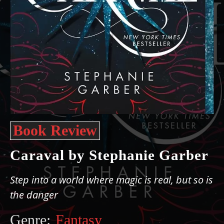
Book Review
Caraval by Stephanie Garber
Step into a world where magic is real, but so is
the danger
Genre:
Fantasy