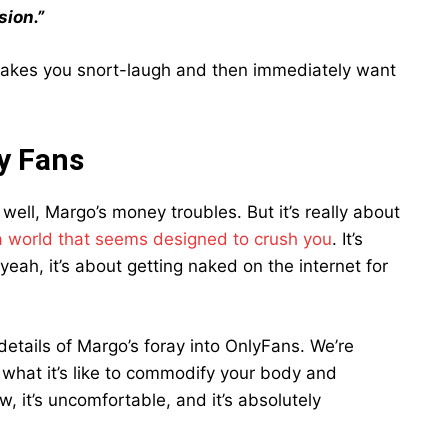
sion.”
 makes you snort-laugh and then immediately want
y Fans
well, Margo’s money troubles. But it’s really about
 a world that seems designed to crush you
. It’s
 yeah, it’s about getting naked on the internet for
details of Margo’s foray into OnlyFans. We’re
f what it’s like to commodify your body and
aw, it’s uncomfortable, and it’s absolutely