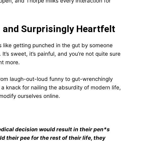
appen, and Thorpe milks every interaction for
 and Surprisingly Heartfelt
t’s like getting punched in the gut by someone
’s sweet, it’s painful, and you’re not quite sure
nt more.
from laugh-out-loud funny to gut-wrenchingly
a knack for nailing the absurdity of modern life,
odify ourselves online.
edical decision would result in their pen*s
 their pee for the rest of their life, they