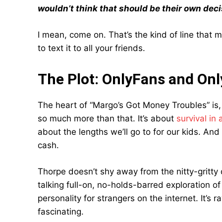
wouldn’t think that should be their own deci
I mean, come on. That’s the kind of line that
to text it to all your friends.
The Plot: OnlyFans and Onl
The heart of “Margo’s Got Money Troubles” is, 
so much more than that. It’s about
survival in
about the lengths we’ll go to for our kids. And
cash.
Thorpe doesn’t shy away from the nitty-gritty 
talking full-on, no-holds-barred exploration o
personality for strangers on the internet. It’s r
fascinating.