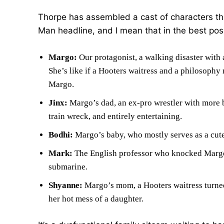
Thorpe has assembled a cast of characters that
Man headline, and I mean that in the best poss
Margo:
Our protagonist, a walking disaster with 
She’s like if a Hooters waitress and a philosophy
Margo.
Jinx:
Margo’s dad, an ex-pro wrestler with more b
train wreck, and entirely entertaining.
Bodhi:
Margo’s baby, who mostly serves as a cute
Mark:
The English professor who knocked Margo u
submarine.
Shyanne:
Margo’s mom, a Hooters waitress turned 
her hot mess of a daughter.