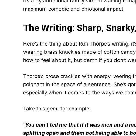
It’s a dysfunctional family sitcom waiting to h
maximum comedic and emotional impact.
The Writing: Sharp, Snarky,
Here’s the thing about Rufi Thorpe’s writing: i
wearing brass knuckles made of cotton candy. It
how to feel about it, but damn if you don’t wa
Thorpe’s prose crackles with energy, veering 
poignant in the space of a sentence. She’s got 
especially when it comes to the ways we comm
Take this gem, for example:
“You can’t tell me that if it was men and a m
splitting open and them not being able to hold