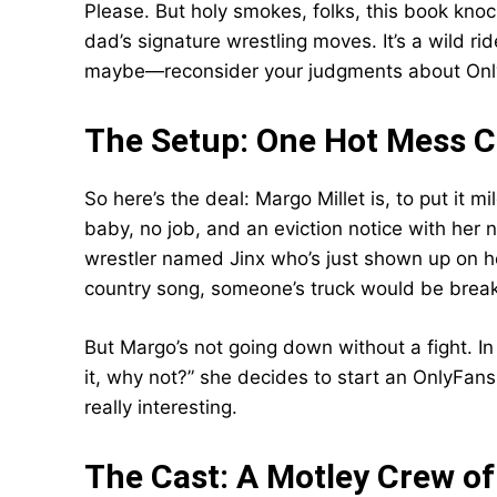
Please. But holy smokes, folks, this book kno
dad’s signature wrestling moves. It’s a wild r
maybe—reconsider your judgments about Only
The Setup: One Hot Mess 
So here’s the deal: Margo Millet is, to put it mil
baby, no job, and an eviction notice with her
wrestler named Jinx who’s just shown up on he
country song, someone’s truck would be brea
But Margo’s not going down without a fight. I
it, why not?” she decides to start an OnlyFans
really interesting.
The Cast: A Motley Crew o