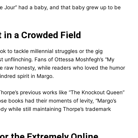
de Jour” had a baby, and that baby grew up to be
 in a Crowded Field
k to tackle millennial struggles or the gig
t unflinching. Fans of Ottessa Moshfegh’s “My
the raw honesty, while readers who loved the humor
indred spirit in Margo.
m Thorpe’s previous works like “The Knockout Queen”
ose books had their moments of levity, “Margo’s
y while still maintaining Thorpe’s trademark
or the Extremely Online