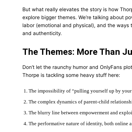
But what really elevates the story is how Tho
explore bigger themes. We’re talking about 
labor (emotional and physical), and the ways 
and authenticity.
The Themes: More Than Jus
Don’t let the raunchy humor and OnlyFans plot
Thorpe is tackling some heavy stuff here:
The impossibility of “pulling yourself up by you
The complex dynamics of parent-child relationshi
The blurry line between empowerment and exploi
The performative nature of identity, both online a