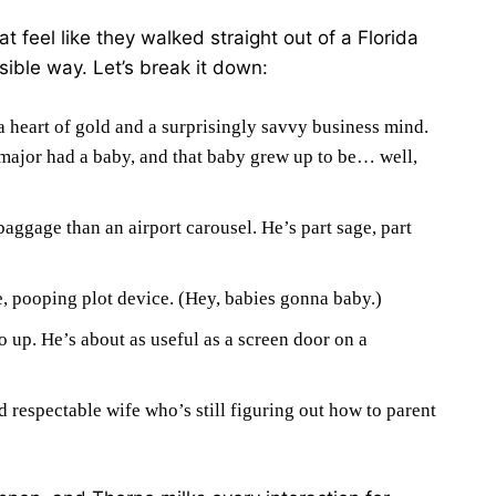
 feel like they walked straight out of a Florida
ible way. Let’s break it down:
a heart of gold and a surprisingly savvy business mind.
 major had a baby, and that baby grew up to be… well,
aggage than an airport carousel. He’s part sage, part
, pooping plot device. (Hey, babies gonna baby.)
p. He’s about as useful as a screen door on a
respectable wife who’s still figuring out how to parent