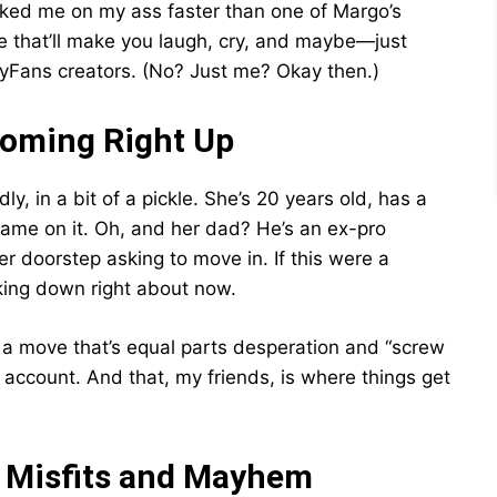
cked me on my ass faster than one of Margo’s
ide that’ll make you laugh, cry, and maybe—just
Fans creators. (No? Just me? Okay then.)
Coming Right Up
dly, in a bit of a pickle. She’s 20 years old, has a
 name on it. Oh, and her dad? He’s an ex-pro
r doorstep asking to move in. If this were a
king down right about now.
n a move that’s equal parts desperation and “screw
 account. And that, my friends, is where things get
f Misfits and Mayhem