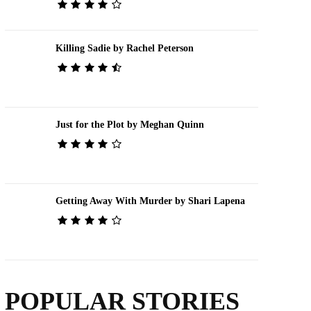
Killing Sadie by Rachel Peterson
Just for the Plot by Meghan Quinn
Getting Away With Murder by Shari Lapena
POPULAR STORIES