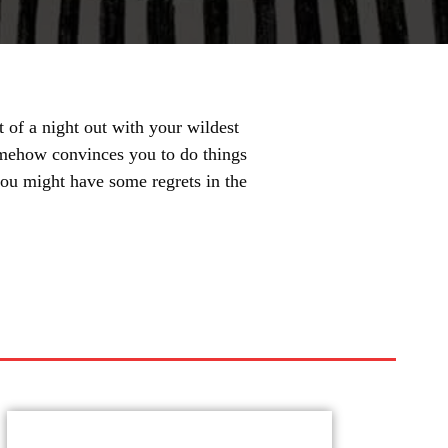
 of a night out with your wildest
omehow convinces you to do things
 you might have some regrets in the