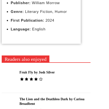
Publisher:
William Morrow
Genre:
Literary Fiction, Humor
First Publication:
2024
Language:
English
Readers also enjoyed
Fruit Fly by Josh Silver
The Lion and the Deathless Dark by Carissa
Broadbent