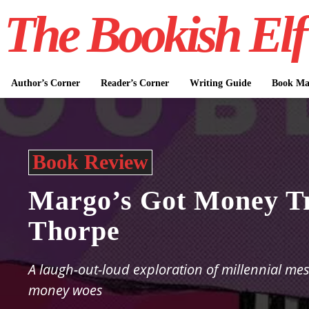
The Bookish Elf
Author’s Corner
Reader’s Corner
Writing Guide
Book Mar
Book Review
Margo’s Got Money Tr
Thorpe
A laugh-out-loud exploration of millennial me
money woes