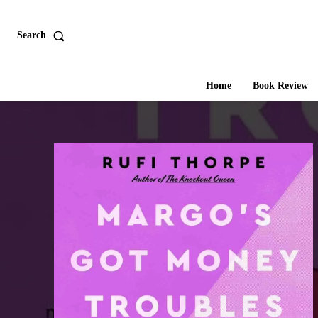
Search
Home
Book Review