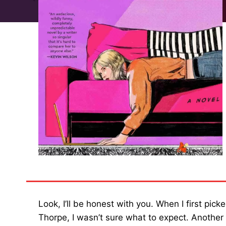
Look, I’ll be honest with you. When I first pi
Thorpe, I wasn’t sure what to expect. Another