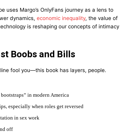
rpe uses Margo’s OnlyFans journey as a lens to
power dynamics,
economic inequality
, the value of
technology is reshaping our concepts of intimacy
t Boobs and Bills
line fool you—this book has layers, people.
r bootstraps” in modern America
ps, especially when roles get reversed
tation in sex work
nd off