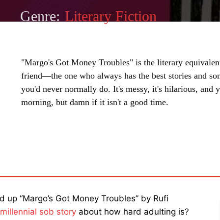
Genre:
Literary Fiction
"Margo's Got Money Troubles" is the literary equivalent
friend—the one who always has the best stories and s
you'd never normally do. It's messy, it's hilarious, and
morning, but damn if it isn't a good time.
SHARE
cked up “Margo’s Got Money Troubles” by Rufi
millennial sob story
about how hard adulting is?