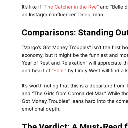
It’s like if “
The Catcher in the Rye
” and “Belle 
an Instagram influencer. Deep, man.
Comparisons: Standing Out
“Margo’s Got Money Troubles” isn’t the first boo
economy, but it might be the funniest and mos
Year of Rest and Relaxation” will appreciate 
and heart of “
Shrill
” by Lindy West will find a k
It’s worth noting that this is a departure fro
and “The Girls from Corona del Mar.” While th
Got Money Troubles” leans hard into the comed
emotional depth.
The Verdict: A Must-Read f