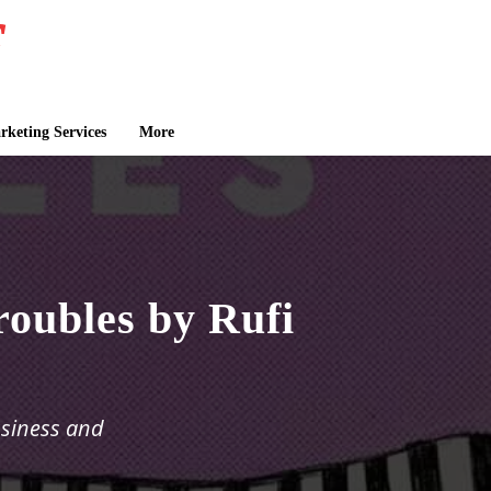
keting Services
More
oubles by Rufi
ssiness and