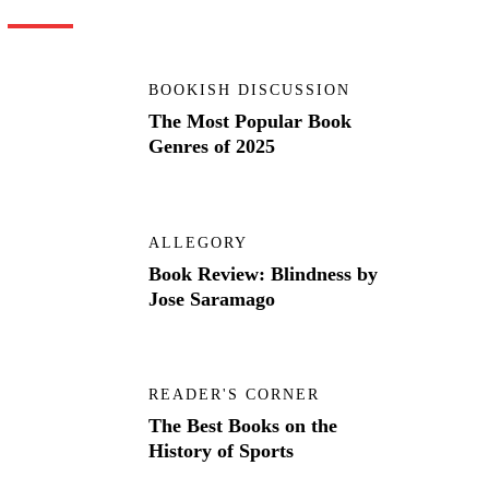
BOOKISH DISCUSSION
The Most Popular Book
Genres of 2025
ALLEGORY
Book Review: Blindness by
Jose Saramago
READER'S CORNER
The Best Books on the
History of Sports