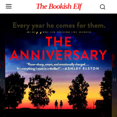
The Bookish Elf