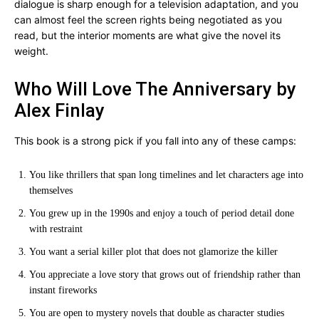
dialogue is sharp enough for a television adaptation, and you
can almost feel the screen rights being negotiated as you
read, but the interior moments are what give the novel its
weight.
Who Will Love The Anniversary by
Alex Finlay
This book is a strong pick if you fall into any of these camps:
You like thrillers that span long timelines and let characters age into
themselves
You grew up in the 1990s and enjoy a touch of period detail done
with restraint
You want a serial killer plot that does not glamorize the killer
You appreciate a love story that grows out of friendship rather than
instant fireworks
You are open to mystery novels that double as character studies