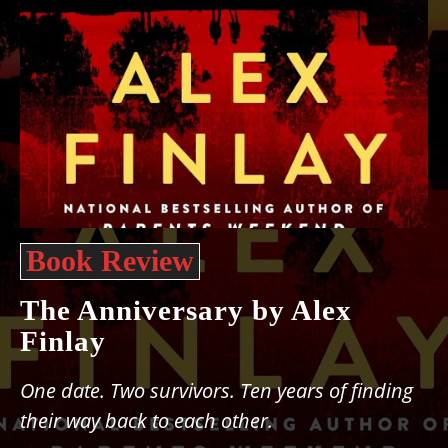
Book Review
The Anniversary by Alex
Finlay
One date. Two survivors. Ten years of finding
their way back to each other.