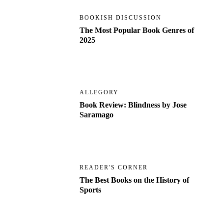
BOOKISH DISCUSSION
The Most Popular Book Genres of
2025
ALLEGORY
Book Review: Blindness by Jose
Saramago
READER'S CORNER
The Best Books on the History of
Sports