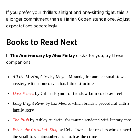
If you prefer your thrillers airtight and one-sitting tight, this is
a longer commitment than a Harlan Coben standalone. Adjust
expectations accordingly.
Books to Read Next
If
The Anniversary by Alex Finlay
clicks for you, try these
companions:
All the Missing Girls
by Megan Miranda, for another small-town
mystery with an unconventional time structure
Dark Places
by Gillian Flynn, for the slow-burn cold-case feel
Long Bright River
by Liz Moore, which braids a procedural with a
family story
The Push
by Ashley Audrain, for trauma rendered with literary care
Where the Crawdads Sing
by Delia Owens, for readers who enjoyed
the small-town atmosphere as much as the crime