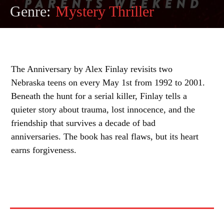
Genre:
Mystery Thriller
The Anniversary by Alex Finlay revisits two
Nebraska teens on every May 1st from 1992 to 2001.
Beneath the hunt for a serial killer, Finlay tells a
quieter story about trauma, lost innocence, and the
friendship that survives a decade of bad
anniversaries. The book has real flaws, but its heart
earns forgiveness.