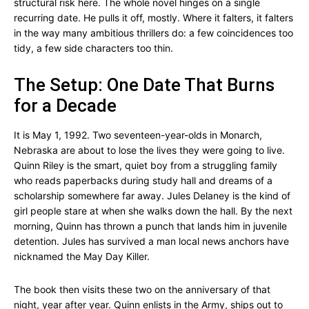
structural risk here. The whole novel hinges on a single
recurring date. He pulls it off, mostly. Where it falters, it falters
in the way many ambitious thrillers do: a few coincidences too
tidy, a few side characters too thin.
The Setup: One Date That Burns
for a Decade
It is May 1, 1992. Two seventeen-year-olds in Monarch,
Nebraska are about to lose the lives they were going to live.
Quinn Riley is the smart, quiet boy from a struggling family
who reads paperbacks during study hall and dreams of a
scholarship somewhere far away. Jules Delaney is the kind of
girl people stare at when she walks down the hall. By the next
morning, Quinn has thrown a punch that lands him in juvenile
detention. Jules has survived a man local news anchors have
nicknamed the May Day Killer.
The book then visits these two on the anniversary of that
night, year after year. Quinn enlists in the Army, ships out to