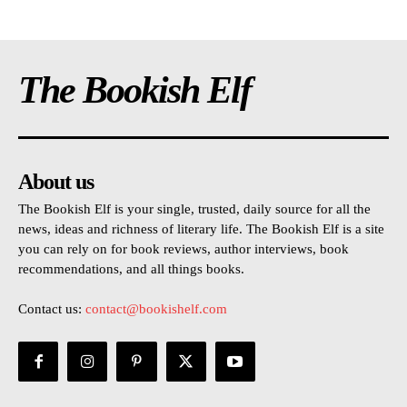
The Bookish Elf
About us
The Bookish Elf is your single, trusted, daily source for all the
news, ideas and richness of literary life. The Bookish Elf is a site
you can rely on for book reviews, author interviews, book
recommendations, and all things books.
Contact us:
contact@bookishelf.com