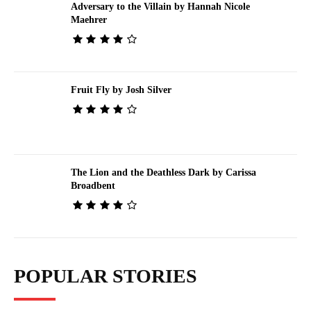
Adversary to the Villain by Hannah Nicole
Maehrer
Fruit Fly by Josh Silver
The Lion and the Deathless Dark by Carissa
Broadbent
POPULAR STORIES