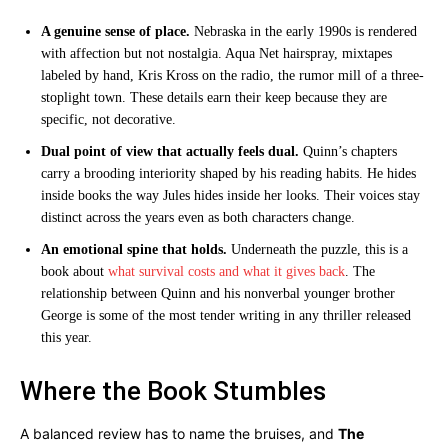
A genuine sense of place.
Nebraska in the early 1990s is rendered
with affection but not nostalgia. Aqua Net hairspray, mixtapes
labeled by hand, Kris Kross on the radio, the rumor mill of a three-
stoplight town. These details earn their keep because they are
specific, not decorative.
Dual point of view that actually feels dual.
Quinn’s chapters
carry a brooding interiority shaped by his reading habits. He hides
inside books the way Jules hides inside her looks. Their voices stay
distinct across the years even as both characters change.
An emotional spine that holds.
Underneath the puzzle, this is a
book about
what survival costs and what it gives back
. The
relationship between Quinn and his nonverbal younger brother
George is some of the most tender writing in any thriller released
this year.
Where the Book Stumbles
A balanced review has to name the bruises, and
The