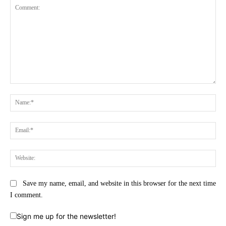
Comment:
Na
Ema
Web
Save my name, email, and website in this browser for the next time
I comment.
Sign me up for the newsletter!