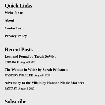
Quick Links
Write for us
About
Contact us
Privacy Policy
Recent Posts
Lost and Found by Tarah DeWitt
ROMANCE
August 9, 2026
The Women in White by Sarah Pekkanen
MYSTERY THRILLER
August 8, 2026
Adversary to the Villain by Hannah Nicole Maehrer
FANTASY
August 8, 2026
Subscribe