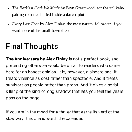
The Reckless Oath We Made
by Bryn Greenwood, for the unlikely-
pairing romance buried inside a darker plot
Every Last Fear
by Alex Finlay, the most natural follow-up if you
want more of his small-town dread
Final Thoughts
The Anniversary by Alex Finlay
is not a perfect book, and
pretending otherwise would be unfair to readers who came
here for an honest opinion. It is, however, a sincere one. It
treats violence as cost rather than spectacle. And it treats
survivors as people rather than props. And it gives a serial
killer plot the kind of long shadow that lets you feel the years
pass on the page.
If you are in the mood for a thriller that earns its verdict the
slow way, this one is worth the calendar.