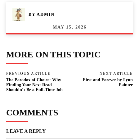
BY
ADMIN
MAY 15, 2026
MORE ON THIS TOPIC
PREVIOUS ARTICLE
NEXT ARTICLE
The Paradox of Choice: Why
First and Forever by Lynn
Finding Your Next Read
Painter
Shouldn’t Be a Full-Time Job
COMMENTS
LEAVE A REPLY