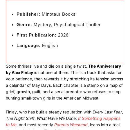
Publisher:
Minotaur Books
Genre:
Mystery, Psychological Thriller
First Publication:
2026
Language:
English
Some thrillers live and die on a single twist.
The Anniversary
by Alex Finlay
is not one of them. This is a book that asks for
your patience, then rewards it by stretching its tension across
a calendar of May Days. Each chapter is a stamp on a map of
grief, growth, guilt, and a serial predator who refuses to stop
hunting small-town girls in the American Midwest.
Finlay, who has built a steady reputation with
Every Last Fear
,
The Night Shift
,
What Have We Done
,
If Something Happens
to Me
, and most recently
Parents Weekend
, leans into a real