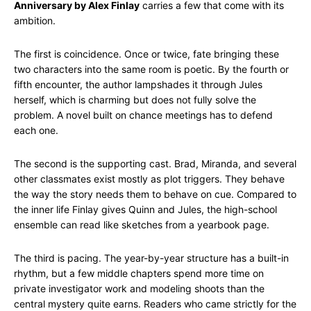
Anniversary by Alex Finlay
carries a few that come with its
ambition.
The first is coincidence. Once or twice, fate bringing these
two characters into the same room is poetic. By the fourth or
fifth encounter, the author lampshades it through Jules
herself, which is charming but does not fully solve the
problem. A novel built on chance meetings has to defend
each one.
The second is the supporting cast. Brad, Miranda, and several
other classmates exist mostly as plot triggers. They behave
the way the story needs them to behave on cue. Compared to
the inner life Finlay gives Quinn and Jules, the high-school
ensemble can read like sketches from a yearbook page.
The third is pacing. The year-by-year structure has a built-in
rhythm, but a few middle chapters spend more time on
private investigator work and modeling shoots than the
central mystery quite earns. Readers who came strictly for the