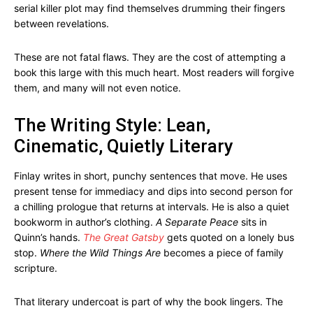
serial killer plot may find themselves drumming their fingers
between revelations.
These are not fatal flaws. They are the cost of attempting a
book this large with this much heart. Most readers will forgive
them, and many will not even notice.
The Writing Style: Lean,
Cinematic, Quietly Literary
Finlay writes in short, punchy sentences that move. He uses
present tense for immediacy and dips into second person for
a chilling prologue that returns at intervals. He is also a quiet
bookworm in author’s clothing.
A Separate Peace
sits in
Quinn’s hands.
The Great Gatsby
gets quoted on a lonely bus
stop.
Where the Wild Things Are
becomes a piece of family
scripture.
That literary undercoat is part of why the book lingers. The