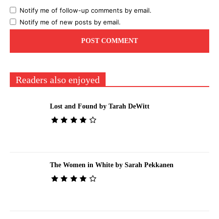
Notify me of follow-up comments by email.
Notify me of new posts by email.
Readers also enjoyed
Lost and Found by Tarah DeWitt
The Women in White by Sarah Pekkanen