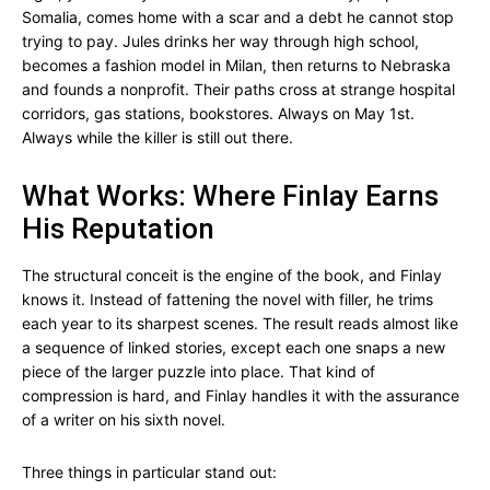
Somalia, comes home with a scar and a debt he cannot stop
trying to pay. Jules drinks her way through high school,
becomes a fashion model in Milan, then returns to Nebraska
and founds a nonprofit. Their paths cross at strange hospital
corridors, gas stations, bookstores. Always on May 1st.
Always while the killer is still out there.
What Works: Where Finlay Earns
His Reputation
The structural conceit is the engine of the book, and Finlay
knows it. Instead of fattening the novel with filler, he trims
each year to its sharpest scenes. The result reads almost like
a sequence of linked stories, except each one snaps a new
piece of the larger puzzle into place. That kind of
compression is hard, and Finlay handles it with the assurance
of a writer on his sixth novel.
Three things in particular stand out: