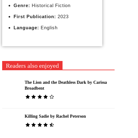
Genre:
Historical Fiction
First Publication:
2023
Language:
English
Readers also enjoyed
The Lion and the Deathless Dark by Carissa
Broadbent
Killing Sadie by Rachel Peterson