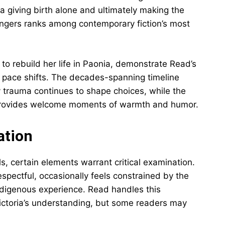
ia giving birth alone and ultimately making the
angers ranks among contemporary fiction’s most
t to rebuild her life in Paonia, demonstrate Read’s
he pace shifts. The decades-spanning timeline
ly trauma continues to shape choices, while the
r provides welcome moments of warmth and humor.
ation
s, certain elements warrant critical examination.
spectful, occasionally feels constrained by the
ndigenous experience. Read handles this
Victoria’s understanding, but some readers may