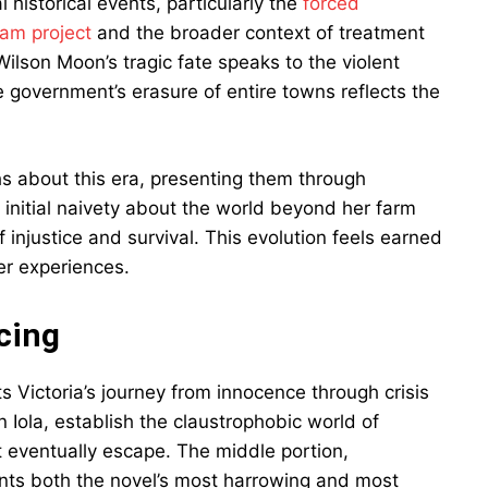
l historical events, particularly the
forced
Dam project
and the broader context of treatment
ilson Moon’s tragic fate speaks to the violent
 government’s erasure of entire towns reflects the
hs about this era, presenting them through
 initial naivety about the world beyond her farm
injustice and survival. This evolution feels earned
er experiences.
cing
ts Victoria’s journey from innocence through crisis
 Iola, establish the claustrophobic world of
t eventually escape. The middle portion,
sents both the novel’s most harrowing and most