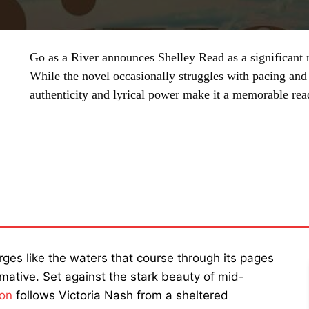
Go as a River announces Shelley Read as a significant n
While the novel occasionally struggles with pacing and 
authenticity and lyrical power make it a memorable rea
SHARE
es like the waters that course through its pages
mative. Set against the stark beauty of mid-
ion
follows Victoria Nash from a sheltered