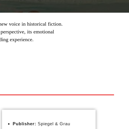
ew voice in historical fiction.
perspective, its emotional
ding experience.
Publisher:
Spiegel & Grau