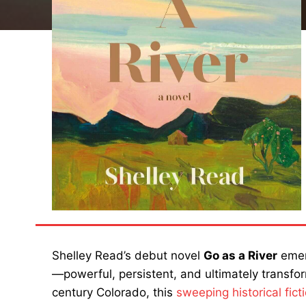
Shelley Read’s debut novel
Go as a River
emerg
—powerful, persistent, and ultimately transfor
century Colorado, this
sweeping historical fict