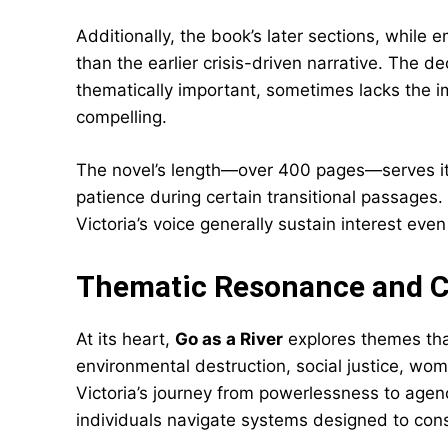
Additionally, the book’s later sections, while e
than the earlier crisis-driven narrative. The d
thematically important, sometimes lacks the im
compelling.
The novel’s length—over 400 pages—serves it
patience during certain transitional passages.
Victoria’s voice generally sustain interest ev
Thematic Resonance and 
At its heart,
Go as a River
explores themes tha
environmental destruction, social justice, wo
Victoria’s journey from powerlessness to age
individuals navigate systems designed to con