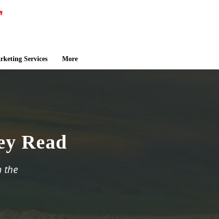
keting Services
More
ley Read
n the