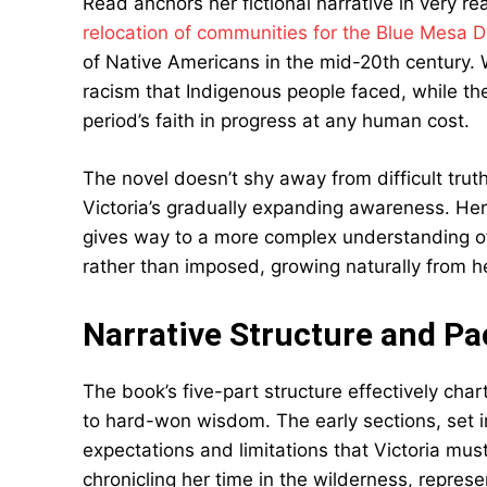
Read anchors her fictional narrative in very rea
relocation of communities for the Blue Mesa 
of Native Americans in the mid-20th century. W
racism that Indigenous people faced, while the
period’s faith in progress at any human cost.
The novel doesn’t shy away from difficult trut
Victoria’s gradually expanding awareness. Her
gives way to a more complex understanding of 
rather than imposed, growing naturally from h
Narrative Structure and Pa
The book’s five-part structure effectively char
to hard-won wisdom. The early sections, set in
expectations and limitations that Victoria mus
chronicling her time in the wilderness, repre