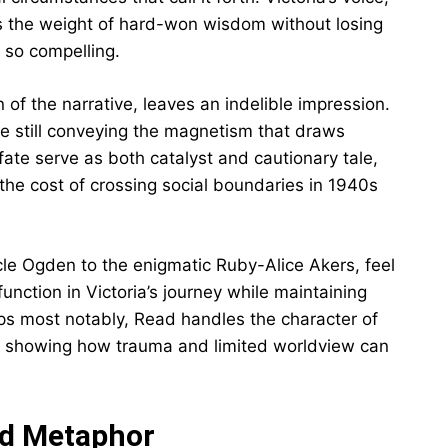
ries the weight of hard-won wisdom without losing
 so compelling.
 of the narrative, leaves an indelible impression.
le still conveying the magnetism that draws
 fate serve as both catalyst and cautionary tale,
he cost of crossing social boundaries in 1940s
cle Ogden to the enigmatic Ruby-Alice Akers, feel
function in Victoria’s journey while maintaining
aps most notably, Read handles the character of
e, showing how trauma and limited worldview can
nd Metaphor