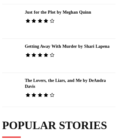
Just for the Plot by Meghan Quinn
Getting Away With Murder by Shari Lapena
The Lovers, the Liars, and Me by DeAndra
Davis
POPULAR STORIES