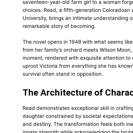
seventeen-year-old farm girl to a woman forg
choices. Read, a fifth-generation Coloradoan
University, brings an intimate understanding 
remarkable story of becoming.
The novel opens in 1948 with what seems like 
from her family’s orchard meets Wilson Moon, a
moment, rendered with exquisite attention to d
uproot Victoria from everything she has known
survival often stand in opposition.
The Architecture of Chara
Read demonstrates exceptional skill in crafting
daughter constrained by societal expectation
and destiny. The transformation feels both inev
innate strength while acknowledging the brutal 