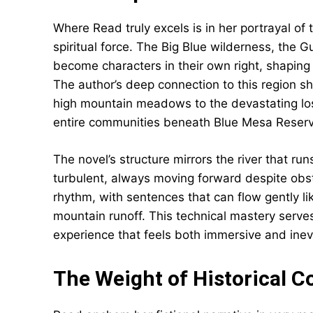
Where Read truly excels is in her portrayal o
spiritual force. The Big Blue wilderness, the 
become characters in their own right, shaping
The author’s deep connection to this region s
high mountain meadows to the devastating l
entire communities beneath Blue Mesa Reserv
The novel’s structure mirrors the river that 
turbulent, always moving forward despite obsta
rhythm, with sentences that can flow gently l
mountain runoff. This technical mastery serves
experience that feels both immersive and inev
The Weight of Historical C