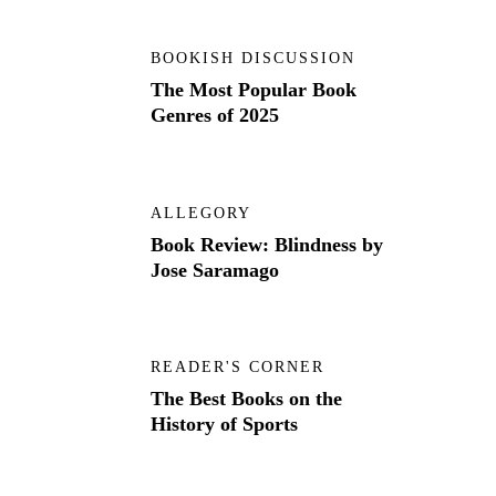
BOOKISH DISCUSSION
The Most Popular Book
Genres of 2025
ALLEGORY
Book Review: Blindness by
Jose Saramago
READER'S CORNER
The Best Books on the
History of Sports