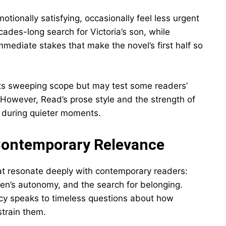
motionally satisfying, occasionally feel less urgent
ecades-long search for Victoria’s son, while
mediate stakes that make the novel’s first half so
s sweeping scope but may test some readers’
 However, Read’s prose style and the strength of
en during quieter moments.
Contemporary Relevance
t resonate deeply with contemporary readers:
men’s autonomy, and the search for belonging.
ncy speaks to timeless questions about how
strain them.