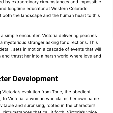
ed by extraordinary circumstances and impossible
 and longtime educator at Western Colorado
of both the landscape and the human heart to this
a simple encounter: Victoria delivering peaches
 mysterious stranger asking for directions. This
etail, sets in motion a cascade of events that will
 and thrust her into a harsh world where love and
cter Development
 Victoria’s evolution from Torie, the obedient
s, to Victoria, a woman who claims her own name
itable and surprising, rooted in the character’s
circumstances that call it forth. Victoria’s voice,