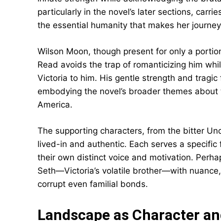
particularly in the novel’s later sections, car
the essential humanity that makes her journey
Wilson Moon, though present for only a portion
Read avoids the trap of romanticizing him whi
Victoria to him. His gentle strength and tragic
embodying the novel’s broader themes about t
America.
The supporting characters, from the bitter Un
lived-in and authentic. Each serves a specific 
their own distinct voice and motivation. Perh
Seth—Victoria’s volatile brother—with nuanc
corrupt even familial bonds.
Landscape as Character a