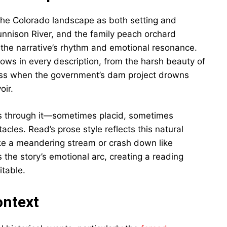
f the Colorado landscape as both setting and
Gunnison River, and the family peach orchard
 the narrative’s rhythm and emotional resonance.
hows in every description, from the harsh beauty of
oss when the government’s dam project drowns
oir.
runs through it—sometimes placid, sometimes
cles. Read’s prose style reflects this natural
ike a meandering stream or crash down like
 the story’s emotional arc, creating a reading
itable.
ontext