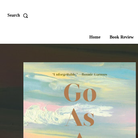
Search
Home
Book Review