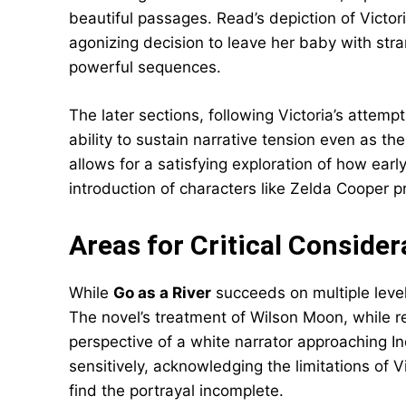
beautiful passages. Read’s depiction of Victor
agonizing decision to leave her baby with str
powerful sequences.
The later sections, following Victoria’s attemp
ability to sustain narrative tension even as t
allows for a satisfying exploration of how ear
introduction of characters like Zelda Coope
Areas for Critical Consider
While
Go as a River
succeeds on multiple level
The novel’s treatment of Wilson Moon, while re
perspective of a white narrator approaching I
sensitively, acknowledging the limitations of 
find the portrayal incomplete.