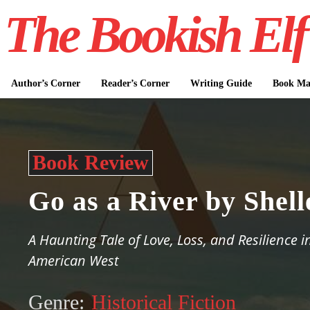
The Bookish Elf
Author’s Corner
Reader’s Corner
Writing Guide
Book Mar
Book Review
Go as a River by Shel
A Haunting Tale of Love, Loss, and Resilience i
American West
Genre:
Historical Fiction