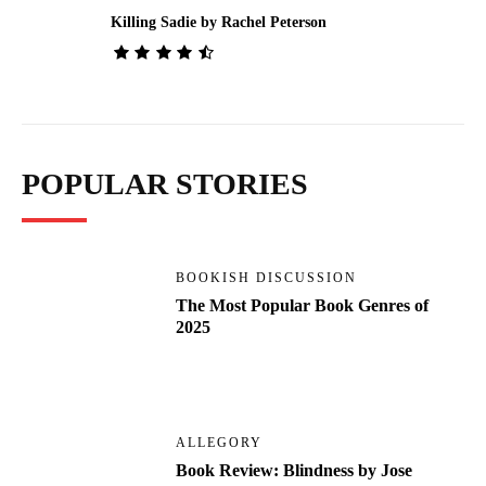
Killing Sadie by Rachel Peterson
POPULAR STORIES
BOOKISH DISCUSSION
The Most Popular Book Genres of
2025
ALLEGORY
Book Review: Blindness by Jose