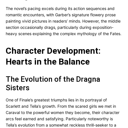
The novel’s pacing excels during its action sequences and
romantic encounters, with Garber’s signature flowery prose
painting vivid pictures in readers’ minds. However, the middle
section occasionally drags, particularly during exposition-
heavy scenes explaining the complex mythology of the Fates.
Character Development:
Hearts in the Balance
The Evolution of the Dragna
Sisters
One of Finale’s greatest triumphs lies in its portrayal of
Scarlett and Tella’s growth. From the scared girls we met in
Caraval to the powerful women they become, their character
arcs feel earned and satisfying. Particularly noteworthy is
Tella’s evolution from a somewhat reckless thrill-seeker to a