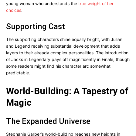
young woman who understands the
true weight of her
choices
.
Supporting Cast
The supporting characters shine equally bright, with Julian
and Legend receiving substantial development that adds
layers to their already complex personalities. The introduction
of Jacks in Legendary pays off magnificently in Finale, though
some readers might find his character arc somewhat
predictable.
World-Building: A Tapestry of
Magic
The Expanded Universe
Stephanie Garber’s world-building reaches new heights in