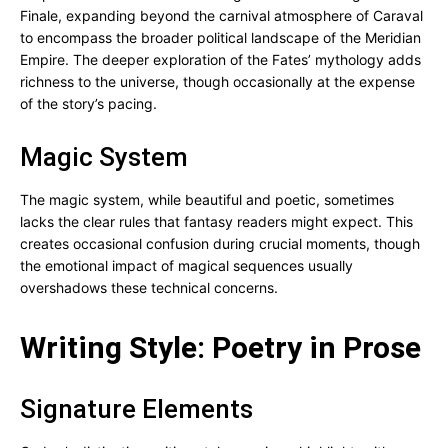
Finale, expanding beyond the carnival atmosphere of Caraval
to encompass the broader political landscape of the Meridian
Empire. The deeper exploration of the Fates’ mythology adds
richness to the universe, though occasionally at the expense
of the story’s pacing.
Magic System
The magic system, while beautiful and poetic, sometimes
lacks the clear rules that fantasy readers might expect. This
creates occasional confusion during crucial moments, though
the emotional impact of magical sequences usually
overshadows these technical concerns.
Writing Style: Poetry in Prose
Signature Elements