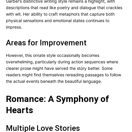
Garber’s distinctive writing style remains a highlight, with
descriptions that read like poetry and dialogue that crackles
with wit. Her ability to craft metaphors that capture both
physical sensations and emotional states continues to
impress.
Areas for Improvement
However, this ornate style occasionally becomes
overwhelming, particularly during action sequences where
clearer prose might have served the story better. Some
readers might find themselves rereading passages to follow
the actual events beneath the beautiful language.
Romance: A Symphony of
Hearts
Multiple Love Stories