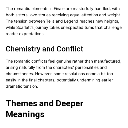
The romantic elements in Finale are masterfully handled, with
both sisters’ love stories receiving equal attention and weight.
The tension between Tella and Legend reaches new heights,
while Scarlett’s journey takes unexpected turns that challenge
reader expectations.
Chemistry and Conflict
The romantic conflicts feel genuine rather than manufactured,
arising naturally from the characters’ personalities and
circumstances. However, some resolutions come a bit too
easily in the final chapters, potentially undermining earlier
dramatic tension.
Themes and Deeper
Meanings