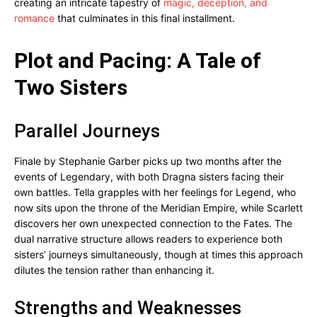
creating an intricate tapestry of
magic, deception, and
romance
that culminates in this final installment.
Plot and Pacing: A Tale of
Two Sisters
Parallel Journeys
Finale by Stephanie Garber picks up two months after the
events of Legendary, with both Dragna sisters facing their
own battles. Tella grapples with her feelings for Legend, who
now sits upon the throne of the Meridian Empire, while Scarlett
discovers her own unexpected connection to the Fates. The
dual narrative structure allows readers to experience both
sisters’ journeys simultaneously, though at times this approach
dilutes the tension rather than enhancing it.
Strengths and Weaknesses