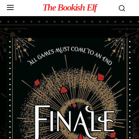
The Bookish Elf