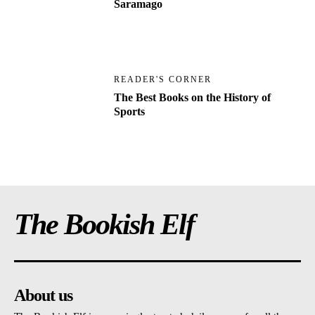
Saramago
READER'S CORNER
The Best Books on the History of
Sports
The Bookish Elf
About us