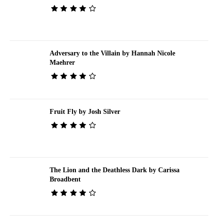
Adversary to the Villain by Hannah Nicole
Maehrer
Fruit Fly by Josh Silver
The Lion and the Deathless Dark by Carissa
Broadbent