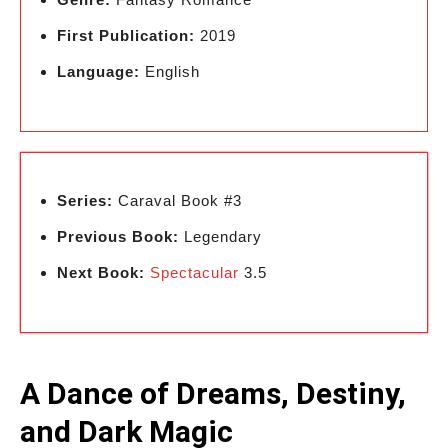
First Publication:
2019
Language:
English
Series:
Caraval Book #3
Previous Book:
Legendary
Next Book:
Spectacular
3.5
A Dance of Dreams, Destiny,
and Dark Magic