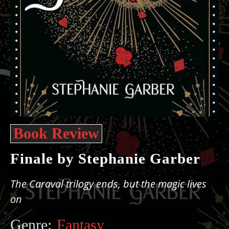
Book Review
Finale by Stephanie Garber
The Caraval trilogy ends, but the magic lives
on
Genre:
Fantasy