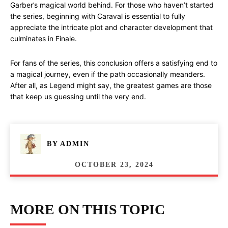
Garber’s magical world behind. For those who haven’t started
the series, beginning with Caraval is essential to fully
appreciate the intricate plot and character development that
culminates in Finale.
For fans of the series, this conclusion offers a satisfying end to
a magical journey, even if the path occasionally meanders.
After all, as Legend might say, the greatest games are those
that keep us guessing until the very end.
BY
ADMIN
OCTOBER 23, 2024
MORE ON THIS TOPIC