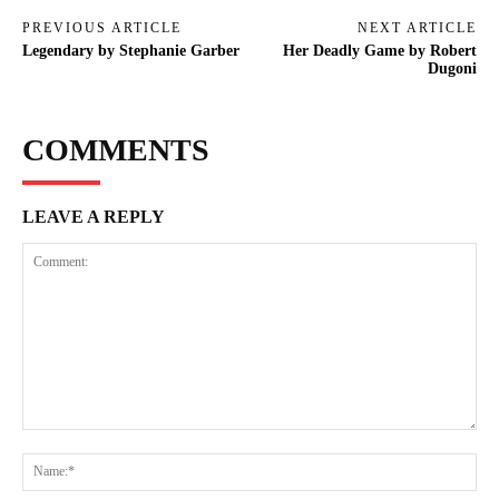
PREVIOUS ARTICLE
NEXT ARTICLE
Legendary by Stephanie Garber
Her Deadly Game by Robert
Dugoni
COMMENTS
LEAVE A REPLY
Comment:
Na