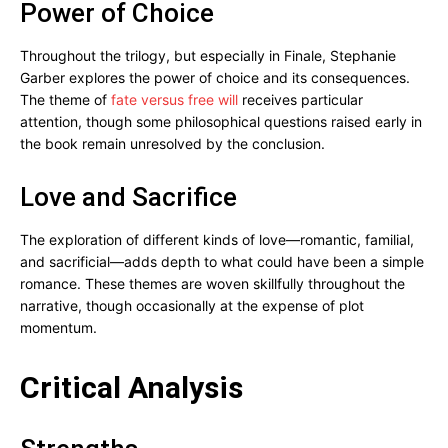
Power of Choice
Throughout the trilogy, but especially in Finale, Stephanie
Garber explores the power of choice and its consequences.
The theme of
fate versus free will
receives particular
attention, though some philosophical questions raised early in
the book remain unresolved by the conclusion.
Love and Sacrifice
The exploration of different kinds of love—romantic, familial,
and sacrificial—adds depth to what could have been a simple
romance. These themes are woven skillfully throughout the
narrative, though occasionally at the expense of plot
momentum.
Critical Analysis