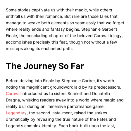
Some stories captivate us with their magic, while others
enthrall us with their romance. But rare are those tales that
manage to weave both elements so seamlessly that we forget
where reality ends and fantasy begins. Stephanie Garber’s
Finale, the concluding chapter of the beloved Caraval trilogy,
accomplishes precisely this feat, though not without a few
missteps along its enchanted path.
The Journey So Far
Before delving into Finale by Stephanie Garber, it’s worth
noting the magnificent groundwork laid by its predecessors.
Caraval
introduced us to sisters Scarlett and Donatella
Dragna, whisking readers away into a world where magic and
reality blur during an immersive performance game.
Legendary
, the second installment, raised the stakes
dramatically by revealing the true nature of the Fates and
Legend’s complex identity. Each book built upon the last,