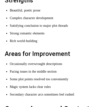
Strengths
Beautiful, poetic prose
Complex character development
Satisfying conclusion to major plot threads
Strong romantic elements
Rich world-building
Areas for Improvement
Occasionally overwrought descriptions
Pacing issues in the middle section
Some plot points resolved too conveniently
Magic system lacks clear rules
Secondary character arcs sometimes feel rushed