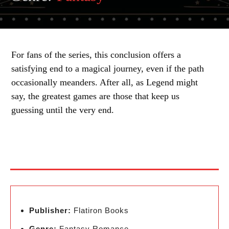
For fans of the series, this conclusion offers a
satisfying end to a magical journey, even if the path
occasionally meanders. After all, as Legend might
say, the greatest games are those that keep us
guessing until the very end.
Publisher:
Flatiron Books
Genre:
Fantasy Romance