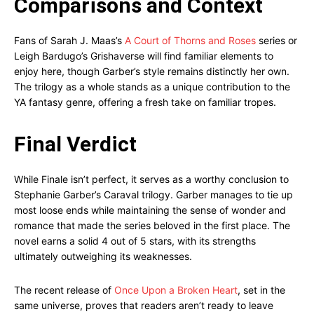
Comparisons and Context
Fans of Sarah J. Maas’s
A Court of Thorns and Roses
series or
Leigh Bardugo’s Grishaverse will find familiar elements to
enjoy here, though Garber’s style remains distinctly her own.
The trilogy as a whole stands as a unique contribution to the
YA fantasy genre, offering a fresh take on familiar tropes.
Final Verdict
While Finale isn’t perfect, it serves as a worthy conclusion to
Stephanie Garber’s Caraval trilogy. Garber manages to tie up
most loose ends while maintaining the sense of wonder and
romance that made the series beloved in the first place. The
novel earns a solid 4 out of 5 stars, with its strengths
ultimately outweighing its weaknesses.
The recent release of
Once Upon a Broken Heart
, set in the
same universe, proves that readers aren’t ready to leave