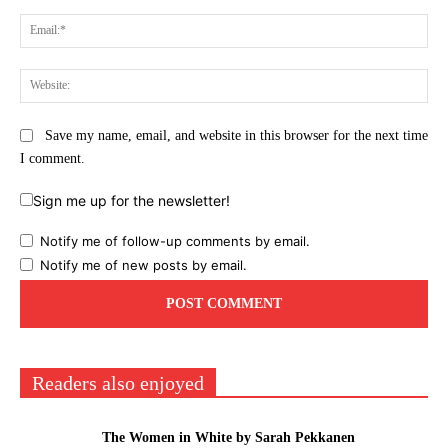
Ema
Web
Save my name, email, and website in this browser for the next time
I comment.
Sign me up for the newsletter!
Notify me of follow-up comments by email.
Notify me of new posts by email.
Readers also enjoyed
The Women in White by Sarah Pekkanen