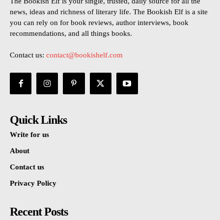
The Bookish Elf is your single, trusted, daily source for all the
news, ideas and richness of literary life. The Bookish Elf is a site
you can rely on for book reviews, author interviews, book
recommendations, and all things books.
Contact us:
contact@bookishelf.com
Quick Links
Write for us
About
Contact us
Privacy Policy
Recent Posts