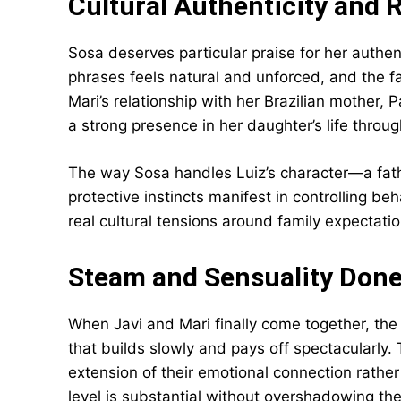
Cultural Authenticity and 
Sosa deserves particular praise for her authen
phrases feels natural and unforced, and the fa
Mari’s relationship with her Brazilian mother, 
a strong presence in her daughter’s life throug
The way Sosa handles Luiz’s character—a fat
protective instincts manifest in controlling 
real cultural tensions around family expectati
Steam and Sensuality Done
When Javi and Mari finally come together, the 
that builds slowly and pays off spectacularly. T
extension of their emotional connection rathe
level is substantial without overshadowing the