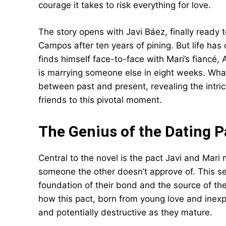
courage it takes to risk everything for love.
The story opens with Javi Báez, finally ready t
Campos after ten years of pining. But life has 
finds himself face-to-face with Mari’s fiancé,
is marrying someone else in eight weeks. What
between past and present, revealing the intric
friends to this pivotal moment.
The Genius of the Dating P
Central to the novel is the pact Javi and Mar
someone the other doesn’t approve of. This 
foundation of their bond and the source of thei
how this pact, born from young love and inex
and potentially destructive as they mature.