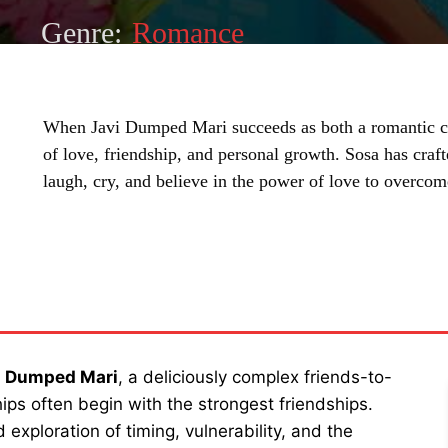
Genre:
Romance
When Javi Dumped Mari succeeds as both a romantic c
of love, friendship, and personal growth. Sosa has craft
laugh, cry, and believe in the power of love to overcom
SHARE
i Dumped Mari
, a deliciously complex friends-to-
ips often begin with the strongest friendships.
exploration of timing, vulnerability, and the