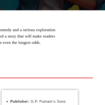
omedy and a serious exploration
ed a story that will make readers
e even the longest odds.
Publisher:
G.P. Putnam’s Sons