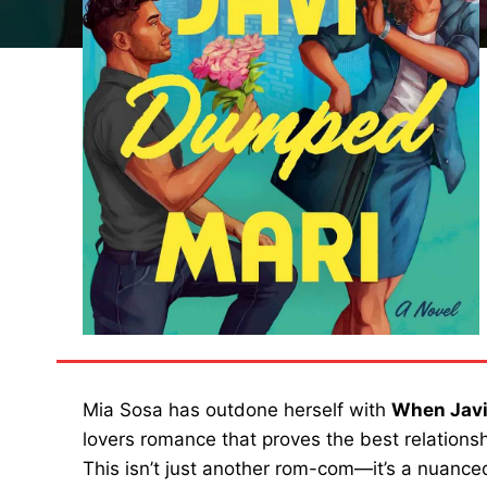
Mia Sosa has outdone herself with
When Jav
lovers romance that proves the best relationsh
This isn’t just another rom-com—it’s a nuanced 