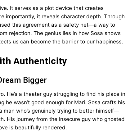
ive. It serves as a plot device that creates
ore importantly, it reveals character depth. Through
used this agreement as a safety net—a way to
rom rejection. The genius lies in how Sosa shows
tects us can become the barrier to our happiness.
ith Authenticity
 Dream Bigger
o. He’s a theater guy struggling to find his place in
g he wasn’t good enough for Mari. Sosa crafts his
a man who’s genuinely trying to better himself—
rth. His journey from the insecure guy who ghosted
ove is beautifully rendered.