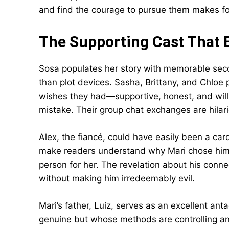
and find the courage to pursue them makes fo
The Supporting Cast That E
Sosa populates her story with memorable secon
than plot devices. Sasha, Brittany, and Chloe 
wishes they had—supportive, honest, and willin
mistake. Their group chat exchanges are hilar
Alex, the fiancé, could have easily been a car
make readers understand why Mari chose him. 
person for her. The revelation about his connec
without making him irredeemably evil.
Mari’s father, Luiz, serves as an excellent a
genuine but whose methods are controlling and