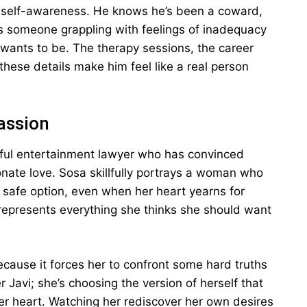
is self-awareness. He knows he’s been a coward,
ls someone grappling with feelings of inadequacy
wants to be. The therapy sessions, the career
hese details make him feel like a real person
assion
sful entertainment lawyer who has convinced
ionate love. Sosa skillfully portrays a woman who
e safe option, even when her heart yearns for
 represents everything she thinks she should want
 because it forces her to confront some hard truths
r Javi; she’s choosing the version of herself that
her heart. Watching her rediscover her own desires