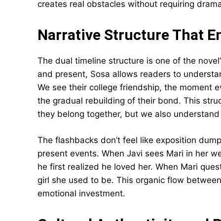
creates real obstacles without requiring dramati
Narrative Structure That 
The dual timeline structure is one of the nove
and present, Sosa allows readers to understand
We see their college friendship, the moment e
the gradual rebuilding of their bond. This str
they belong together, but we also understand e
The flashbacks don’t feel like exposition dump
present events. When Javi sees Mari in her w
he first realized he loved her. When Mari quest
girl she used to be. This organic flow betwee
emotional investment.