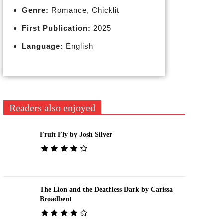
Genre:
Romance, Chicklit
First Publication:
2025
Language:
English
Readers also enjoyed
Fruit Fly by Josh Silver
The Lion and the Deathless Dark by Carissa
Broadbent