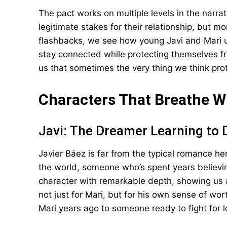
The pact works on multiple levels in the narrat
legitimate stakes for their relationship, but m
flashbacks, we see how young Javi and Mari 
stay connected while protecting themselves f
us that sometimes the very thing we think pro
Characters That Breathe W
Javi: The Dreamer Learning to
Javier Báez is far from the typical romance her
the world, someone who’s spent years believin
character with remarkable depth, showing us 
not just for Mari, but for his own sense of wo
Mari years ago to someone ready to fight for l