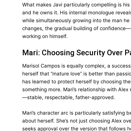
What makes Javi particularly compelling is h
and he owns it. His internal monologue revea
while simultaneously growing into the man he 
changes, the gradual building of confidence—t
working on himself.
Mari: Choosing Security Over P
Marisol Campos is equally complex, a succes
herself that “mature love” is better than pass
has learned to protect herself by choosing th
something more. Mari’s relationship with Alex
—stable, respectable, father-approved.
Mari’s character arc is particularly satisfying
about herself. She’s not just choosing Alex ove
seeks approval over the version that follows 