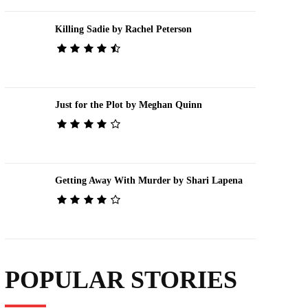
Killing Sadie by Rachel Peterson
Just for the Plot by Meghan Quinn
Getting Away With Murder by Shari Lapena
POPULAR STORIES