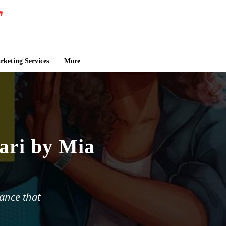
keting Services
More
ri by Mia
ance that