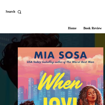
Search
Home
Book Review