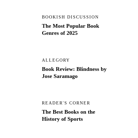
BOOKISH DISCUSSION
The Most Popular Book
Genres of 2025
ALLEGORY
Book Review: Blindness by
Jose Saramago
READER'S CORNER
The Best Books on the
History of Sports