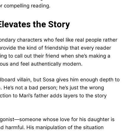
r compelling reading.
levates the Story
dary characters who feel like real people rather
provide the kind of friendship that every reader
g to call out their friend when she’s making a
ious and feel authentically modern.
dboard villain, but Sosa gives him enough depth to
He’s not a bad person; he’s just the wrong
tion to Mari’s father adds layers to the story
ntagonist—someone whose love for his daughter is
 harmful. His manipulation of the situation