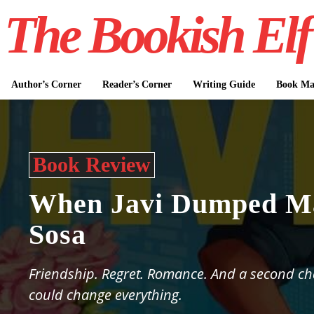
The Bookish Elf
Author’s Corner
Reader’s Corner
Writing Guide
Book Mar
Book Review
When Javi Dumped Ma
Sosa
Friendship. Regret. Romance. And a second ch
could change everything.