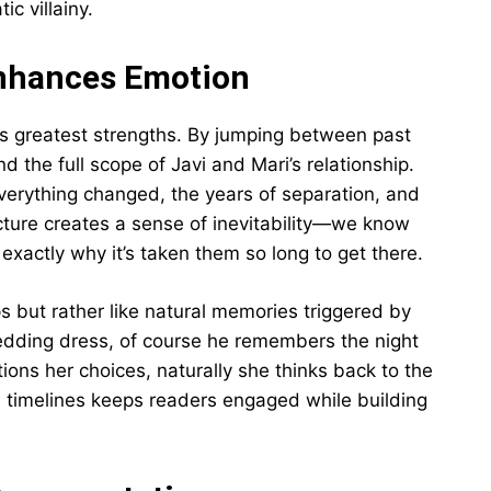
c villainy.
Enhances Emotion
l’s greatest strengths. By jumping between past
 the full scope of Javi and Mari’s relationship.
verything changed, the years of separation, and
ucture creates a sense of inevitability—we know
xactly why it’s taken them so long to get there.
s but rather like natural memories triggered by
edding dress, of course he remembers the night
ions her choices, naturally she thinks back to the
n timelines keeps readers engaged while building