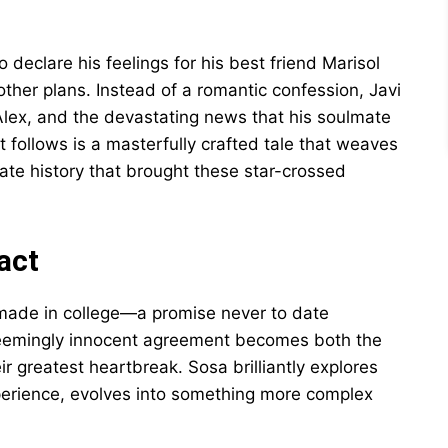
o declare his feelings for his best friend Marisol
other plans. Instead of a romantic confession, Javi
 Alex, and the devastating news that his soulmate
 follows is a masterfully crafted tale that weaves
ate history that brought these star-crossed
act
i made in college—a promise never to date
seemingly innocent agreement becomes both the
r greatest heartbreak. Sosa brilliantly explores
perience, evolves into something more complex