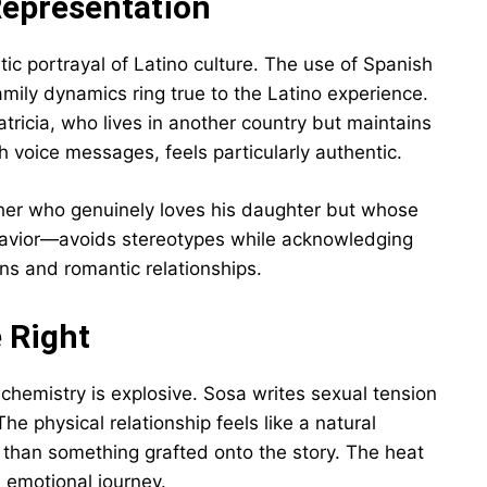
Representation
tic portrayal of Latino culture. The use of Spanish
mily dynamics ring true to the Latino experience.
Patricia, who lives in another country but maintains
h voice messages, feels particularly authentic.
her who genuinely loves his daughter but whose
behavior—avoids stereotypes while acknowledging
ons and romantic relationships.
 Right
chemistry is explosive. Sosa writes sexual tension
he physical relationship feels like a natural
r than something grafted onto the story. The heat
 emotional journey.