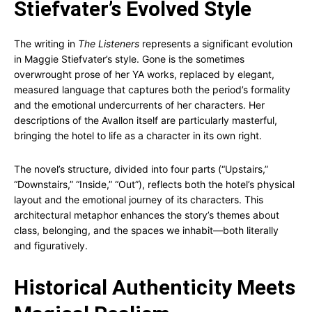
Stiefvater’s Evolved Style
The writing in
The Listeners
represents a significant evolution
in Maggie Stiefvater’s style. Gone is the sometimes
overwrought prose of her YA works, replaced by elegant,
measured language that captures both the period’s formality
and the emotional undercurrents of her characters. Her
descriptions of the Avallon itself are particularly masterful,
bringing the hotel to life as a character in its own right.
The novel’s structure, divided into four parts (“Upstairs,”
“Downstairs,” “Inside,” “Out”), reflects both the hotel’s physical
layout and the emotional journey of its characters. This
architectural metaphor enhances the story’s themes about
class, belonging, and the spaces we inhabit—both literally
and figuratively.
Historical Authenticity Meets