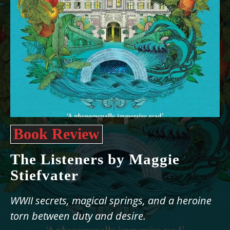
Book Review
The Listeners by Maggie
Stiefvater
WWII secrets, magical springs, and a heroine
torn between duty and desire.