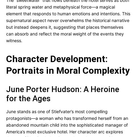
The “sweetwater” that flows beneath the hotel serves as both
literal spring water and metaphysical force—a magical
element that responds to human emotions and intentions. This
supernatural aspect never overwhelms the historical narrative
but instead deepens it, suggesting that places themselves
can absorb and reflect the moral weight of the events they
witness.
Character Development:
Portraits in Moral Complexity
June Porter Hudson: A Heroine
for the Ages
June stands as one of Stiefvater’s most compelling
protagonists—a woman who has transformed herself from an
abandoned mountain child into the sophisticated manager of
America’s most exclusive hotel. Her character arc explores