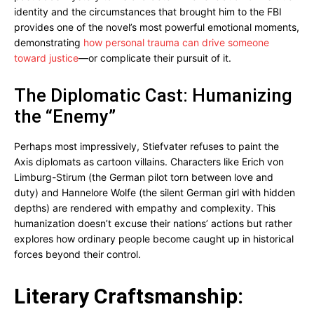
identity and the circumstances that brought him to the FBI
provides one of the novel’s most powerful emotional moments,
demonstrating
how personal trauma can drive someone
toward justice
—or complicate their pursuit of it.
The Diplomatic Cast: Humanizing
the “Enemy”
Perhaps most impressively, Stiefvater refuses to paint the
Axis diplomats as cartoon villains. Characters like Erich von
Limburg-Stirum (the German pilot torn between love and
duty) and Hannelore Wolfe (the silent German girl with hidden
depths) are rendered with empathy and complexity. This
humanization doesn’t excuse their nations’ actions but rather
explores how ordinary people become caught up in historical
forces beyond their control.
Literary Craftsmanship: