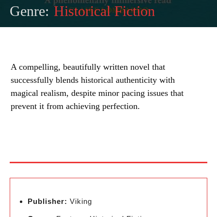
Genre:
Historical Fiction
A compelling, beautifully written novel that
successfully blends historical authenticity with
magical realism, despite minor pacing issues that
prevent it from achieving perfection.
Publisher:
Viking