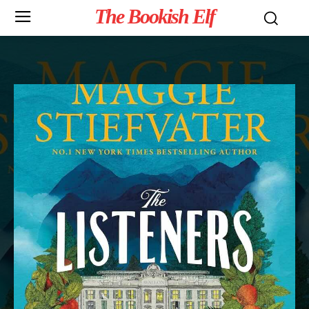
The Bookish Elf