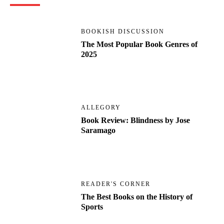
BOOKISH DISCUSSION
The Most Popular Book Genres of
2025
ALLEGORY
Book Review: Blindness by Jose
Saramago
READER'S CORNER
The Best Books on the History of
Sports