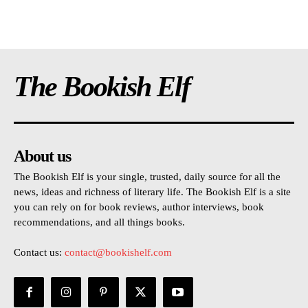
The Bookish Elf
About us
The Bookish Elf is your single, trusted, daily source for all the
news, ideas and richness of literary life. The Bookish Elf is a site
you can rely on for book reviews, author interviews, book
recommendations, and all things books.
Contact us:
contact@bookishelf.com