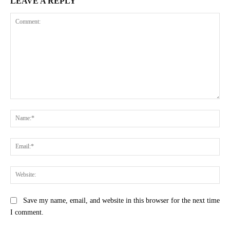
LEAVE A REPLY
Comment:
Na
Ema
Web
Save my name, email, and website in this browser for the next time
I comment.