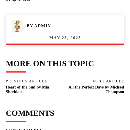
BY
ADMIN
MAY 23, 2025
MORE ON THIS TOPIC
PREVIOUS ARTICLE
NEXT ARTICLE
Heart of the Sun by Mia
All the Perfect Days by Michael
Sheridan
Thompson
COMMENTS