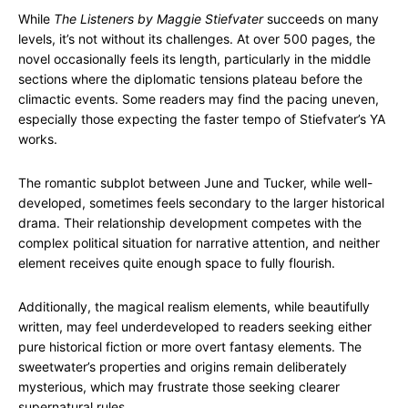
While
The Listeners by Maggie Stiefvater
succeeds on many
levels, it’s not without its challenges. At over 500 pages, the
novel occasionally feels its length, particularly in the middle
sections where the diplomatic tensions plateau before the
climactic events. Some readers may find the pacing uneven,
especially those expecting the faster tempo of Stiefvater’s YA
works.
The romantic subplot between June and Tucker, while well-
developed, sometimes feels secondary to the larger historical
drama. Their relationship development competes with the
complex political situation for narrative attention, and neither
element receives quite enough space to fully flourish.
Additionally, the magical realism elements, while beautifully
written, may feel underdeveloped to readers seeking either
pure historical fiction or more overt fantasy elements. The
sweetwater’s properties and origins remain deliberately
mysterious, which may frustrate those seeking clearer
supernatural rules.