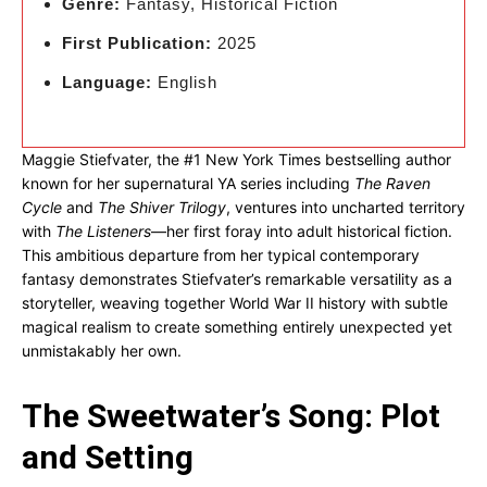
Genre:
Fantasy, Historical Fiction
First Publication:
2025
Language:
English
Maggie Stiefvater, the #1 New York Times bestselling author
known for her supernatural YA series including
The Raven
Cycle
and
The Shiver Trilogy
, ventures into uncharted territory
with
The Listeners
—her first foray into adult historical fiction.
This ambitious departure from her typical contemporary
fantasy demonstrates Stiefvater’s remarkable versatility as a
storyteller, weaving together World War II history with subtle
magical realism to create something entirely unexpected yet
unmistakably her own.
The Sweetwater’s Song: Plot
and Setting