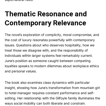
Thematic Resonance and
Contemporary Relevance
The novel’s exploration of complicity, moral compromise, and
the cost of luxury resonates powerfully with contemporary
issues. Questions about who deserves hospitality, how we
treat those we disagree with, and the responsibility of
individuals within larger systems feel remarkably current.
June’s position as someone caught between competing
loyalties speaks to modern dilemmas about workplace ethics
and personal values.
The book also examines class dynamics with particular
insight, showing how June’s transformation from mountain girl
to hotel manager requires constant performance and self-
editing. Her relationship with the Gilfoyle family illuminates the
ways social mobility can both liberate and constrain.