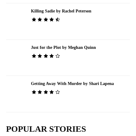
Killing Sadie by Rachel Peterson
Just for the Plot by Meghan Quinn
Getting Away With Murder by Shari Lapena
POPULAR STORIES