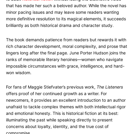
that has made her such a beloved author. While the novel has
minor pacing issues and may leave some readers wanting
more definitive resolution to its magical elements, it succeeds
brilliantly as both historical drama and character study.
The book demands patience from readers but rewards it with
rich character development, moral complexity, and prose that
lingers long after the final page. June Porter Hudson joins the
ranks of memorable literary heroines—women who navigate
impossible circumstances with grace, intelligence, and hard-
won wisdom.
For fans of Maggie Stiefvater’s previous work,
The Listeners
offers proof of her continued growth as a writer. For
newcomers, it provides an excellent introduction to an author
unafraid to tackle complex themes with both intellectual rigor
and emotional honesty. This is historical fiction at its best:
illuminating the past while speaking directly to present
concerns about loyalty, identity, and the true cost of
compromise.