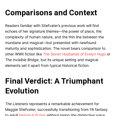
Comparisons and Context
Readers familiar with Stiefvater’s previous work will find
echoes of her signature themes—the power of place, the
complexity of human nature, and the thin line between the
mundane and magical—but presented with newfound
maturity and sophistication. The novel bears comparison to
other WWII fiction like
The Seven Husbands of Evelyn Hugo
or
The Invisible Bridge
, but its unique setting and magical
elements set it apart from typical historical fiction.
Final Verdict: A Triumphant
Evolution
The Listeners
represents a remarkable achievement for
Maggie Stiefvater, successfully transitioning from YA fantasy
to adult
historical fiction
without losing the distinctive voice