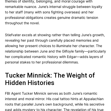
themes of identity, belonging, and moral courage with
remarkable nuance. June’s internal struggle between loyalty
to her staff (many with sons fighting overseas) and her
professional obligations creates genuine dramatic tension
throughout the novel.
Stiefvater excels at showing rather than telling June’s growth,
revealing her past through carefully placed memories and
allowing her present choices to illuminate her character. The
relationship between June and the Gilfoyle family—particularly
her complicated romantic history with Edgar—adds layers of
personal stakes to her professional dilemmas.
Tucker Minnick: The Weight of
Hidden Histories
FBI Agent Tucker Minnick serves as both June’s romantic
interest and moral mirror. His coal tattoo hints at Appalachian
roots that parallel June’s own background, while his secretive
past adds mystery to his character. The revelation of his true