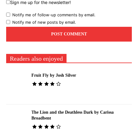
Sign me up for the newsletter!
Notify me of follow-up comments by email.
Notify me of new posts by email.
Readers also enjoyed
Fruit Fly by Josh Silver
The Lion and the Deathless Dark by Carissa
Broadbent