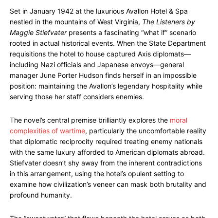
Set in January 1942 at the luxurious Avallon Hotel & Spa
nestled in the mountains of West Virginia,
The Listeners by
Maggie Stiefvater
presents a fascinating “what if” scenario
rooted in actual historical events. When the State Department
requisitions the hotel to house captured Axis diplomats—
including Nazi officials and Japanese envoys—general
manager June Porter Hudson finds herself in an impossible
position: maintaining the Avallon’s legendary hospitality while
serving those her staff considers enemies.
The novel’s central premise brilliantly explores the
moral
complexities of wartime
, particularly the uncomfortable reality
that diplomatic reciprocity required treating enemy nationals
with the same luxury afforded to American diplomats abroad.
Stiefvater doesn’t shy away from the inherent contradictions
in this arrangement, using the hotel’s opulent setting to
examine how civilization’s veneer can mask both brutality and
profound humanity.