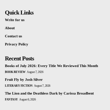
Quick Links
Write for us
About
Contact us
Privacy Policy
Recent Posts
Books of July 2026: Every Title We Reviewed This Month
BOOK REVIEW
August 7, 2026
Fruit Fly by Josh Silver
LITERARY FICTION
August 7, 2026
The Lion and the Deathless Dark by Carissa Broadbent
FANTASY
August 6, 2026