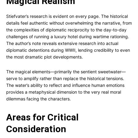
Magical Realism
Stiefvater’s research is evident on every page. The historical
details feel authentic without overwhelming the narrative, from
the complexities of diplomatic reciprocity to the day-to-day
challenges of running a luxury hotel during wartime rationing.
The author’s note reveals extensive research into actual
diplomatic detentions during WWII, lending credibility to even
the most dramatic plot developments.
The magical elements—primarily the sentient sweetwater—
serve to amplify rather than replace the historical tensions.
The water’s ability to reflect and influence human emotions
provides a metaphysical dimension to the very real moral
dilemmas facing the characters.
Areas for Critical
Consideration