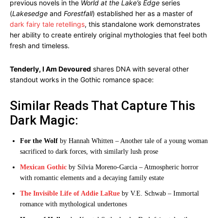
previous novels in the
World at the Lake’s Edge
series
(
Lakesedge
and
Forestfall
) established her as a master of
dark fairy tale retellings
, this standalone work demonstrates
her ability to create entirely original mythologies that feel both
fresh and timeless.
Tenderly, I Am Devoured
shares DNA with several other
standout works in the Gothic romance space:
Similar Reads That Capture This
Dark Magic:
For the Wolf
by Hannah Whitten – Another tale of a young woman
sacrificed to dark forces, with similarly lush prose
Mexican Gothic
by Silvia Moreno-Garcia – Atmospheric horror
with romantic elements and a decaying family estate
The Invisible Life of Addie LaRue
by V.E. Schwab – Immortal
romance with mythological undertones