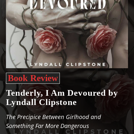
Book Review
Tenderly, I Am Devoured by
Lyndall Clipstone
The Precipice Between Girlhood and
Something Far More Dangerous