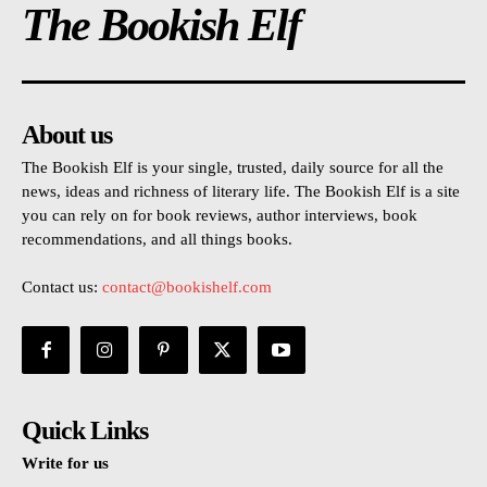
The Bookish Elf
About us
The Bookish Elf is your single, trusted, daily source for all the
news, ideas and richness of literary life. The Bookish Elf is a site
you can rely on for book reviews, author interviews, book
recommendations, and all things books.
Contact us:
contact@bookishelf.com
Quick Links
Write for us