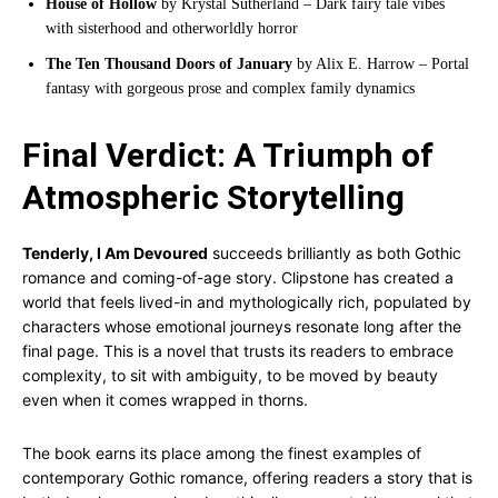
House of Hollow
by Krystal Sutherland – Dark fairy tale vibes
with sisterhood and otherworldly horror
The Ten Thousand Doors of January
by Alix E. Harrow – Portal
fantasy with gorgeous prose and complex family dynamics
Final Verdict: A Triumph of
Atmospheric Storytelling
Tenderly, I Am Devoured
succeeds brilliantly as both Gothic
romance and coming-of-age story. Clipstone has created a
world that feels lived-in and mythologically rich, populated by
characters whose emotional journeys resonate long after the
final page. This is a novel that trusts its readers to embrace
complexity, to sit with ambiguity, to be moved by beauty
even when it comes wrapped in thorns.
The book earns its place among the finest examples of
contemporary Gothic romance, offering readers a story that is