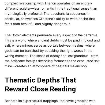
complex relationship with Therion operates on an entirely
different register—less romantic in the traditional sense than
mythologically profound. The bacchanalia sequence, in
particular, showcases Clipstone’s ability to write desire that
feels both beautiful and slightly dangerous.
The Gothic elements permeate every aspect of the narrative.
This is a world where ancient debts must be paid in blood and
salt, where mirrors serve as portals between realms, where
gods can be banished by speaking the right words in the
wrong moment. The sense of decay and lost grandeur—from
the Arriscane family’s dwindling fortunes to the exhausted salt
mine—creates an atmosphere of beautiful melancholy.
Thematic Depths That
Reward Close Reading
Beneath its supernatural trappings, the novel grapples with