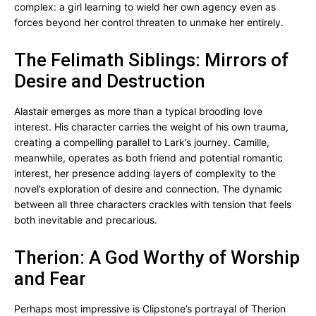
complex: a girl learning to wield her own agency even as
forces beyond her control threaten to unmake her entirely.
The Felimath Siblings: Mirrors of
Desire and Destruction
Alastair emerges as more than a typical brooding love
interest. His character carries the weight of his own trauma,
creating a compelling parallel to Lark’s journey. Camille,
meanwhile, operates as both friend and potential romantic
interest, her presence adding layers of complexity to the
novel’s exploration of desire and connection. The dynamic
between all three characters crackles with tension that feels
both inevitable and precarious.
Therion: A God Worthy of Worship
and Fear
Perhaps most impressive is Clipstone’s portrayal of Therion