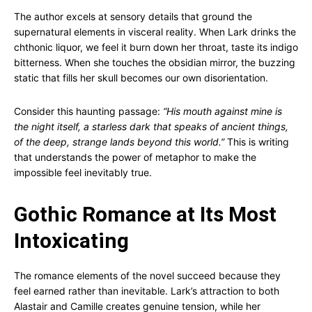
The author excels at sensory details that ground the
supernatural elements in visceral reality. When Lark drinks the
chthonic liquor, we feel it burn down her throat, taste its indigo
bitterness. When she touches the obsidian mirror, the buzzing
static that fills her skull becomes our own disorientation.
Consider this haunting passage:
“His mouth against mine is
the night itself, a starless dark that speaks of ancient things,
of the deep, strange lands beyond this world.”
This is writing
that understands the power of metaphor to make the
impossible feel inevitably true.
Gothic Romance at Its Most
Intoxicating
The romance elements of the novel succeed because they
feel earned rather than inevitable. Lark’s attraction to both
Alastair and Camille creates genuine tension, while her