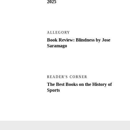
2025
ALLEGORY
Book Review: Blindness by Jose
Saramago
READER'S CORNER
The Best Books on the History of
Sports