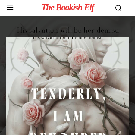
The Bookish Elf