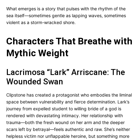
What emerges is a story that pulses with the rhythm of the
sea itself—sometimes gentle as lapping waves, sometimes
violent as a storm-wracked shore.
Characters That Breathe with
Mythic Weight
Lacrimosa “Lark” Arriscane: The
Wounded Swan
Clipstone has created a protagonist who embodies the liminal
space between vulnerability and fierce determination. Lark’s
journey from expelled student to willing bride of a god is
rendered with devastating intimacy. Her relationship with
trauma—both the fresh wound on her arm and the deeper
scars left by betrayal—feels authentic and raw. She’s neither
helpless victim nor unflappable heroine, but something more