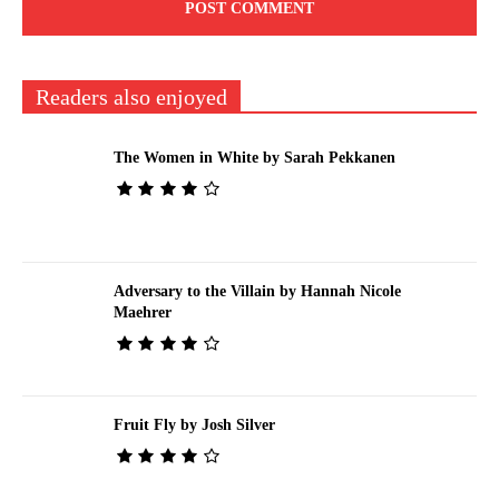
Readers also enjoyed
The Women in White by Sarah Pekkanen
Adversary to the Villain by Hannah Nicole
Maehrer
Fruit Fly by Josh Silver