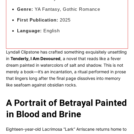
Genre:
YA Fantasy, Gothic Romance
First Publication:
2025
Language:
English
Lyndall Clipstone has crafted something exquisitely unsettling
in
Tenderly, I Am Devoured
, a novel that reads like a fever
dream painted in watercolors of salt and shadow. This is not
merely a book—it’s an incantation, a ritual performed in prose
that lingers long after the final page dissolves into memory
like seafoam against obsidian rocks.
A Portrait of Betrayal Painted
in Blood and Brine
Eighteen-year-old Lacrimosa “Lark” Arriscane returns home to