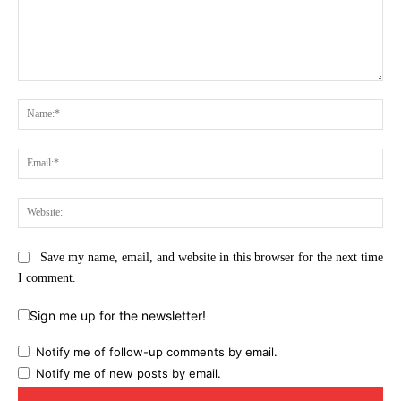
Comment:
Na
Ema
Web
Save my name, email, and website in this browser for the next time
I comment.
Sign me up for the newsletter!
Notify me of follow-up comments by email.
Notify me of new posts by email.