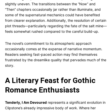
slightly uneven. The transitions between the “Now” and
“Then” chapters occasionally jar rather than illuminate, and
some of the supernatural mechanics could have benefited
from clearer explanation. Additionally, the resolution of certain
plot threads—particularly regarding the fate of the salt mine—
feels somewhat rushed compared to the careful build-up.
The novel’s commitment to its atmospheric approach
occasionally comes at the expense of narrative momentum.
Readers seeking fast-paced action may find themselves
frustrated by the dreamlike quality that pervades much of the
story.
A Literary Feast for Gothic
Romance Enthusiasts
Tenderly, I Am Devoured
represents a significant evolution in
Clipstone’s already impressive body of work. Where her