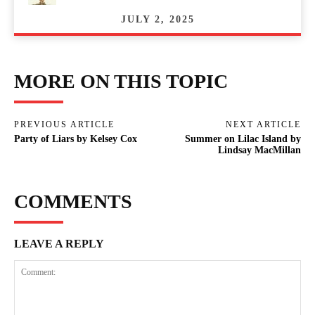
JULY 2, 2025
MORE ON THIS TOPIC
PREVIOUS ARTICLE
NEXT ARTICLE
Party of Liars by Kelsey Cox
Summer on Lilac Island by
Lindsay MacMillan
COMMENTS
LEAVE A REPLY