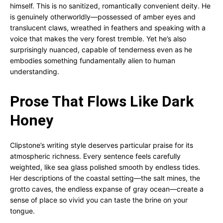
himself. This is no sanitized, romantically convenient deity. He
is genuinely otherworldly—possessed of amber eyes and
translucent claws, wreathed in feathers and speaking with a
voice that makes the very forest tremble. Yet he’s also
surprisingly nuanced, capable of tenderness even as he
embodies something fundamentally alien to human
understanding.
Prose That Flows Like Dark
Honey
Clipstone’s writing style deserves particular praise for its
atmospheric richness. Every sentence feels carefully
weighted, like sea glass polished smooth by endless tides.
Her descriptions of the coastal setting—the salt mines, the
grotto caves, the endless expanse of gray ocean—create a
sense of place so vivid you can taste the brine on your
tongue.