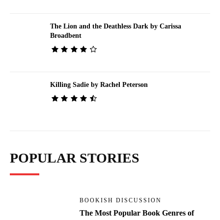
The Lion and the Deathless Dark by Carissa
Broadbent
Killing Sadie by Rachel Peterson
POPULAR STORIES
BOOKISH DISCUSSION
The Most Popular Book Genres of