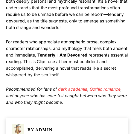
both deeply personal and mythically resonant. It’s a novel that
understands that the most profound transformations often
require us to be unmade before we can be reborn—tenderly
devoured, as the title suggests, only to emerge as something
both strange and wonderful.
For readers who appreciate atmospheric prose, complex
character relationships, and mythology that feels both ancient
and immediate,
Tenderly, I Am Devoured
represents essential
reading. This is Clipstone at her most confident and
accomplished, delivering a novel that reads like a secret
whispered by the sea itself.
Recommended for fans of
dark academia
,
Gothic romance
,
and anyone who has ever felt caught between who they were
and who they might become.
BY
ADMIN