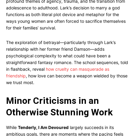
profound themes of agency, trauma, and the transition from
adolescence to adulthood. Lark’s decision to marry a god
functions as both literal plot device and metaphor for the
ways young women are often forced to sacrifice themselves
for their families’ survival.
The exploration of betrayal—particularly through Lark’s
relationship with her former friend Damson—adds
psychological complexity to what could have been a
straightforward fantasy romance. The school sequences, told
in flashback, reveal
how cruelty can masquerade as
friendship
, how love can become a weapon wielded by those
we trust most.
Minor Criticisms in an
Otherwise Stunning Work
While
Tenderly, I Am Devoured
largely succeeds in its
ambitious goals, there are moments where the pacing feels