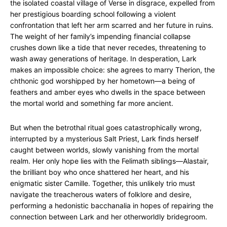
the isolated coastal village of Verse in disgrace, expelled from
her prestigious boarding school following a violent
confrontation that left her arm scarred and her future in ruins.
The weight of her family’s impending financial collapse
crushes down like a tide that never recedes, threatening to
wash away generations of heritage. In desperation, Lark
makes an impossible choice: she agrees to marry Therion, the
chthonic god worshipped by her hometown—a being of
feathers and amber eyes who dwells in the space between
the mortal world and something far more ancient.
But when the betrothal ritual goes catastrophically wrong,
interrupted by a mysterious Salt Priest, Lark finds herself
caught between worlds, slowly vanishing from the mortal
realm. Her only hope lies with the Felimath siblings—Alastair,
the brilliant boy who once shattered her heart, and his
enigmatic sister Camille. Together, this unlikely trio must
navigate the treacherous waters of folklore and desire,
performing a hedonistic bacchanalia in hopes of repairing the
connection between Lark and her otherworldly bridegroom.