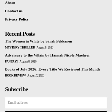
About
Contact us
Privacy Policy
Recent Posts
The Women in White by Sarah Pekkanen
MYSTERY THRILLER
August 8, 2026
Adversary to the Villain by Hannah Nicole Maehrer
FANTASY
August 8, 2026
Books of July 2026: Every Title We Reviewed This Month
BOOK REVIEW
August 7, 2026
Subscribe