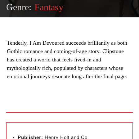
Genre:
Fantasy
Tenderly, I Am Devoured succeeds brilliantly as both
Gothic romance and coming-of-age story. Clipstone
has created a world that feels lived-in and
mythologically rich, populated by characters whose
emotional journeys resonate long after the final page.
Publisher:
Henry Holt and Co