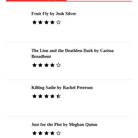
Fruit Fly by Josh Silver
The Lion and the Deathless Dark by Carissa
Broadbent
Killing Sadie by Rachel Peterson
Just for the Plot by Meghan Quinn