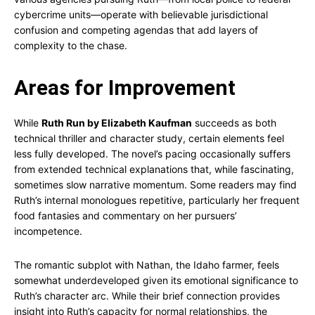
cybercrime units—operate with believable jurisdictional
confusion and competing agendas that add layers of
complexity to the chase.
Areas for Improvement
While
Ruth Run by Elizabeth Kaufman
succeeds as both
technical thriller and character study, certain elements feel
less fully developed. The novel’s pacing occasionally suffers
from extended technical explanations that, while fascinating,
sometimes slow narrative momentum. Some readers may find
Ruth’s internal monologues repetitive, particularly her frequent
food fantasies and commentary on her pursuers’
incompetence.
The romantic subplot with Nathan, the Idaho farmer, feels
somewhat underdeveloped given its emotional significance to
Ruth’s character arc. While their brief connection provides
insight into Ruth’s capacity for normal relationships, the