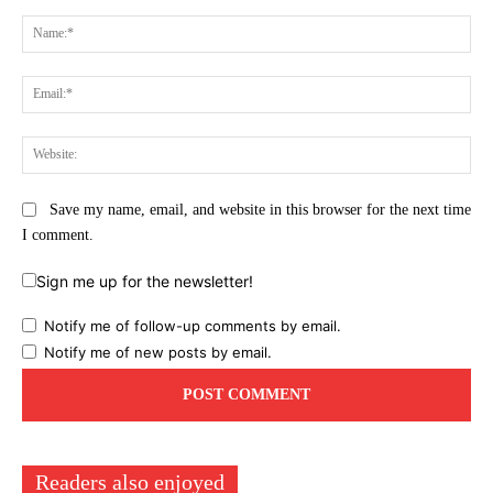
Comment:
Na
Ema
Web
Save my name, email, and website in this browser for the next time
I comment.
Sign me up for the newsletter!
Notify me of follow-up comments by email.
Notify me of new posts by email.
Readers also enjoyed