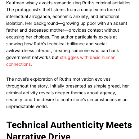
Kaufman wisely avoids romanticizing Ruth’s criminal activities.
The protagonist’s theft stems from a complex mixture of
intellectual arrogance, economic anxiety, and emotional
isolation. Her background—growing up poor with an absent
father and deceased mother—provides context without
excusing her choices. The author particularly excels at
showing how Ruth’s technical brilliance and social
awkwardness interact, creating someone who can hack
government networks but
struggles with basic human
connections
.
The novel’s exploration of Ruth’s motivation evolves
throughout the story. Initially presented as simple greed, her
criminal activity reveals deeper themes about agency,
security, and the desire to control one’s circumstances in an
unpredictable world.
Technical Authenticity Meets
Narrative Drive