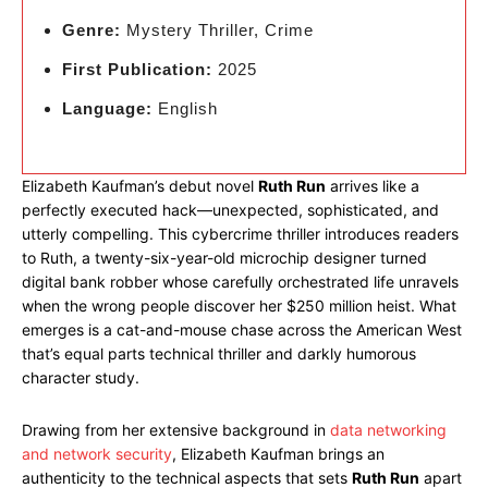
Genre:
Mystery Thriller, Crime
First Publication:
2025
Language:
English
Elizabeth Kaufman’s debut novel
Ruth Run
arrives like a
perfectly executed hack—unexpected, sophisticated, and
utterly compelling. This cybercrime thriller introduces readers
to Ruth, a twenty-six-year-old microchip designer turned
digital bank robber whose carefully orchestrated life unravels
when the wrong people discover her $250 million heist. What
emerges is a cat-and-mouse chase across the American West
that’s equal parts technical thriller and darkly humorous
character study.
Drawing from her extensive background in
data networking
and network security
, Elizabeth Kaufman brings an
authenticity to the technical aspects that sets
Ruth Run
apart