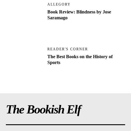
ALLEGORY
Book Review: Blindness by Jose
Saramago
READER'S CORNER
The Best Books on the History of
Sports
The Bookish Elf