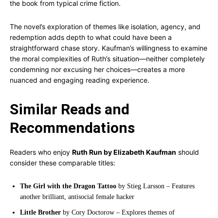
the book from typical crime fiction.
The novel’s exploration of themes like isolation, agency, and
redemption adds depth to what could have been a
straightforward chase story. Kaufman’s willingness to examine
the moral complexities of Ruth’s situation—neither completely
condemning nor excusing her choices—creates a more
nuanced and engaging reading experience.
Similar Reads and
Recommendations
Readers who enjoy
Ruth Run by Elizabeth Kaufman
should
consider these comparable titles:
The Girl with the Dragon Tattoo
by Stieg Larsson – Features
another brilliant, antisocial female hacker
Little Brother
by Cory Doctorow – Explores themes of