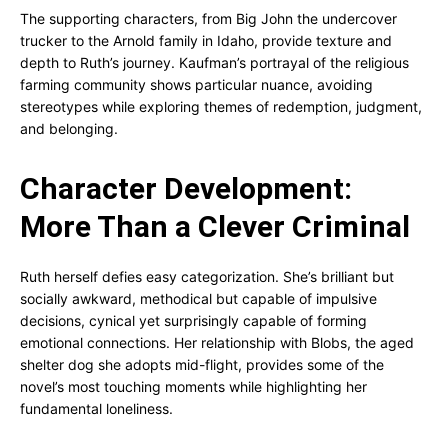
The supporting characters, from Big John the undercover
trucker to the Arnold family in Idaho, provide texture and
depth to Ruth’s journey. Kaufman’s portrayal of the religious
farming community shows particular nuance, avoiding
stereotypes while exploring themes of redemption, judgment,
and belonging.
Character Development:
More Than a Clever Criminal
Ruth herself defies easy categorization. She’s brilliant but
socially awkward, methodical but capable of impulsive
decisions, cynical yet surprisingly capable of forming
emotional connections. Her relationship with Blobs, the aged
shelter dog she adopts mid-flight, provides some of the
novel’s most touching moments while highlighting her
fundamental loneliness.