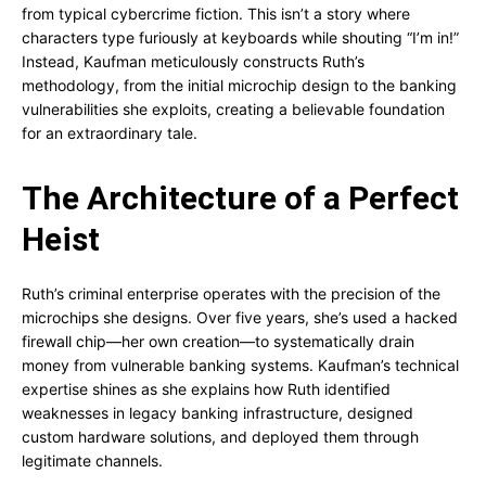
from typical cybercrime fiction. This isn’t a story where
characters type furiously at keyboards while shouting “I’m in!”
Instead, Kaufman meticulously constructs Ruth’s
methodology, from the initial microchip design to the banking
vulnerabilities she exploits, creating a believable foundation
for an extraordinary tale.
The Architecture of a Perfect
Heist
Ruth’s criminal enterprise operates with the precision of the
microchips she designs. Over five years, she’s used a hacked
firewall chip—her own creation—to systematically drain
money from vulnerable banking systems. Kaufman’s technical
expertise shines as she explains how Ruth identified
weaknesses in legacy banking infrastructure, designed
custom hardware solutions, and deployed them through
legitimate channels.