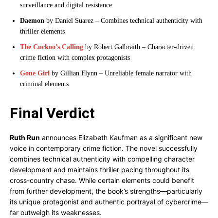
surveillance and digital resistance
Daemon
by Daniel Suarez – Combines technical authenticity with
thriller elements
The Cuckoo’s Calling
by Robert Galbraith – Character-driven
crime fiction with complex protagonists
Gone Girl
by Gillian Flynn – Unreliable female narrator with
criminal elements
Final Verdict
Ruth Run
announces Elizabeth Kaufman as a significant new
voice in contemporary crime fiction. The novel successfully
combines technical authenticity with compelling character
development and maintains thriller pacing throughout its
cross-country chase. While certain elements could benefit
from further development, the book’s strengths—particularly
its unique protagonist and authentic portrayal of cybercrime—
far outweigh its weaknesses.