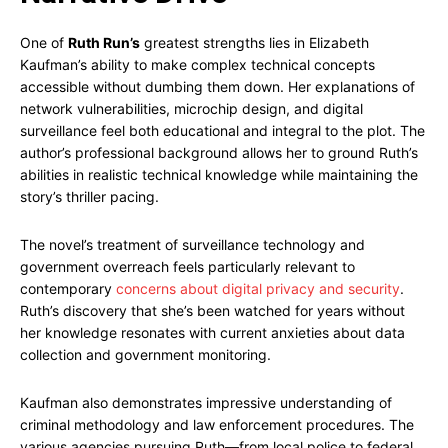
One of
Ruth Run’s
greatest strengths lies in Elizabeth
Kaufman’s ability to make complex technical concepts
accessible without dumbing them down. Her explanations of
network vulnerabilities, microchip design, and digital
surveillance feel both educational and integral to the plot. The
author’s professional background allows her to ground Ruth’s
abilities in realistic technical knowledge while maintaining the
story’s thriller pacing.
The novel’s treatment of surveillance technology and
government overreach feels particularly relevant to
contemporary
concerns about digital privacy and security
.
Ruth’s discovery that she’s been watched for years without
her knowledge resonates with current anxieties about data
collection and government monitoring.
Kaufman also demonstrates impressive understanding of
criminal methodology and law enforcement procedures. The
various agencies pursuing Ruth—from local police to federal