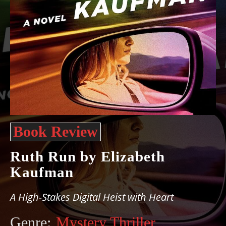
Book Review
Ruth Run by Elizabeth
Kaufman
A High-Stakes Digital Heist with Heart
Genre:
Mystery Thriller