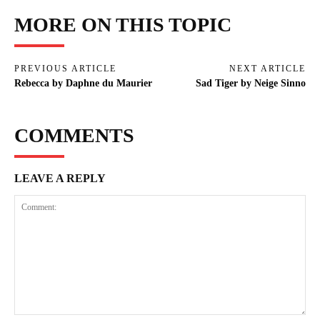
MORE ON THIS TOPIC
PREVIOUS ARTICLE
NEXT ARTICLE
Rebecca by Daphne du Maurier
Sad Tiger by Neige Sinno
COMMENTS
LEAVE A REPLY