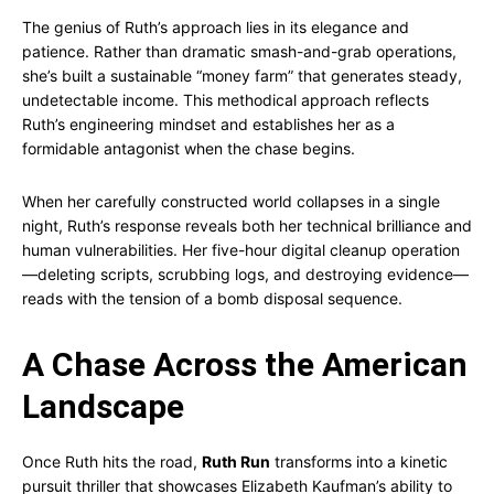
The genius of Ruth’s approach lies in its elegance and
patience. Rather than dramatic smash-and-grab operations,
she’s built a sustainable “money farm” that generates steady,
undetectable income. This methodical approach reflects
Ruth’s engineering mindset and establishes her as a
formidable antagonist when the chase begins.
When her carefully constructed world collapses in a single
night, Ruth’s response reveals both her technical brilliance and
human vulnerabilities. Her five-hour digital cleanup operation
—deleting scripts, scrubbing logs, and destroying evidence—
reads with the tension of a bomb disposal sequence.
A Chase Across the American
Landscape
Once Ruth hits the road,
Ruth Run
transforms into a kinetic
pursuit thriller that showcases Elizabeth Kaufman’s ability to