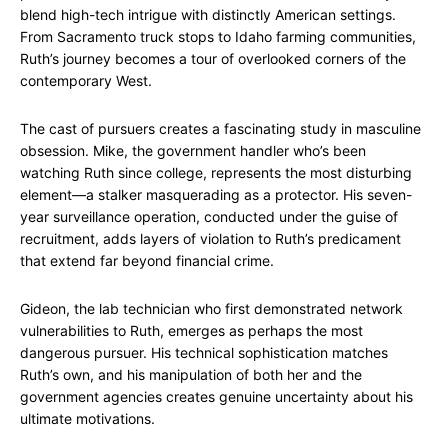
blend high-tech intrigue with distinctly American settings.
From Sacramento truck stops to Idaho farming communities,
Ruth’s journey becomes a tour of overlooked corners of the
contemporary West.
The cast of pursuers creates a fascinating study in masculine
obsession. Mike, the government handler who’s been
watching Ruth since college, represents the most disturbing
element—a stalker masquerading as a protector. His seven-
year surveillance operation, conducted under the guise of
recruitment, adds layers of violation to Ruth’s predicament
that extend far beyond financial crime.
Gideon, the lab technician who first demonstrated network
vulnerabilities to Ruth, emerges as perhaps the most
dangerous pursuer. His technical sophistication matches
Ruth’s own, and his manipulation of both her and the
government agencies creates genuine uncertainty about his
ultimate motivations.