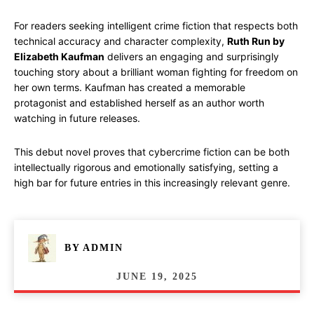
For readers seeking intelligent crime fiction that respects both
technical accuracy and character complexity,
Ruth Run by
Elizabeth Kaufman
delivers an engaging and surprisingly
touching story about a brilliant woman fighting for freedom on
her own terms. Kaufman has created a memorable
protagonist and established herself as an author worth
watching in future releases.
This debut novel proves that cybercrime fiction can be both
intellectually rigorous and emotionally satisfying, setting a
high bar for future entries in this increasingly relevant genre.
BY
ADMIN
JUNE 19, 2025