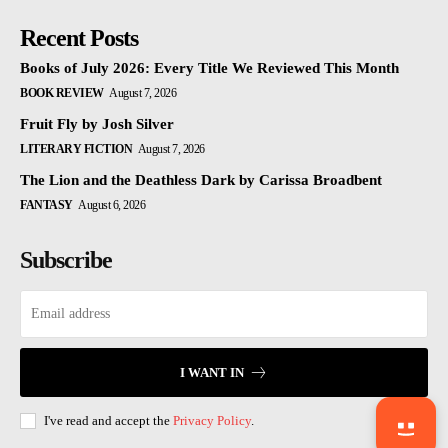
Recent Posts
Books of July 2026: Every Title We Reviewed This Month
BOOK REVIEW
August 7, 2026
Fruit Fly by Josh Silver
LITERARY FICTION
August 7, 2026
The Lion and the Deathless Dark by Carissa Broadbent
FANTASY
August 6, 2026
Subscribe
I WANT IN
I've read and accept the
Privacy Policy
.