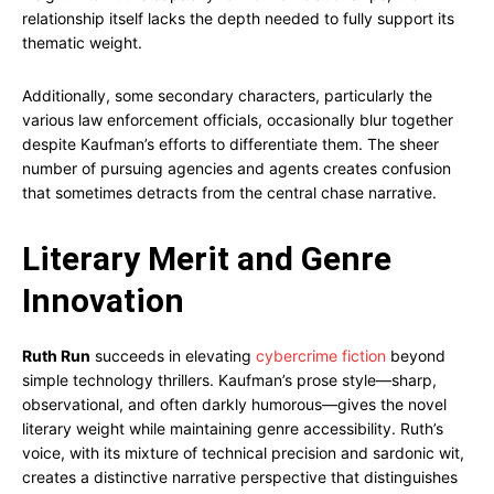
relationship itself lacks the depth needed to fully support its
thematic weight.
Additionally, some secondary characters, particularly the
various law enforcement officials, occasionally blur together
despite Kaufman’s efforts to differentiate them. The sheer
number of pursuing agencies and agents creates confusion
that sometimes detracts from the central chase narrative.
Literary Merit and Genre
Innovation
Ruth Run
succeeds in elevating
cybercrime fiction
beyond
simple technology thrillers. Kaufman’s prose style—sharp,
observational, and often darkly humorous—gives the novel
literary weight while maintaining genre accessibility. Ruth’s
voice, with its mixture of technical precision and sardonic wit,
creates a distinctive narrative perspective that distinguishes