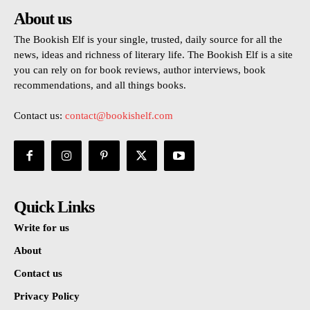
About us
The Bookish Elf is your single, trusted, daily source for all the
news, ideas and richness of literary life. The Bookish Elf is a site
you can rely on for book reviews, author interviews, book
recommendations, and all things books.
Contact us:
contact@bookishelf.com
Quick Links
Write for us
About
Contact us
Privacy Policy