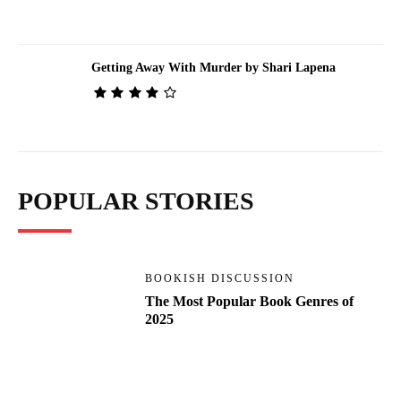
Getting Away With Murder by Shari Lapena
POPULAR STORIES
BOOKISH DISCUSSION
The Most Popular Book Genres of
2025