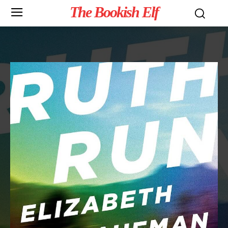
The Bookish Elf