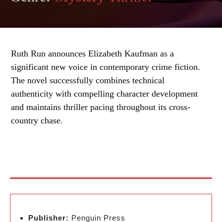
Ruth Run announces Elizabeth Kaufman as a
significant new voice in contemporary crime fiction.
The novel successfully combines technical
authenticity with compelling character development
and maintains thriller pacing throughout its cross-
country chase.
Publisher:
Penguin Press