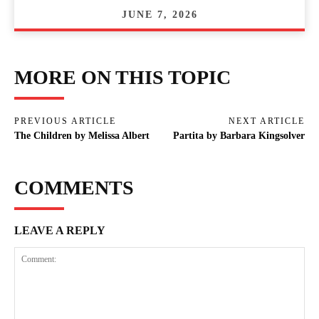
JUNE 7, 2026
MORE ON THIS TOPIC
PREVIOUS ARTICLE
NEXT ARTICLE
The Children by Melissa Albert
Partita by Barbara Kingsolver
COMMENTS
LEAVE A REPLY