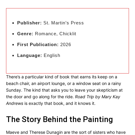
Publisher:
St. Martin’s Press
Genre:
Romance, Chicklit
First Publication:
2026
Language:
English
There’s a particular kind of book that earns its keep on a
beach chair, an airport lounge, or a window seat on a rainy
Sunday. The kind that asks you to leave your skepticism at
the door and go along for the ride.
Road Trip by Mary Kay
Andrews
is exactly that book, and it knows it.
The Story Behind the Painting
Maeve and Therese Dunagin are the sort of sisters who have