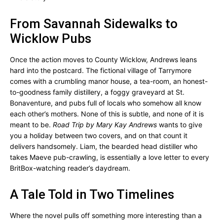
From Savannah Sidewalks to
Wicklow Pubs
Once the action moves to County Wicklow, Andrews leans
hard into the postcard. The fictional village of Tarrymore
comes with a crumbling manor house, a tea-room, an honest-
to-goodness family distillery, a foggy graveyard at St.
Bonaventure, and pubs full of locals who somehow all know
each other’s mothers. None of this is subtle, and none of it is
meant to be.
Road Trip by Mary Kay Andrews
wants to give
you a holiday between two covers, and on that count it
delivers handsomely. Liam, the bearded head distiller who
takes Maeve pub-crawling, is essentially a love letter to every
BritBox-watching reader’s daydream.
A Tale Told in Two Timelines
Where the novel pulls off something more interesting than a