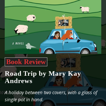
Book Review
Road Trip by Mary Kay
Andrews
A holiday between two covers, with a glass of
single pot in hand.