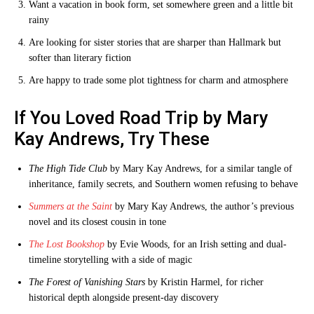
Want a vacation in book form, set somewhere green and a little bit
rainy
Are looking for sister stories that are sharper than Hallmark but
softer than literary fiction
Are happy to trade some plot tightness for charm and atmosphere
If You Loved Road Trip by Mary
Kay Andrews, Try These
The High Tide Club
by Mary Kay Andrews, for a similar tangle of
inheritance, family secrets, and Southern women refusing to behave
Summers at the Saint
by Mary Kay Andrews, the author’s previous
novel and its closest cousin in tone
The Lost Bookshop
by Evie Woods, for an Irish setting and dual-
timeline storytelling with a side of magic
The Forest of Vanishing Stars
by Kristin Harmel, for richer
historical depth alongside present-day discovery