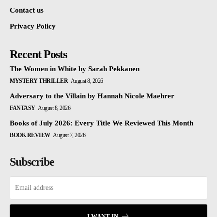
Contact us
Privacy Policy
Recent Posts
The Women in White by Sarah Pekkanen
MYSTERY THRILLER
August 8, 2026
Adversary to the Villain by Hannah Nicole Maehrer
FANTASY
August 8, 2026
Books of July 2026: Every Title We Reviewed This Month
BOOK REVIEW
August 7, 2026
Subscribe
I WANT IN