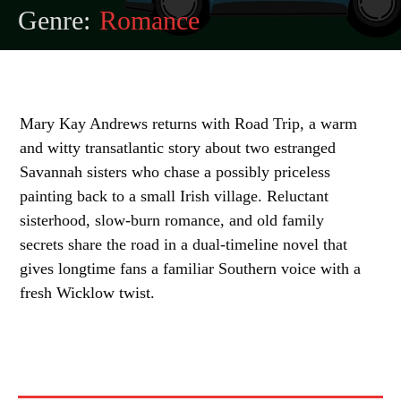
Genre:
Romance
Mary Kay Andrews returns with Road Trip, a warm
and witty transatlantic story about two estranged
Savannah sisters who chase a possibly priceless
painting back to a small Irish village. Reluctant
sisterhood, slow-burn romance, and old family
secrets share the road in a dual-timeline novel that
gives longtime fans a familiar Southern voice with a
fresh Wicklow twist.