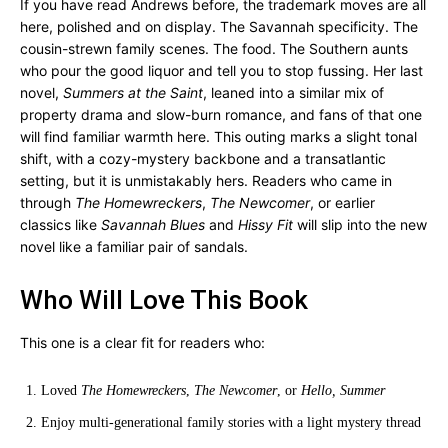
If you have read Andrews before, the trademark moves are all
here, polished and on display. The Savannah specificity. The
cousin-strewn family scenes. The food. The Southern aunts
who pour the good liquor and tell you to stop fussing. Her last
novel,
Summers at the Saint
, leaned into a similar mix of
property drama and slow-burn romance, and fans of that one
will find familiar warmth here. This outing marks a slight tonal
shift, with a cozy-mystery backbone and a transatlantic
setting, but it is unmistakably hers. Readers who came in
through
The Homewreckers
,
The Newcomer
, or earlier
classics like
Savannah Blues
and
Hissy Fit
will slip into the new
novel like a familiar pair of sandals.
Who Will Love This Book
This one is a clear fit for readers who:
Loved
The Homewreckers
,
The Newcomer
, or
Hello, Summer
Enjoy multi-generational family stories with a light mystery thread