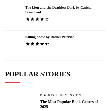
The Lion and the Deathless Dark by Carissa
Broadbent
Killing Sadie by Rachel Peterson
POPULAR STORIES
BOOKISH DISCUSSION
The Most Popular Book Genres of
2025