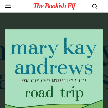
The Bookish Elf