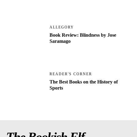
ALLEGORY
Book Review: Blindness by Jose
Saramago
READER'S CORNER
The Best Books on the History of
Sports