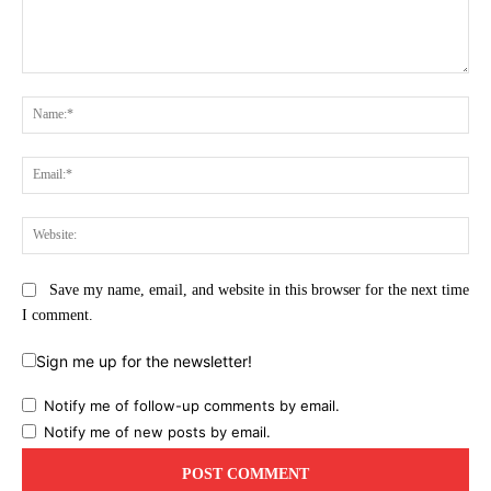
Comment:
Na
Ema
Web
Save my name, email, and website in this browser for the next time
I comment.
Sign me up for the newsletter!
Notify me of follow-up comments by email.
Notify me of new posts by email.