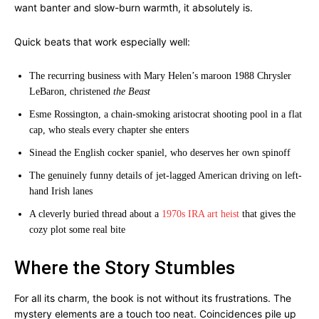
want banter and slow-burn warmth, it absolutely is.
Quick beats that work especially well:
The recurring business with Mary Helen’s maroon 1988 Chrysler
LeBaron, christened
the Beast
Esme Rossington, a chain-smoking aristocrat shooting pool in a flat
cap, who steals every chapter she enters
Sinead the English cocker spaniel, who deserves her own spinoff
The genuinely funny details of jet-lagged American driving on left-
hand Irish lanes
A cleverly buried thread about a
1970s IRA art heist
that gives the
cozy plot some real bite
Where the Story Stumbles
For all its charm, the book is not without its frustrations. The
mystery elements are a touch too neat. Coincidences pile up