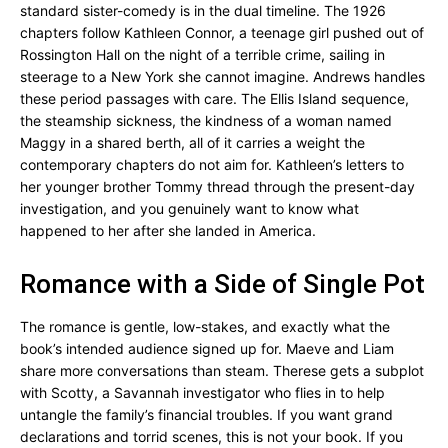
standard sister-comedy is in the dual timeline. The 1926
chapters follow Kathleen Connor, a teenage girl pushed out of
Rossington Hall on the night of a terrible crime, sailing in
steerage to a New York she cannot imagine. Andrews handles
these period passages with care. The Ellis Island sequence,
the steamship sickness, the kindness of a woman named
Maggy in a shared berth, all of it carries a weight the
contemporary chapters do not aim for. Kathleen’s letters to
her younger brother Tommy thread through the present-day
investigation, and you genuinely want to know what
happened to her after she landed in America.
Romance with a Side of Single Pot
The romance is gentle, low-stakes, and exactly what the
book’s intended audience signed up for. Maeve and Liam
share more conversations than steam. Therese gets a subplot
with Scotty, a Savannah investigator who flies in to help
untangle the family’s financial troubles. If you want grand
declarations and torrid scenes, this is not your book. If you