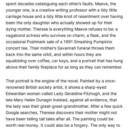
spent decades cataloguing each other’s faults. Maeve, the
younger one, is a creative writing professor with a tidy little
carriage house and a tidy little knot of resentment over having
been the only daughter who actually showed up for their
dying mother. Therese is everything Maeve refuses to be: a
vagabond actress who survives on charm, a flask, and the
occasional Poshmark sale of a 1991 Smashing Pumpkins
concert tee. Their mother’s Savannah funeral throws them
back into the same orbit, and within hours they are
squabbling over coffee, car keys, and a portrait that has hung
above their family fireplace for as long as they can remember.
That portrait is the engine of the novel. Painted by a once-
renowned British society artist, it shows a sharp-eyed
Edwardian woman called Lady Geraldine Fitzhugh, and the
late Mary Helen Dunagin insisted, against all evidence, that
the lady was their great-great-grandmother. After a few quick
Google searches, Therese discovers their mother might not
have been telling tall tales after all. The painting could be
worth real money. It could also be a forgery. The only way to