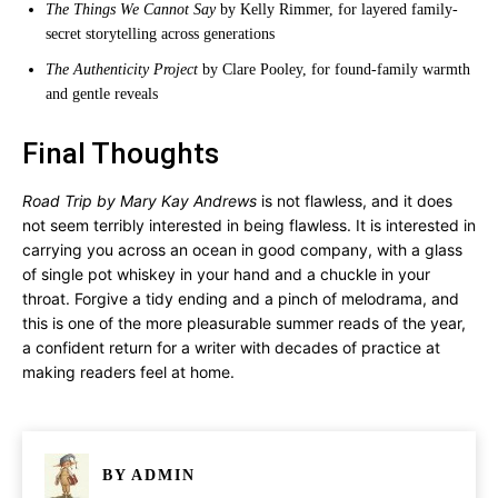
The Things We Cannot Say
by Kelly Rimmer, for layered family-
secret storytelling across generations
The Authenticity Project
by Clare Pooley, for found-family warmth
and gentle reveals
Final Thoughts
Road Trip by Mary Kay Andrews
is not flawless, and it does
not seem terribly interested in being flawless. It is interested in
carrying you across an ocean in good company, with a glass
of single pot whiskey in your hand and a chuckle in your
throat. Forgive a tidy ending and a pinch of melodrama, and
this is one of the more pleasurable summer reads of the year,
a confident return for a writer with decades of practice at
making readers feel at home.
BY
ADMIN