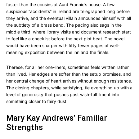
faster than the cousins at Aunt Frannie’s house. A few
suspicious “accidents” in Ireland are telegraphed long before
they arrive, and the eventual villain announces himself with all
the subtlety of a brass band. The pacing also sags in the
middle third, where library visits and document research start
to feel like a checklist before the next plot beat. The novel
would have been sharper with fifty fewer pages of well-
meaning exposition between the inn and the finale.
Therese, for all her one-liners, sometimes feels written rather
than lived. Her edges are softer than the setup promises, and
her central change of heart arrives without enough resistance.
The closing chapters, while satisfying, tie everything up with a
level of generosity that pushes past wish-fulfillment into
something closer to fairy dust.
Mary Kay Andrews’ Familiar
Strengths