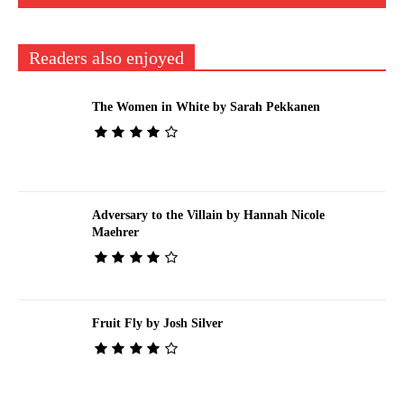
Readers also enjoyed
The Women in White by Sarah Pekkanen
Adversary to the Villain by Hannah Nicole
Maehrer
Fruit Fly by Josh Silver