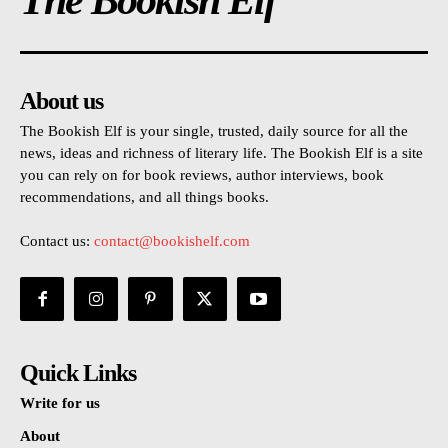
The Bookish Elf
About us
The Bookish Elf is your single, trusted, daily source for all the
news, ideas and richness of literary life. The Bookish Elf is a site
you can rely on for book reviews, author interviews, book
recommendations, and all things books.
Contact us:
contact@bookishelf.com
Quick Links
Write for us
About