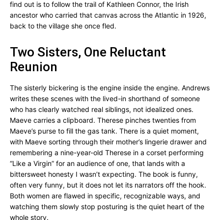
find out is to follow the trail of Kathleen Connor, the Irish
ancestor who carried that canvas across the Atlantic in 1926,
back to the village she once fled.
Two Sisters, One Reluctant
Reunion
The sisterly bickering is the engine inside the engine. Andrews
writes these scenes with the lived-in shorthand of someone
who has clearly watched real siblings, not idealized ones.
Maeve carries a clipboard. Therese pinches twenties from
Maeve’s purse to fill the gas tank. There is a quiet moment,
with Maeve sorting through their mother’s lingerie drawer and
remembering a nine-year-old Therese in a corset performing
“Like a Virgin” for an audience of one, that lands with a
bittersweet honesty I wasn’t expecting. The book is funny,
often very funny, but it does not let its narrators off the hook.
Both women are flawed in specific, recognizable ways, and
watching them slowly stop posturing is the quiet heart of the
whole story.