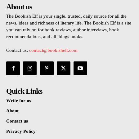
About us
The Bookish Elf is your single, trusted, daily source for all the
news, ideas and richness of literary life. The Bookish Elf is a site
you can rely on for book reviews, author interviews, book
recommendations, and all things books.
Contact us:
contact@bookishelf.com
Quick Links
Write for us
About
Contact us
Privacy Policy