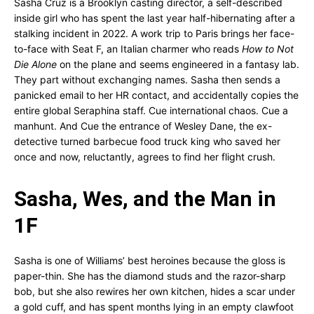
Sasha Cruz is a Brooklyn casting director, a self-described
inside girl who has spent the last year half-hibernating after a
stalking incident in 2022. A work trip to Paris brings her face-
to-face with Seat F, an Italian charmer who reads
How to Not
Die Alone
on the plane and seems engineered in a fantasy lab.
They part without exchanging names. Sasha then sends a
panicked email to her HR contact, and accidentally copies the
entire global Seraphina staff. Cue international chaos. Cue a
manhunt. And Cue the entrance of Wesley Dane, the ex-
detective turned barbecue food truck king who saved her
once and now, reluctantly, agrees to find her flight crush.
Sasha, Wes, and the Man in
1F
Sasha is one of Williams’ best heroines because the gloss is
paper-thin. She has the diamond studs and the razor-sharp
bob, but she also rewires her own kitchen, hides a scar under
a gold cuff, and has spent months lying in an empty clawfoot