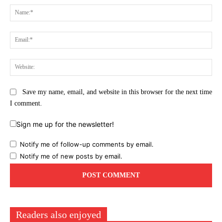
Na
Ema
Web
Save my name, email, and website in this browser for the next time
I comment.
Sign me up for the newsletter!
Notify me of follow-up comments by email.
Notify me of new posts by email.
Readers also enjoyed