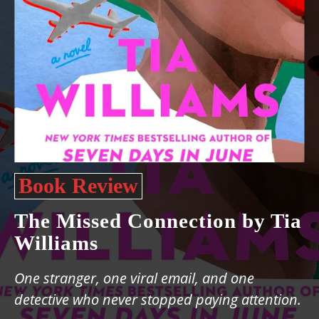
Book Review
The Missed Connection by Tia
Williams
One stranger, one viral email, and one
detective who never stopped paying attention.