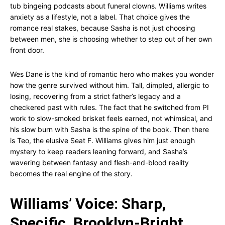
tub bingeing podcasts about funeral clowns. Williams writes
anxiety as a lifestyle, not a label. That choice gives the
romance real stakes, because Sasha is not just choosing
between men, she is choosing whether to step out of her own
front door.
Wes Dane is the kind of romantic hero who makes you wonder
how the genre survived without him. Tall, dimpled, allergic to
losing, recovering from a strict father’s legacy and a
checkered past with rules. The fact that he switched from PI
work to slow-smoked brisket feels earned, not whimsical, and
his slow burn with Sasha is the spine of the book. Then there
is Teo, the elusive Seat F. Williams gives him just enough
mystery to keep readers leaning forward, and Sasha’s
wavering between fantasy and flesh-and-blood reality
becomes the real engine of the story.
Williams’ Voice: Sharp,
Specific, Brooklyn-Bright