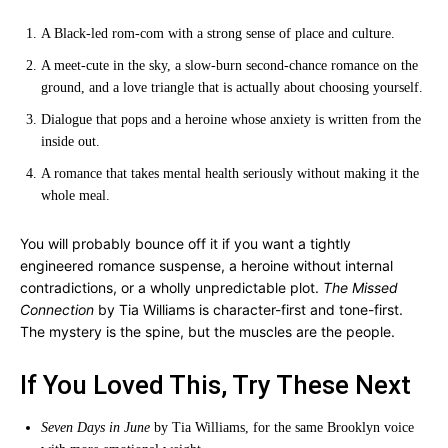
A Black-led rom-com with a strong sense of place and culture.
A meet-cute in the sky, a slow-burn second-chance romance on the
ground, and a love triangle that is actually about choosing yourself.
Dialogue that pops and a heroine whose anxiety is written from the
inside out.
A romance that takes mental health seriously without making it the
whole meal.
You will probably bounce off it if you want a tightly
engineered romance suspense, a heroine without internal
contradictions, or a wholly unpredictable plot.
The Missed
Connection
by Tia Williams is character-first and tone-first.
The mystery is the spine, but the muscles are the people.
If You Loved This, Try These Next
Seven Days in June
by Tia Williams, for the same Brooklyn voice