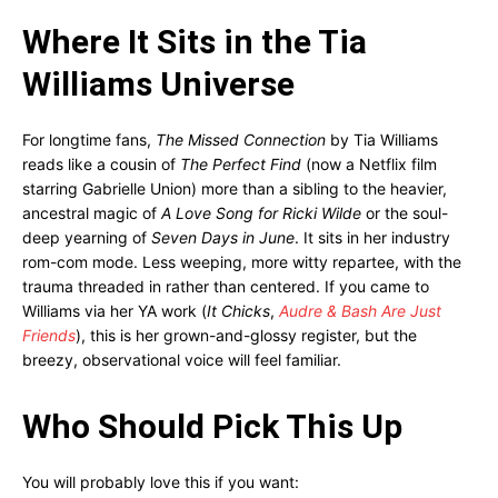
Where It Sits in the Tia
Williams Universe
For longtime fans,
The Missed Connection
by Tia Williams
reads like a cousin of
The Perfect Find
(now a Netflix film
starring Gabrielle Union) more than a sibling to the heavier,
ancestral magic of
A Love Song for Ricki Wilde
or the soul-
deep yearning of
Seven Days in June
. It sits in her industry
rom-com mode. Less weeping, more witty repartee, with the
trauma threaded in rather than centered. If you came to
Williams via her YA work (
It Chicks
,
Audre & Bash Are Just
Friends
), this is her grown-and-glossy register, but the
breezy, observational voice will feel familiar.
Who Should Pick This Up
You will probably love this if you want: