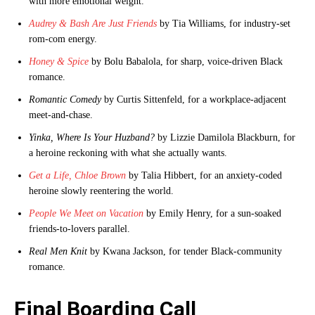
with more emotional weight.
Audrey & Bash Are Just Friends
by Tia Williams, for industry-set
rom-com energy.
Honey & Spice
by Bolu Babalola, for sharp, voice-driven Black
romance.
Romantic Comedy
by Curtis Sittenfeld, for a workplace-adjacent
meet-and-chase.
Yinka, Where Is Your Huzband?
by Lizzie Damilola Blackburn, for
a heroine reckoning with what she actually wants.
Get a Life, Chloe Brown
by Talia Hibbert, for an anxiety-coded
heroine slowly reentering the world.
People We Meet on Vacation
by Emily Henry, for a sun-soaked
friends-to-lovers parallel.
Real Men Knit
by Kwana Jackson, for tender Black-community
romance.
Final Boarding Call