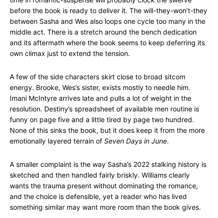
before the book is ready to deliver it. The will-they-won’t-they
between Sasha and Wes also loops one cycle too many in the
middle act. There is a stretch around the bench dedication
and its aftermath where the book seems to keep deferring its
own climax just to extend the tension.
A few of the side characters skirt close to broad sitcom
energy. Brooke, Wes’s sister, exists mostly to needle him.
Imani McIntyre arrives late and pulls a lot of weight in the
resolution. Destiny’s spreadsheet of available men routine is
funny on page five and a little tired by page two hundred.
None of this sinks the book, but it does keep it from the more
emotionally layered terrain of
Seven Days in June
.
A smaller complaint is the way Sasha’s 2022 stalking history is
sketched and then handled fairly briskly. Williams clearly
wants the trauma present without dominating the romance,
and the choice is defensible, yet a reader who has lived
something similar may want more room than the book gives.