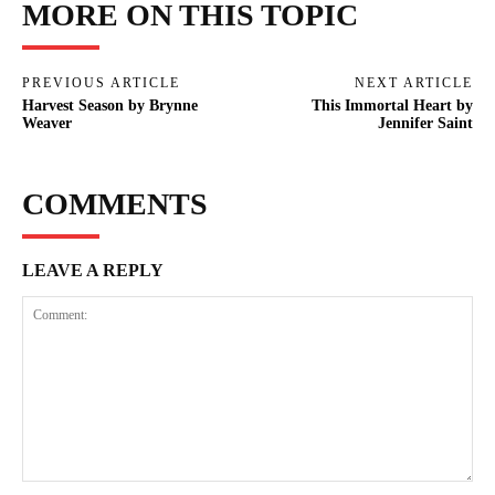
MORE ON THIS TOPIC
PREVIOUS ARTICLE
NEXT ARTICLE
Harvest Season by Brynne
This Immortal Heart by
Weaver
Jennifer Saint
COMMENTS
LEAVE A REPLY
Comment: