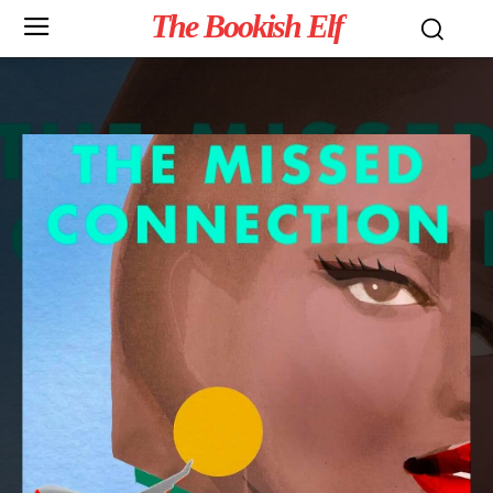
The Bookish Elf