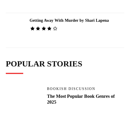
Getting Away With Murder by Shari Lapena
POPULAR STORIES
BOOKISH DISCUSSION
The Most Popular Book Genres of
2025