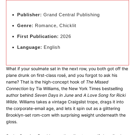
Publisher:
Grand Central Publishing
Genre:
Romance, Chicklit
First Publication:
2026
Language:
English
What if your soulmate sat in the next row, you both got off the
plane drunk on first-class rosé, and you forgot to ask his
name? That is the high-concept hook of
The Missed
Connection
by Tia Williams, the New York Times bestselling
author behind
Seven Days in June
and
A Love Song for Ricki
Wilde
. Williams takes a vintage Craigslist trope, drags it into
the corporate-email age, and lets it spin out as a glittering
Brooklyn-set rom-com with surprising weight underneath the
gloss.