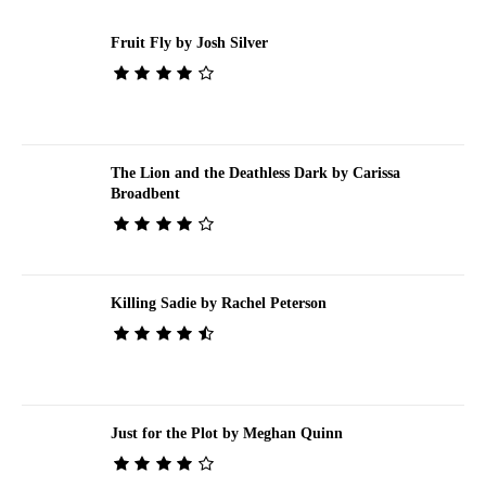
Fruit Fly by Josh Silver
The Lion and the Deathless Dark by Carissa
Broadbent
Killing Sadie by Rachel Peterson
Just for the Plot by Meghan Quinn