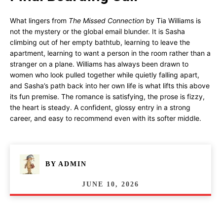
What lingers from
The Missed Connection
by Tia Williams is
not the mystery or the global email blunder. It is Sasha
climbing out of her empty bathtub, learning to leave the
apartment, learning to want a person in the room rather than a
stranger on a plane. Williams has always been drawn to
women who look pulled together while quietly falling apart,
and Sasha’s path back into her own life is what lifts this above
its fun premise. The romance is satisfying, the prose is fizzy,
the heart is steady. A confident, glossy entry in a strong
career, and easy to recommend even with its softer middle.
BY
ADMIN
JUNE 10, 2026