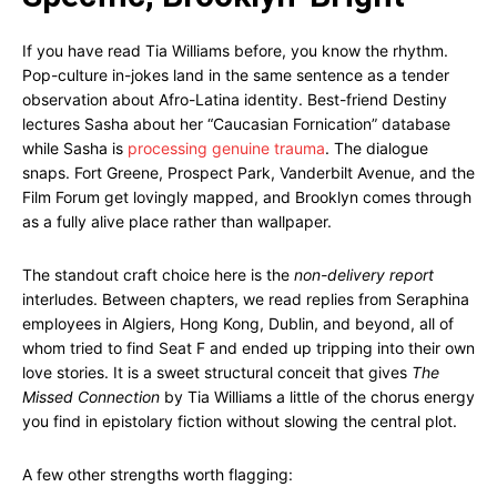
If you have read Tia Williams before, you know the rhythm.
Pop-culture in-jokes land in the same sentence as a tender
observation about Afro-Latina identity. Best-friend Destiny
lectures Sasha about her “Caucasian Fornication” database
while Sasha is
processing genuine trauma
. The dialogue
snaps. Fort Greene, Prospect Park, Vanderbilt Avenue, and the
Film Forum get lovingly mapped, and Brooklyn comes through
as a fully alive place rather than wallpaper.
The standout craft choice here is the
non-delivery report
interludes. Between chapters, we read replies from Seraphina
employees in Algiers, Hong Kong, Dublin, and beyond, all of
whom tried to find Seat F and ended up tripping into their own
love stories. It is a sweet structural conceit that gives
The
Missed Connection
by Tia Williams a little of the chorus energy
you find in epistolary fiction without slowing the central plot.
A few other strengths worth flagging: