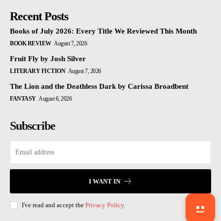
Recent Posts
Books of July 2026: Every Title We Reviewed This Month
BOOK REVIEW
August 7, 2026
Fruit Fly by Josh Silver
LITERARY FICTION
August 7, 2026
The Lion and the Deathless Dark by Carissa Broadbent
FANTASY
August 6, 2026
Subscribe
I WANT IN
I've read and accept the
Privacy Policy
.