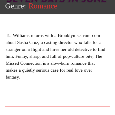
Genre:
Romance
Tia Williams returns with a Brooklyn-set rom-com
about Sasha Cruz, a casting director who falls for a
stranger on a flight and hires her old detective to find
him. Funny, sharp, and full of pop-culture bite, The
Missed Connection is a slow-burn romance that
makes a quietly serious case for real love over
fantasy.