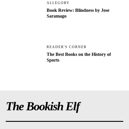
ALLEGORY
Book Review: Blindness by Jose
Saramago
READER'S CORNER
The Best Books on the History of
Sports
The Bookish Elf