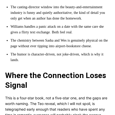
The casting-director window into the beauty-and-entertainment
industry is funny and quietly authoritative, the kind of detail you
only get when an author has done the homework.
Williams handles a panic attack on a date with the same care she
gives a flirty text exchange. Both feel real.
The chemistry between Sasha and Wes is genuinely physical on the
page without ever tipping into airport-bookstore cheese.
The humor is character-driven, not joke-driven, which is why it
lands.
Where the Connection Loses
Signal
This is a four-star book, not a five-star one, and the gaps are
worth naming. The Teo reveal, which I will not spoil, is
telegraphed early enough that readers who have spent any
time in romantic-suspense will probably clock the swerve