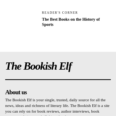
READER'S CORNER
The Best Books on the History of
Sports
The Bookish Elf
About us
The Bookish Elf is your single, trusted, daily source for all the
news, ideas and richness of literary life. The Bookish Elf is a site
you can rely on for book reviews, author interviews, book