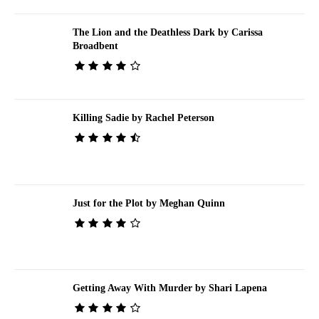
The Lion and the Deathless Dark by Carissa
Broadbent
Killing Sadie by Rachel Peterson
Just for the Plot by Meghan Quinn
Getting Away With Murder by Shari Lapena