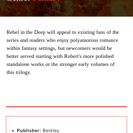
Rebel in the Deep will appeal to existing fans of the
series and readers who enjoy polyamorous romance
within fantasy settings, but newcomers would be
better served starting with Robert's more polished
standalone works or the stronger early volumes of
this trilogy.
Publisher:
Berkley