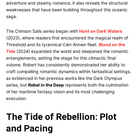
adventure and steamy romance, it also reveals the structural
weaknesses that have been building throughout this oceanic
saga.
The Crimson Sails series began with
Hunt on Dark Waters
(2023), where readers first encountered the magical realm of
Threshold and its tyrannical Cŵn Annwn fleet.
Blood on the
Tide
(2024) expanded the world and deepened the romantic
entanglements, setting the stage for this climactic final
volume. Robert has consistently demonstrated her ability to
craft compelling romantic dynamics within fantastical settings,
as evidenced in her previous works like the Dark Olympus
series, but
Rebel in the Deep
represents both the culmination
of her maritime fantasy vision and its most challenging
execution.
The Tide of Rebellion: Plot
and Pacing