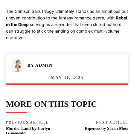
The Crimson Sails trilogy ultimately stands as an ambitious but
uneven contribution to the fantasy romance genre, with
Rebel
in the Deep
serving as a reminder that even skilled authors
can struggle to stick the landing on complex multi-volume
narratives.
BY
ADMIN
MAY 31, 2025
MORE ON THIS TOPIC
PREVIOUS ARTICLE
NEXT ARTICLE
Murder Land by Carlyn
Ripeness by Sarah Moss
Greenwald