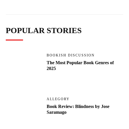
POPULAR STORIES
BOOKISH DISCUSSION
The Most Popular Book Genres of
2025
ALLEGORY
Book Review: Blindness by Jose
Saramago