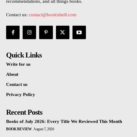
recommendations, and all things books.
Contact us:
contact@bookishelf.com
Quick Links
Write for us
About
Contact us
Privacy Policy
Recent Posts
Books of July 2026: Every Title We Reviewed This Month
BOOK REVIEW
August 7, 2026