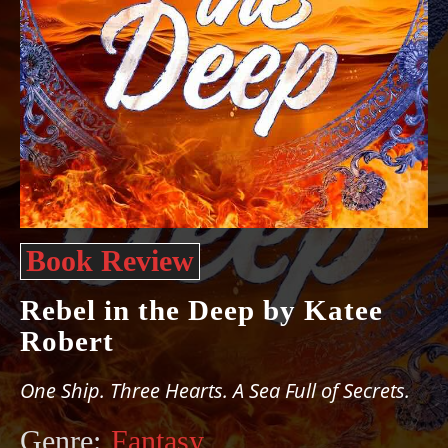
Book Review
Rebel in the Deep by Katee
Robert
One Ship. Three Hearts. A Sea Full of Secrets.
Genre:
Fantasy