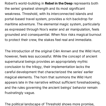
Robert’s world-building in
Rebel in the Deep
represents both
the series’ greatest strength and its most significant
weakness. Threshold, with its interconnected islands and
portal-based travel system, provides a rich backdrop for
maritime adventure. The elemental magic system, particularly
as expressed through Nox’s water and air manipulation, feels
grounded and consequential. When Nox risks magical burnout
to protect their crew, the stakes feel real and immediate.
The introduction of the original Cŵn Annwn and the Wild Hunt,
however, feels less successful. While the concept of ancient
supernatural beings provides an appropriately mythic
conclusion to the trilogy, their implementation lacks the
careful development that characterized the series’ earlier
magical elements. The horn that summons the Wild Hunt
appears late in the narrative without sufficient foreshadowing,
and the rules governing the ancient beings’ behavior remain
frustratingly vague.
The political landscape of Threshold shows more promise,