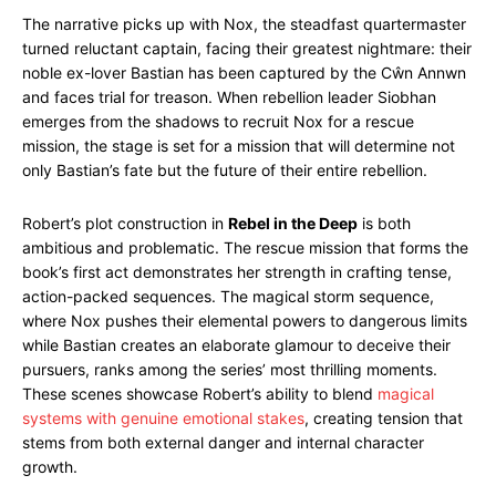
The narrative picks up with Nox, the steadfast quartermaster
turned reluctant captain, facing their greatest nightmare: their
noble ex-lover Bastian has been captured by the Cŵn Annwn
and faces trial for treason. When rebellion leader Siobhan
emerges from the shadows to recruit Nox for a rescue
mission, the stage is set for a mission that will determine not
only Bastian’s fate but the future of their entire rebellion.
Robert’s plot construction in
Rebel in the Deep
is both
ambitious and problematic. The rescue mission that forms the
book’s first act demonstrates her strength in crafting tense,
action-packed sequences. The magical storm sequence,
where Nox pushes their elemental powers to dangerous limits
while Bastian creates an elaborate glamour to deceive their
pursuers, ranks among the series’ most thrilling moments.
These scenes showcase Robert’s ability to blend
magical
systems with genuine emotional stakes
, creating tension that
stems from both external danger and internal character
growth.