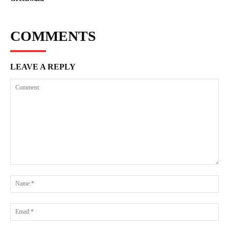
COMMENTS
LEAVE A REPLY
Comment:
Na
Ema