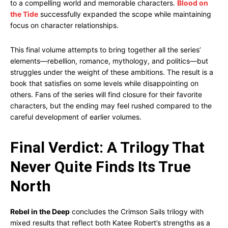
to a compelling world and memorable characters.
Blood on
the Tide
successfully expanded the scope while maintaining
focus on character relationships.
This final volume attempts to bring together all the series’
elements—rebellion, romance, mythology, and politics—but
struggles under the weight of these ambitions. The result is a
book that satisfies on some levels while disappointing on
others. Fans of the series will find closure for their favorite
characters, but the ending may feel rushed compared to the
careful development of earlier volumes.
Final Verdict: A Trilogy That
Never Quite Finds Its True
North
Rebel in the Deep
concludes the Crimson Sails trilogy with
mixed results that reflect both Katee Robert’s strengths as a