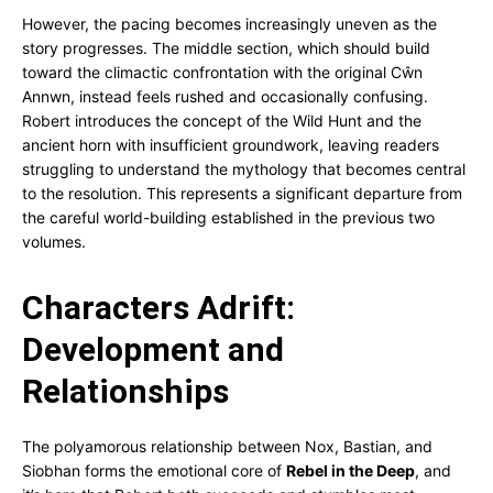
However, the pacing becomes increasingly uneven as the
story progresses. The middle section, which should build
toward the climactic confrontation with the original Cŵn
Annwn, instead feels rushed and occasionally confusing.
Robert introduces the concept of the Wild Hunt and the
ancient horn with insufficient groundwork, leaving readers
struggling to understand the mythology that becomes central
to the resolution. This represents a significant departure from
the careful world-building established in the previous two
volumes.
Characters Adrift:
Development and
Relationships
The polyamorous relationship between Nox, Bastian, and
Siobhan forms the emotional core of
Rebel in the Deep
, and