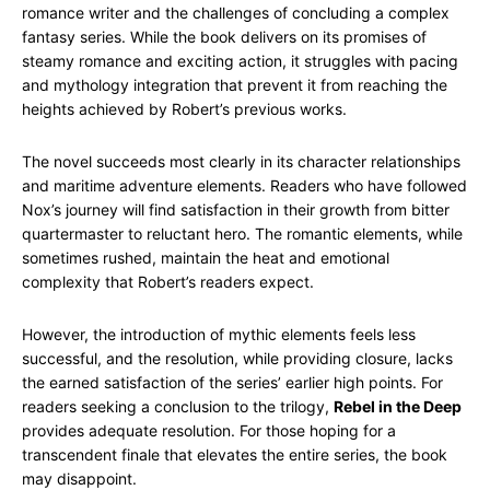
romance writer and the challenges of concluding a complex
fantasy series. While the book delivers on its promises of
steamy romance and exciting action, it struggles with pacing
and mythology integration that prevent it from reaching the
heights achieved by Robert’s previous works.
The novel succeeds most clearly in its character relationships
and maritime adventure elements. Readers who have followed
Nox’s journey will find satisfaction in their growth from bitter
quartermaster to reluctant hero. The romantic elements, while
sometimes rushed, maintain the heat and emotional
complexity that Robert’s readers expect.
However, the introduction of mythic elements feels less
successful, and the resolution, while providing closure, lacks
the earned satisfaction of the series’ earlier high points. For
readers seeking a conclusion to the trilogy,
Rebel in the Deep
provides adequate resolution. For those hoping for a
transcendent finale that elevates the entire series, the book
may disappoint.