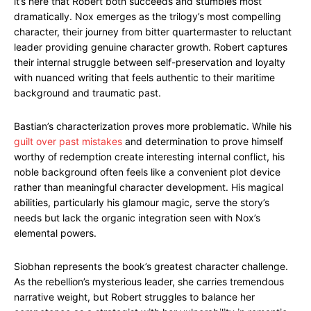
it’s here that Robert both succeeds and stumbles most
dramatically. Nox emerges as the trilogy’s most compelling
character, their journey from bitter quartermaster to reluctant
leader providing genuine character growth. Robert captures
their internal struggle between self-preservation and loyalty
with nuanced writing that feels authentic to their maritime
background and traumatic past.
Bastian’s characterization proves more problematic. While his
guilt over past mistakes
and determination to prove himself
worthy of redemption create interesting internal conflict, his
noble background often feels like a convenient plot device
rather than meaningful character development. His magical
abilities, particularly his glamour magic, serve the story’s
needs but lack the organic integration seen with Nox’s
elemental powers.
Siobhan represents the book’s greatest character challenge.
As the rebellion’s mysterious leader, she carries tremendous
narrative weight, but Robert struggles to balance her