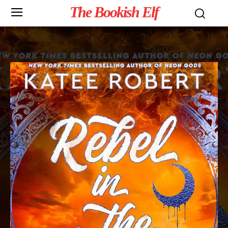
The Bookish Elf