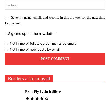
Web
Save my name, email, and website in this browser for the next time
I comment.
Sign me up for the newsletter!
Notify me of follow-up comments by email.
Notify me of new posts by email.
Readers also enjoyed
Fruit Fly by Josh Silver