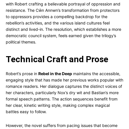
with Robert crafting a believable portrayal of oppression and
resistance. The Cŵn Annwn’s transformation from protectors
to oppressors provides a compelling backdrop for the
rebellion’s activities, and the various island cultures feel
distinct and lived-in. The resolution, which establishes a more
democratic council system, feels earned given the trilogy’s
political themes.
Technical Craft and Prose
Robert’s prose in
Rebel in the Deep
maintains the accessible,
engaging style that has made her previous works popular with
romance readers. Her dialogue captures the distinct voices of
her characters, particularly Nox’s dry wit and Bastian’s more
formal speech patterns. The action sequences benefit from
her clear, kinetic writing style, making complex magical
battles easy to follow.
However, the novel suffers from pacing issues that become