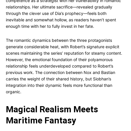
competence as a strategist with her vulnerability in romantic
relationships. Her ultimate sacrifice—revealed gradually
through the clever use of Dia’s prophecy—feels both
inevitable and somewhat hollow, as readers haven’t spent
enough time with her to fully invest in her fate.
The romantic dynamics between the three protagonists
generate considerable heat, with Robert’s signature explicit
scenes maintaining the series’ reputation for steamy content.
However, the emotional foundation of their polyamorous
relationship feels underdeveloped compared to Robert’s
previous work. The connection between Nox and Bastian
carries the weight of their shared history, but Siobhan’s
integration into their dynamic feels more functional than
organic.
Magical Realism Meets
Maritime Fantasy