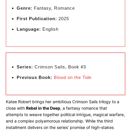
Genre:
Fantasy, Romance
First Publication:
2025
Language:
English
Series:
Crimson Sails, Book #3
Previous Book:
Blood on the Tide
Katee Robert brings her ambitious Crimson Sails trilogy to a
close with
Rebel in the Deep
, a fantasy romance that
attempts to weave together political intrigue, magical warfare,
and a complex polyamorous relationship. While the third
installment delivers on the series’ promise of high-stakes