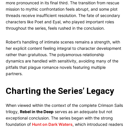
more pronounced in its final third. The transition from rescue
mission to mythic confrontation feels abrupt, and some plot
threads receive insufficient resolution. The fate of secondary
characters like Poet and Eyal, who played important roles
throughout the series, feels rushed in the conclusion.
Robert’s handling of intimate scenes remains a strength, with
her explicit content feeling integral to character development
rather than gratuitous. The polyamorous relationship
dynamics are handled with sensitivity, avoiding many of the
pitfalls that plague romance novels featuring multiple
partners.
Charting the Series’ Legacy
When viewed within the context of the complete Crimson Sails
trilogy,
Rebel in the Deep
serves as an adequate but not
exceptional conclusion. The series began with the strong
foundation of
Hunt on Dark Waters
, which introduced readers