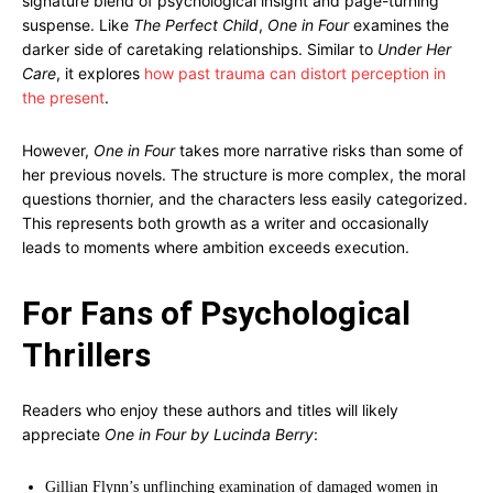
signature blend of psychological insight and page-turning
suspense. Like
The Perfect Child
,
One in Four
examines the
darker side of caretaking relationships. Similar to
Under Her
Care
, it explores
how past trauma can distort perception in
the present
.
However,
One in Four
takes more narrative risks than some of
her previous novels. The structure is more complex, the moral
questions thornier, and the characters less easily categorized.
This represents both growth as a writer and occasionally
leads to moments where ambition exceeds execution.
For Fans of Psychological
Thrillers
Readers who enjoy these authors and titles will likely
appreciate
One in Four by Lucinda Berry
:
Gillian Flynn’s unflinching examination of damaged women in