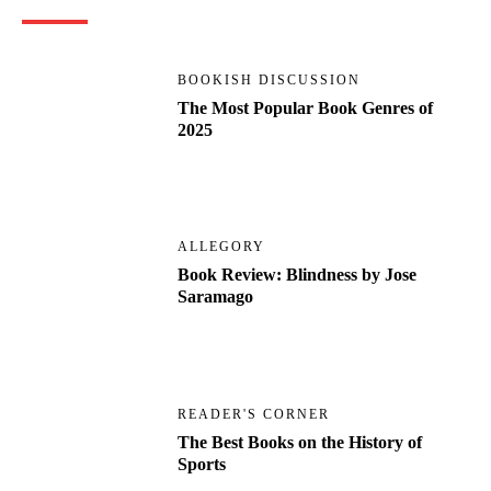
BOOKISH DISCUSSION
The Most Popular Book Genres of
2025
ALLEGORY
Book Review: Blindness by Jose
Saramago
READER'S CORNER
The Best Books on the History of
Sports