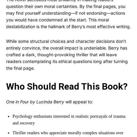
question their own moral certainties. By the final pages, you
may find yourself understanding—if not endorsing—actions
you would have condemned at the start. This moral
destabilization is the hallmark of Berry’s most effective writing.
While some structural choices and character decisions don’t
entirely convince, the overall impact is undeniable. Berry has
crafted a dark, thought-provoking thriller that will leave
readers contemplating its ethical questions long after turning
the final page.
Who Should Read This Book?
One in Four by Lucinda Berry
will appeal to:
Psychology enthusiasts interested in realistic portrayals of trauma
and recovery
Thriller readers who appreciate morally complex situations over