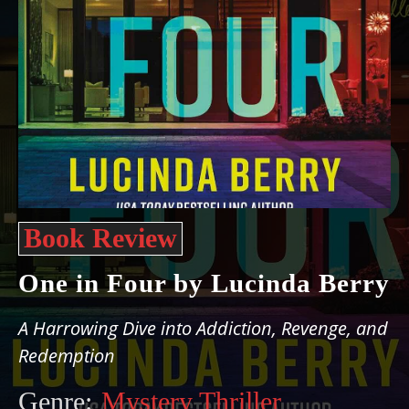
Book Review
One in Four by Lucinda Berry
A Harrowing Dive into Addiction, Revenge, and
Redemption
Genre:
Mystery Thriller