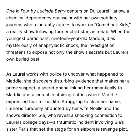
One in Four by Lucinda Berry
centers on Dr. Laurel Harlow, a
chemical dependency counselor with her own sobriety
journey, who reluctantly agrees to work on “Comeback Kids,”
a reality show following former child stars in rehab. When the
youngest participant, nineteen-year-old Maddie, dies
mysteriously of anaphylactic shock, the investigation
threatens to expose not only the show’s secrets but Laurel’s
own buried past.
As Laurel works with police to uncover what happened to
Maddie, she discovers disturbing evidence that makes her a
prime suspect: a secret phone linking her romantically to
Maddie and a journal containing entries where Maddie
expressed fear for her life. Struggling to clear her name,
Laurel is suddenly abducted by her wife Noelle and the
show’s director Gia, who reveal a shocking connection to
Laurel’s college days—a traumatic incident involving Gia’s
sister Paris that set the stage for an elaborate revenge plot.