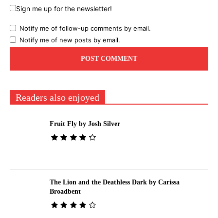
Sign me up for the newsletter!
Notify me of follow-up comments by email.
Notify me of new posts by email.
Readers also enjoyed
Fruit Fly by Josh Silver
The Lion and the Deathless Dark by Carissa
Broadbent