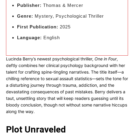
Publisher:
Thomas & Mercer
Genre:
Mystery, Psychological Thriller
First Publication:
2025
Language:
English
Lucinda Berry’s newest psychological thriller,
One in Four
,
deftly combines her clinical psychology background with her
talent for crafting spine-tingling narratives. The title itself—a
chilling reference to sexual assault statistics—sets the tone for
a disturbing journey through trauma, addiction, and the
devastating consequences of past mistakes. Berry delivers a
taut, unsettling story that will keep readers guessing until its
bloody conclusion, though not without some narrative hiccups
along the way.
Plot Unraveled