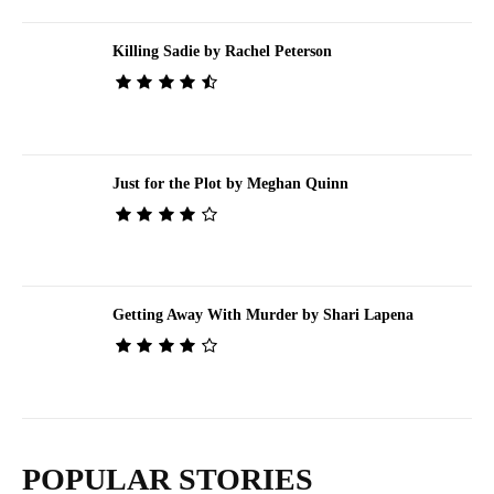
Killing Sadie by Rachel Peterson
Just for the Plot by Meghan Quinn
Getting Away With Murder by Shari Lapena
POPULAR STORIES