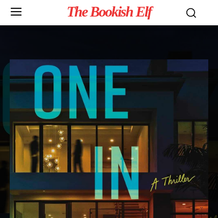
The Bookish Elf