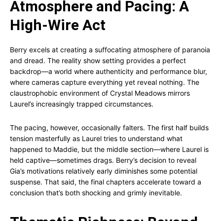
Atmosphere and Pacing: A
High-Wire Act
Berry excels at creating a suffocating atmosphere of paranoia
and dread. The reality show setting provides a perfect
backdrop—a world where authenticity and performance blur,
where cameras capture everything yet reveal nothing. The
claustrophobic environment of Crystal Meadows mirrors
Laurel’s increasingly trapped circumstances.
The pacing, however, occasionally falters. The first half builds
tension masterfully as Laurel tries to understand what
happened to Maddie, but the middle section—where Laurel is
held captive—sometimes drags. Berry’s decision to reveal
Gia’s motivations relatively early diminishes some potential
suspense. That said, the final chapters accelerate toward a
conclusion that’s both shocking and grimly inevitable.