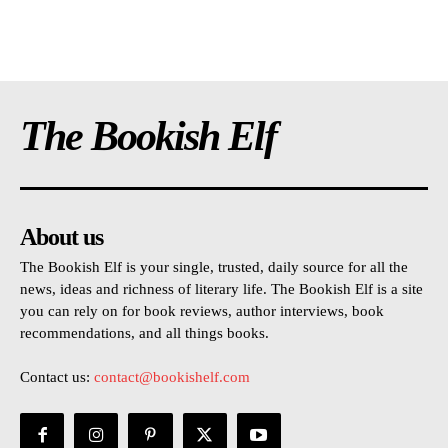
The Bookish Elf
About us
The Bookish Elf is your single, trusted, daily source for all the
news, ideas and richness of literary life. The Bookish Elf is a site
you can rely on for book reviews, author interviews, book
recommendations, and all things books.
Contact us:
contact@bookishelf.com