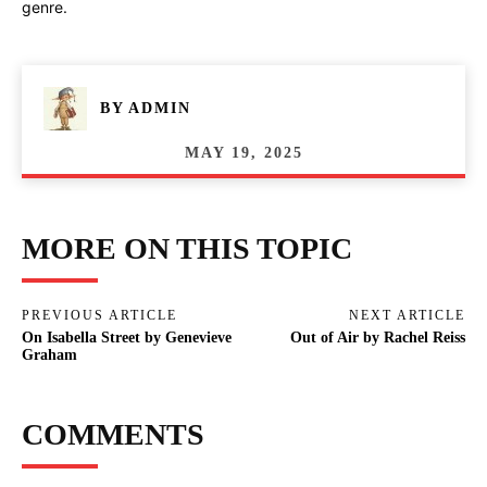
genre.
BY
ADMIN
MAY 19, 2025
MORE ON THIS TOPIC
PREVIOUS ARTICLE
NEXT ARTICLE
On Isabella Street by Genevieve
Out of Air by Rachel Reiss
Graham
COMMENTS