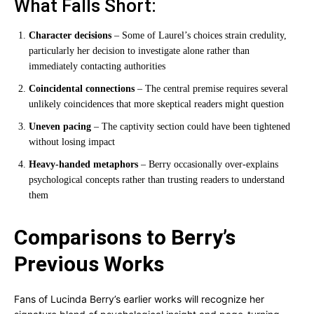
What Falls Short:
Character decisions
– Some of Laurel’s choices strain credulity,
particularly her decision to investigate alone rather than
immediately contacting authorities
Coincidental connections
– The central premise requires several
unlikely coincidences that more skeptical readers might question
Uneven pacing
– The captivity section could have been tightened
without losing impact
Heavy-handed metaphors
– Berry occasionally over-explains
psychological concepts rather than trusting readers to understand
them
Comparisons to Berry’s
Previous Works
Fans of Lucinda Berry’s earlier works will recognize her