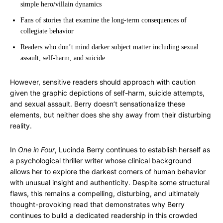
simple hero/villain dynamics
Fans of stories that examine the long-term consequences of
collegiate behavior
Readers who don’t mind darker subject matter including sexual
assault, self-harm, and suicide
However, sensitive readers should approach with caution
given the graphic depictions of self-harm, suicide attempts,
and sexual assault. Berry doesn’t sensationalize these
elements, but neither does she shy away from their disturbing
reality.
In
One in Four
, Lucinda Berry continues to establish herself as
a psychological thriller writer whose clinical background
allows her to explore the darkest corners of human behavior
with unusual insight and authenticity. Despite some structural
flaws, this remains a compelling, disturbing, and ultimately
thought-provoking read that demonstrates why Berry
continues to build a dedicated readership in this crowded