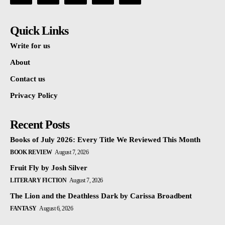
Quick Links
Write for us
About
Contact us
Privacy Policy
Recent Posts
Books of July 2026: Every Title We Reviewed This Month
BOOK REVIEW
August 7, 2026
Fruit Fly by Josh Silver
LITERARY FICTION
August 7, 2026
The Lion and the Deathless Dark by Carissa Broadbent
FANTASY
August 6, 2026