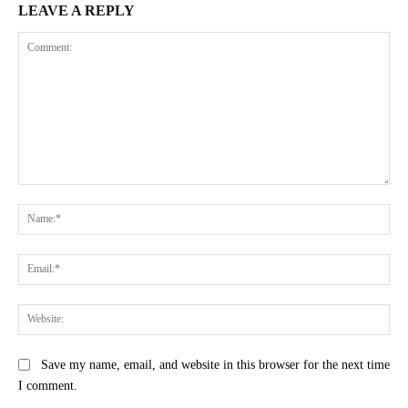
LEAVE A REPLY
Comment:
Na
Ema
Web
Save my name, email, and website in this browser for the next time
I comment.