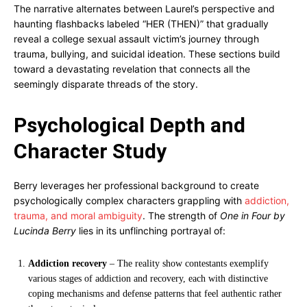
The narrative alternates between Laurel’s perspective and
haunting flashbacks labeled “HER (THEN)” that gradually
reveal a college sexual assault victim’s journey through
trauma, bullying, and suicidal ideation. These sections build
toward a devastating revelation that connects all the
seemingly disparate threads of the story.
Psychological Depth and
Character Study
Berry leverages her professional background to create
psychologically complex characters grappling with
addiction,
trauma, and moral ambiguity
. The strength of
One in Four by
Lucinda Berry
lies in its unflinching portrayal of:
Addiction recovery
– The reality show contestants exemplify
various stages of addiction and recovery, each with distinctive
coping mechanisms and defense patterns that feel authentic rather