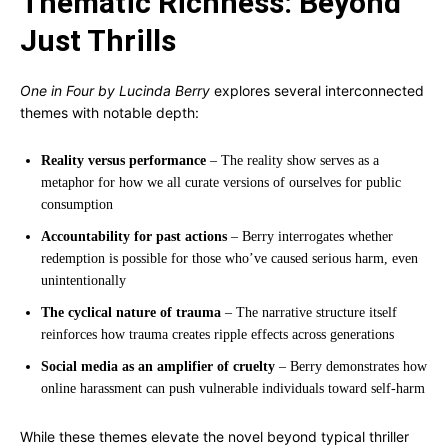
Thematic Richness: Beyond
Just Thrills
One in Four by Lucinda Berry
explores several interconnected
themes with notable depth:
Reality versus performance
– The reality show serves as a
metaphor for how we all curate versions of ourselves for public
consumption
Accountability for past actions
– Berry interrogates whether
redemption is possible for those who’ve caused serious harm, even
unintentionally
The cyclical nature of trauma
– The narrative structure itself
reinforces how trauma creates ripple effects across generations
Social media as an amplifier of cruelty
– Berry demonstrates how
online harassment can push vulnerable individuals toward self-harm
While these themes elevate the novel beyond typical thriller