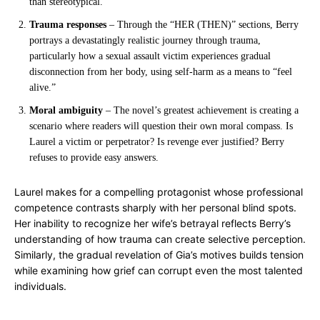
than stereotypical.
Trauma responses
– Through the “HER (THEN)” sections, Berry
portrays a devastatingly realistic journey through trauma,
particularly how a sexual assault victim experiences gradual
disconnection from her body, using self-harm as a means to “feel
alive.”
Moral ambiguity
– The novel’s greatest achievement is creating a
scenario where readers will question their own moral compass. Is
Laurel a victim or perpetrator? Is revenge ever justified? Berry
refuses to provide easy answers.
Laurel makes for a compelling protagonist whose professional
competence contrasts sharply with her personal blind spots.
Her inability to recognize her wife’s betrayal reflects Berry’s
understanding of how trauma can create selective perception.
Similarly, the gradual revelation of Gia’s motives builds tension
while examining how grief can corrupt even the most talented
individuals.