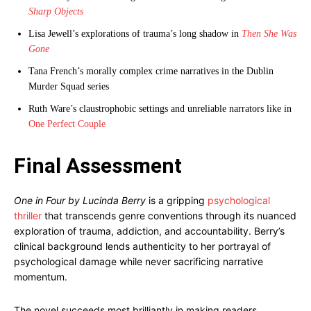
Sharp Objects
Lisa Jewell’s explorations of trauma’s long shadow in
Then She Was
Gone
Tana French’s morally complex crime narratives in the Dublin
Murder Squad series
Ruth Ware’s claustrophobic settings and unreliable narrators like in
One Perfect Couple
Final Assessment
One in Four by Lucinda Berry
is a gripping
psychological
thriller
that transcends genre conventions through its nuanced
exploration of trauma, addiction, and accountability. Berry’s
clinical background lends authenticity to her portrayal of
psychological damage while never sacrificing narrative
momentum.
The novel succeeds most brilliantly in making readers