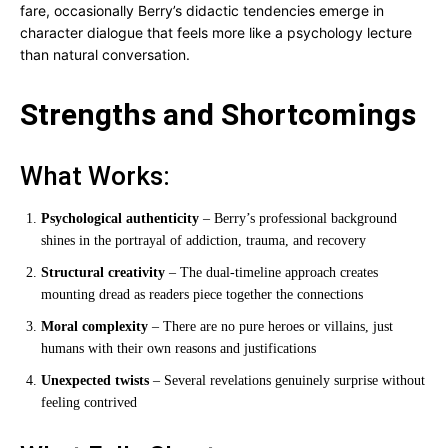
fare, occasionally Berry’s didactic tendencies emerge in
character dialogue that feels more like a psychology lecture
than natural conversation.
Strengths and Shortcomings
What Works:
Psychological authenticity
– Berry’s professional background
shines in the portrayal of addiction, trauma, and recovery
Structural creativity
– The dual-timeline approach creates
mounting dread as readers piece together the connections
Moral complexity
– There are no pure heroes or villains, just
humans with their own reasons and justifications
Unexpected twists
– Several revelations genuinely surprise without
feeling contrived