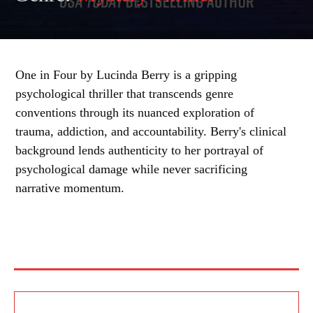
One in Four by Lucinda Berry is a gripping
psychological thriller that transcends genre
conventions through its nuanced exploration of
trauma, addiction, and accountability. Berry's clinical
background lends authenticity to her portrayal of
psychological damage while never sacrificing
narrative momentum.